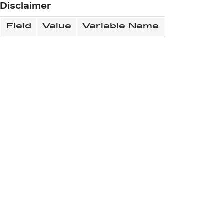
Disclaimer
Field
Value
Variable Name