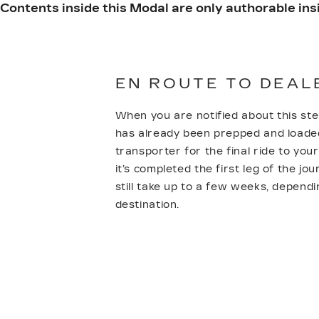
Contents inside this Modal are only authorable insi
EN ROUTE TO DEAL
When you are notified about this ste
has already been prepped and loade
transporter for the final ride to you
it’s completed the first leg of the jou
still take up to a few weeks, depend
destination.