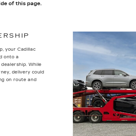
de of this page.
ERSHIP
p, your Cadillac
d onto a
r dealership. While
rney, delivery could
ing on route and