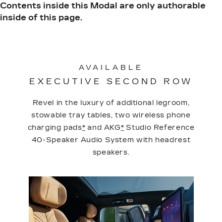
Contents inside this Modal are only authorable
inside of this page.
AVAILABLE
EXECUTIVE SECOND ROW
Revel in the luxury of additional legroom,
stowable tray tables, two wireless phone
charging pads
*
and AKG
*
Studio Reference
40-Speaker Audio System with headrest
speakers.