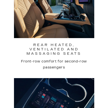
REAR HEATED,
VENTILATED AND
MASSAGING SEATS
Front-row comfort for second-row
passengers