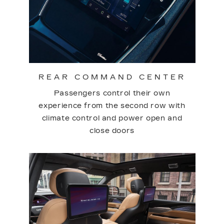
REAR COMMAND CENTER
Passengers control their own
experience from the second row with
climate control and power open and
close doors