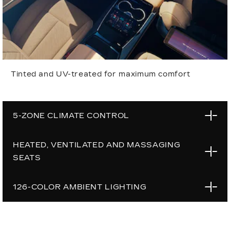
Tinted and UV-treated for maximum comfort
5-ZONE CLIMATE CONTROL
HEATED, VENTILATED AND MASSAGING
SEATS
126-COLOR AMBIENT LIGHTING