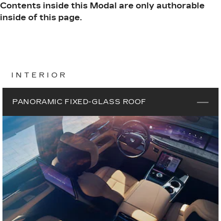
Contents inside this Modal are only authorable
inside of this page.
INTERIOR
PANORAMIC FIXED-GLASS ROOF