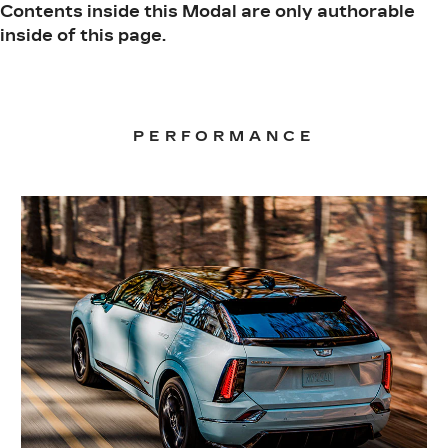
Contents inside this Modal are only authorable
inside of this page.
PERFORMANCE