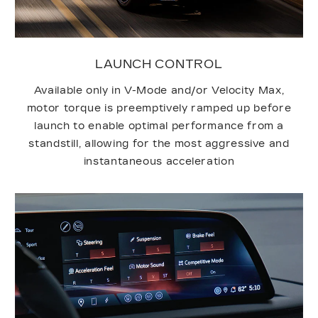
LAUNCH CONTROL
Available only in V-Mode and/or Velocity Max,
motor torque is preemptively ramped up before
launch to enable optimal performance from a
standstill, allowing for the most aggressive and
instantaneous acceleration