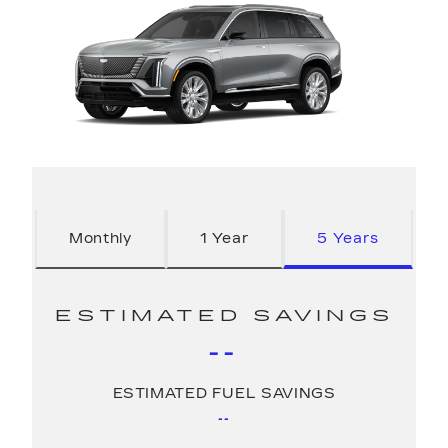
Monthly
1 Year
5 Years
ESTIMATED SAVINGS
--
ESTIMATED FUEL SAVINGS
--