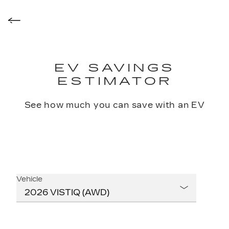
EV SAVINGS
ESTIMATOR
See how much you can save with an EV
Vehicle