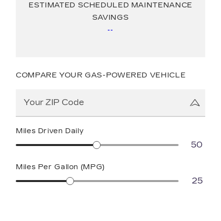
ESTIMATED SCHEDULED MAINTENANCE
SAVINGS
--
COMPARE YOUR GAS-POWERED VEHICLE
Miles Driven Daily
50
Miles Per Gallon (MPG)
25