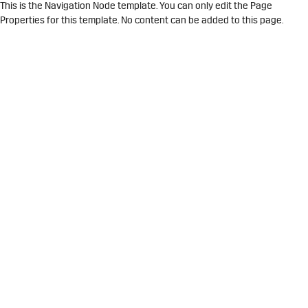
This is the Navigation Node template. You can only edit the Page
Properties for this template. No content can be added to this page.