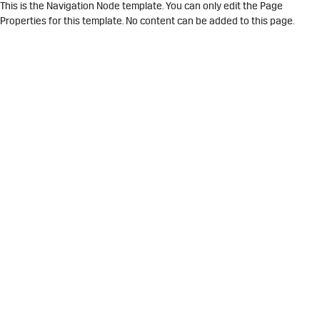
This is the Navigation Node template. You can only edit the Page
Properties for this template. No content can be added to this page.