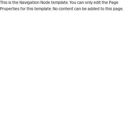
This is the Navigation Node template. You can only edit the Page
Properties for this template. No content can be added to this page.