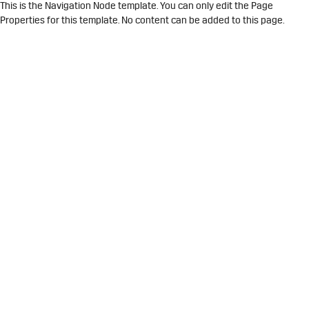
This is the Navigation Node template. You can only edit the Page
Properties for this template. No content can be added to this page.