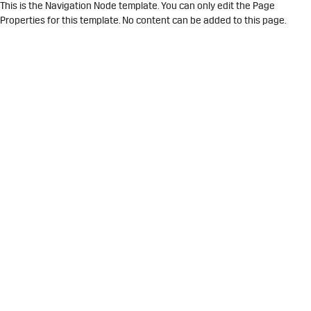
This is the Navigation Node template. You can only edit the Page
Properties for this template. No content can be added to this page.