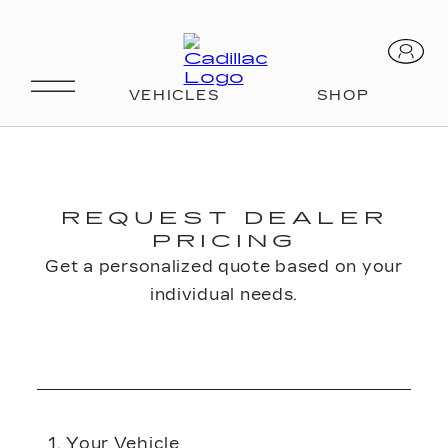
REQUEST DEALER
PRICING
Get a personalized quote based on your
individual needs.