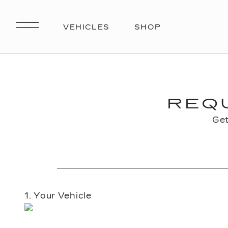
REQ
Get