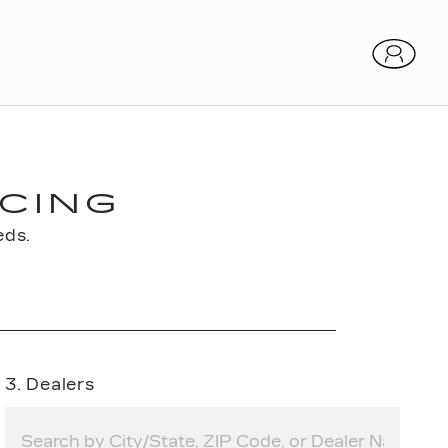
CING
eds.