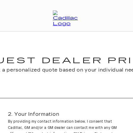
UEST DEALER PRI
 a personalized quote based on your individual ne