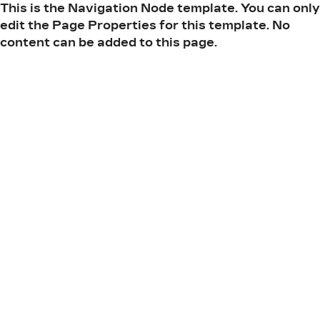
This is the Navigation Node template. You can only
edit the Page Properties for this template. No
content can be added to this page.