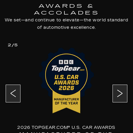
AWARDS &
ACCOLADES
We set—and continue to elevate—the world standard
of automotive excellence.
2/5
2026 TOPGEAR.COM® U.S. CAR AWARDS