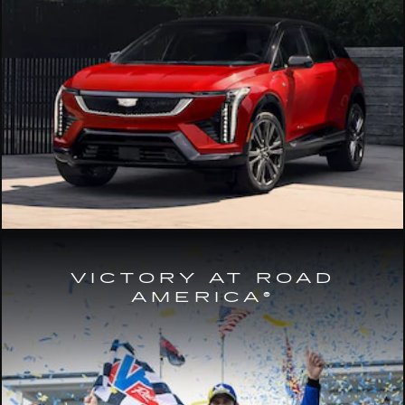
VICTORY AT ROAD
AMERICA®