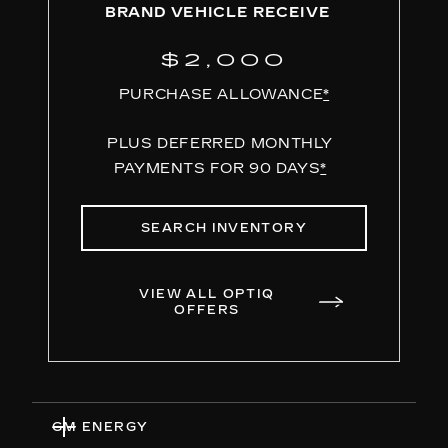
BRAND VEHICLE RECEIVE
$2,000
PURCHASE ALLOWANCE
*
PLUS DEFERRED MONTHLY
PAYMENTS FOR 90 DAYS
*
SEARCH INVENTORY
VIEW ALL OPTIQ
OFFERS
GM ENERGY