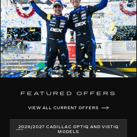
FEATURED OFFERS
VIEW ALL CURRENT OFFERS
2026/2027 CADILLAC OPTIQ AND VISTIQ
MODELS