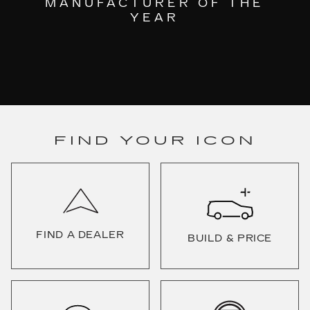
MANUFACTURER OF THE
YEAR
FIND YOUR ICON
FIND A DEALER
BUILD & PRICE