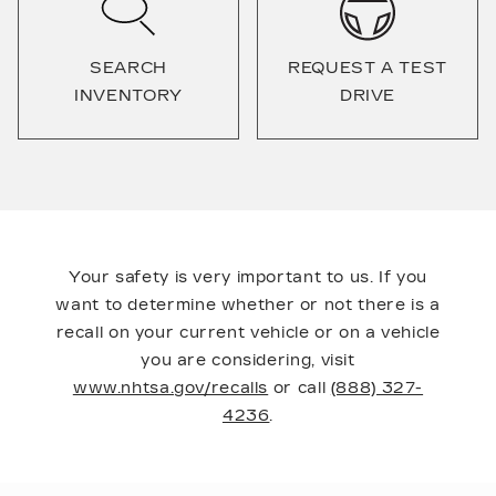
SEARCH
REQUEST A TEST
INVENTORY
DRIVE
Your safety is very important to us. If you
want to determine whether or not there is a
recall on your current vehicle or on a vehicle
you are considering, visit
www.nhtsa.gov/recalls
or call
(888) 327-
4236
.