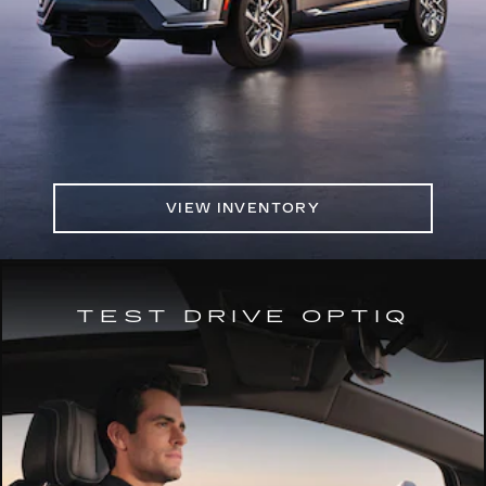
VIEW INVENTORY
TEST DRIVE OPTIQ