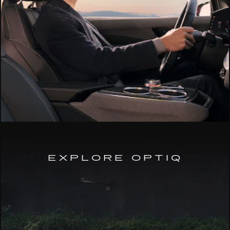
EXPLORE OPTIQ