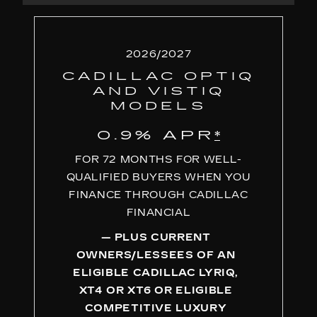
2026/2027
CADILLAC OPTIQ
AND VISTIQ
MODELS
0.9% APR
*
FOR 72 MONTHS FOR WELL-
QUALIFIED BUYERS WHEN YOU
FINANCE THROUGH CADILLAC
FINANCIAL
— PLUS CURRENT
OWNERS/LESSEES OF AN
ELIGIBLE CADILLAC LYRIQ,
XT4 OR XT6 OR ELIGIBLE
COMPETITIVE LUXURY