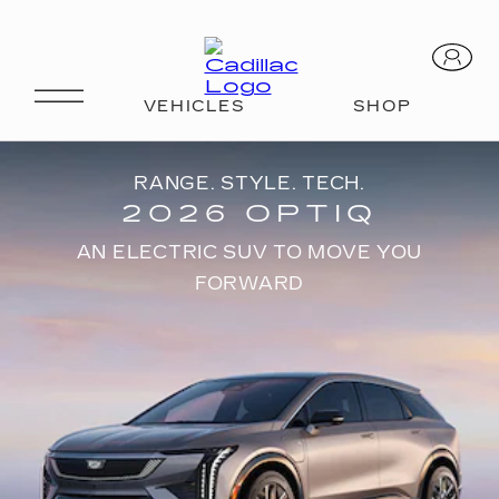
RANGE. STYLE. TECH.
2026 OPTIQ
AN ELECTRIC SUV TO MOVE YOU
FORWARD