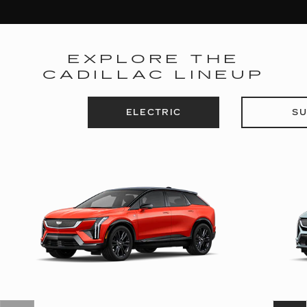
EXPLORE THE
CADILLAC LINEUP
ELECTRIC
SU