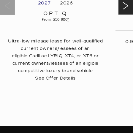
2027
2026
OPTIQ
From: $50,900
*
Ultra-low mileage lease for well-qualified
0.9
current owners/lessees of an
eligible Cadillac LYRIQ, XT4, or XT6 or
current owners/lessees of an eligible
competitive luxury brand vehicle
See Offer Details