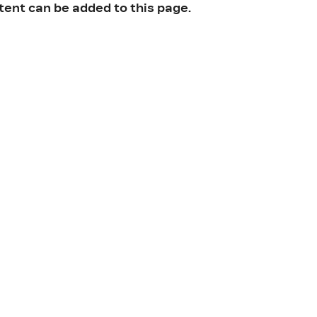
tent can be added to this page.