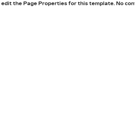
 edit the Page Properties for this template. No con