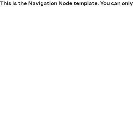
This is the Navigation Node template. You can only