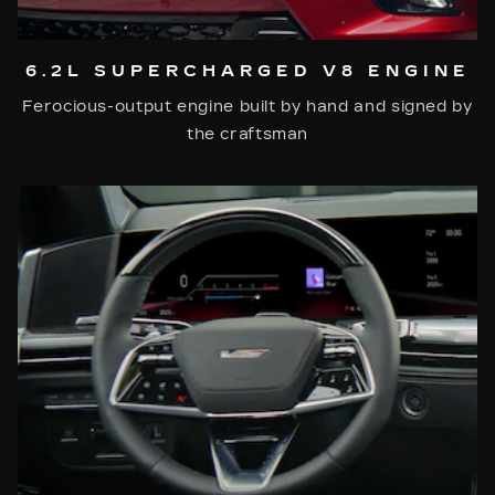
6.2L SUPERCHARGED V8 ENGINE
Ferocious-output engine built by hand and signed by
the craftsman