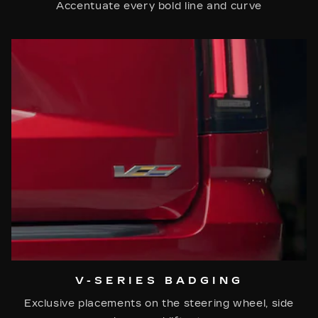
Accentuate every bold line and curve
V-SERIES BADGING
Exclusive placements on the steering wheel, side