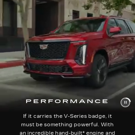
PERFORMANCE
If it carries the V-Series badge, it
must be something powerful. With
an incredible hand-built
*
engine and