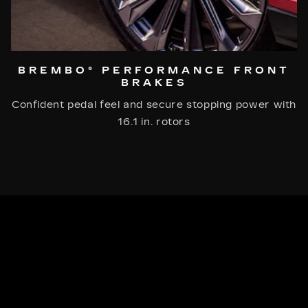
BREMBO® PERFORMANCE FRONT
BRAKES
Confident pedal feel and secure stopping power with
16.1 in. rotors