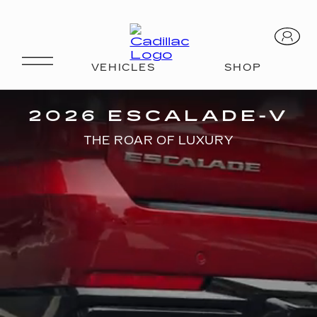
V-SERIES
2026 ESCALADE-V
THE ROAR OF LUXURY