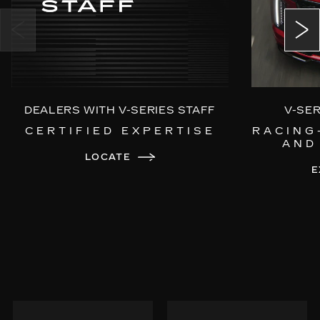
Power Open/Close Doors
Choreographed Exterior LED Lighting
DEALERS WITH V-SERIES STAFF
V-SE
CERTIFIED EXPERTISE
RACING
AND
LOCATE
E