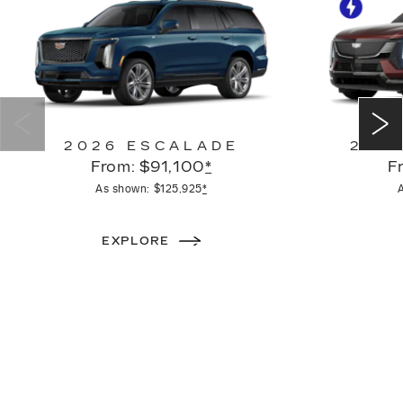
2026 ESCALADE
2026
From: $91,100
*
F
As shown: $125,925
*
EXPLORE