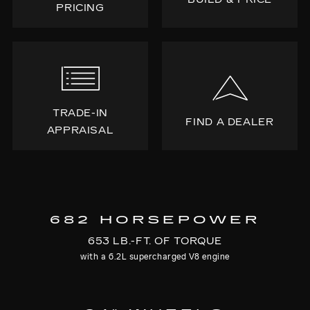
PRICING
TRADE-IN
FIND A DEALER
APPRAISAL
682 HORSEPOWER
653 LB.-FT. OF TORQUE
with a 6.2L supercharged V8 engine