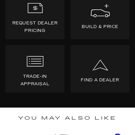
REQUEST DEALER
BUILD & PRICE
PRICING
TRADE-IN
FIND A DEALER
APPRAISAL
YOU MAY ALSO LIKE