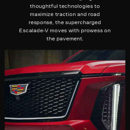
thoughtful technologies to
maximize traction and road
response, the supercharged
Escalade-V moves with prowess on
the pavement.