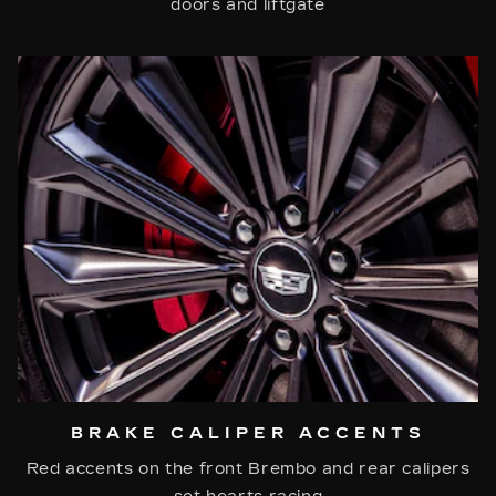
doors and liftgate
BRAKE CALIPER ACCENTS
Red accents on the front Brembo and rear calipers