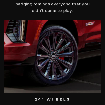
badging reminds everyone that you
didn’t come to play.
24" WHEELS