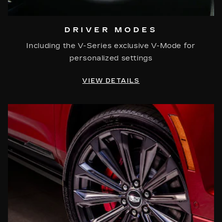
DRIVER MODES
Including the V-Series exclusive V-Mode for
personalized settings
VIEW DETAILS