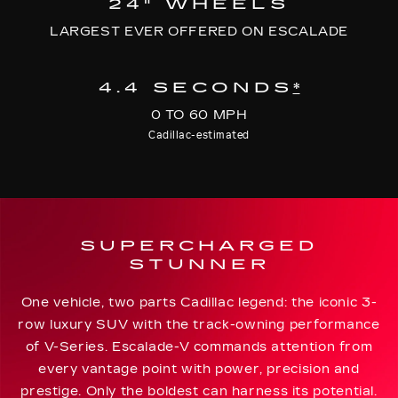
24" WHEELS
LARGEST EVER OFFERED ON ESCALADE
4.4 SECONDS
*
0 TO 60 MPH
Cadillac-estimated
SUPERCHARGED
STUNNER
One vehicle, two parts Cadillac legend: the iconic 3-
row luxury SUV with the track-owning performance
of V-Series. Escalade-V commands attention from
every vantage point with power, precision and
prestige. Only the boldest can harness its potential.