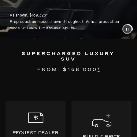
As shown: $169,325
*
Preproduction model shown throughout. Actual production
model will vary. Limited availability.
SUPERCHARGED LUXURY
SUV
FROM: $168,000
*
REQUEST DEALER
BUILD & PRICE