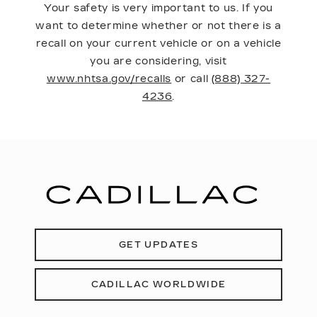
Your safety is very important to us. If you
want to determine whether or not there is a
recall on your current vehicle or on a vehicle
you are considering, visit
www.nhtsa.gov/recalls
or call
(888) 327-
4236
.