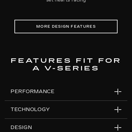
set hearts racing
MORE DESIGN FEATURES
FEATURES FIT FOR
A V-SERIES
PERFORMANCE
TECHNOLOGY
Air Ride Adaptive Suspension
Magnetic Ride Control
DESIGN
Electronic Limited-Slip Differential
55" Horizon Display™
*