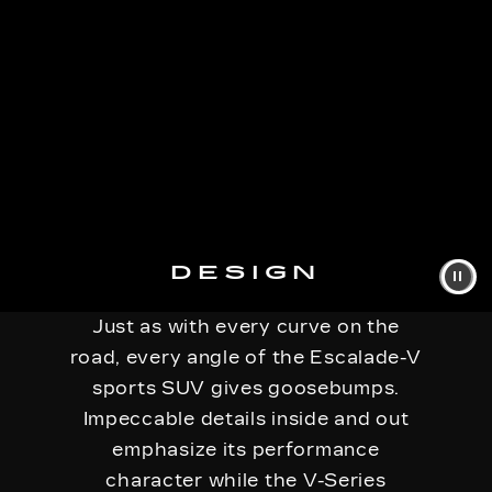
DESIGN
Just as with every curve on the
road, every angle of the Escalade-V
sports SUV gives goosebumps.
Impeccable details inside and out
emphasize its performance
character while the V-Series