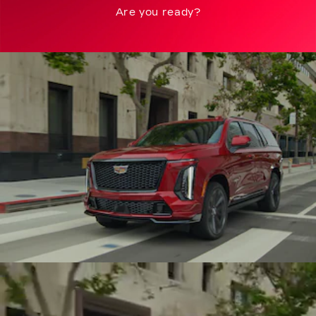
Are you ready?