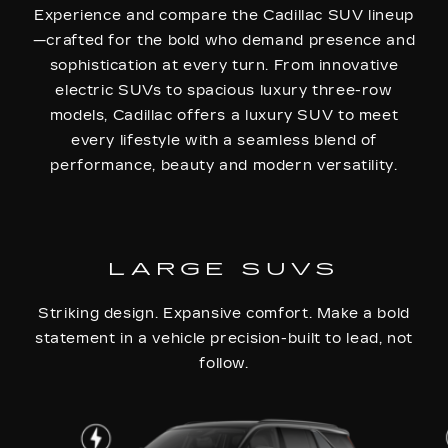
Experience and compare the Cadillac SUV lineup
—crafted for the bold who demand presence and
sophistication at every turn. From innovative
electric SUVs to spacious luxury three-row
models, Cadillac offers a luxury SUV to meet
every lifestyle with a seamless blend of
performance, beauty and modern versatility.
LARGE SUVS
Striking design. Expansive comfort. Make a bold
statement in a vehicle precision-built to lead, not
follow.