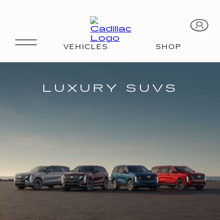
SUVS
LUXURY SUVS