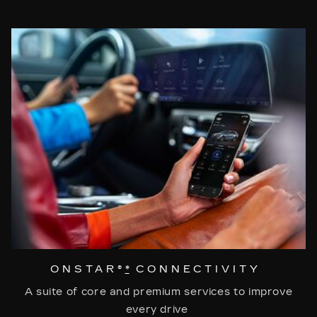
ONSTAR®
*
CONNECTIVITY
A suite of core and premium services to improve
every drive