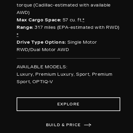
torque (Cadillac-estimated with available
AWD)
Max Cargo Space:
57 cu. ft.
*
Range:
317 miles (EPA-estimated with RWD)
*
Drive Type Options:
Single Motor
RWD/Dual Motor AWD
AVAILABLE MODELS:
Luxury, Premium Luxury, Sport, Premium
Sport, OPTIQ-V
EXPLORE
BUILD & PRICE