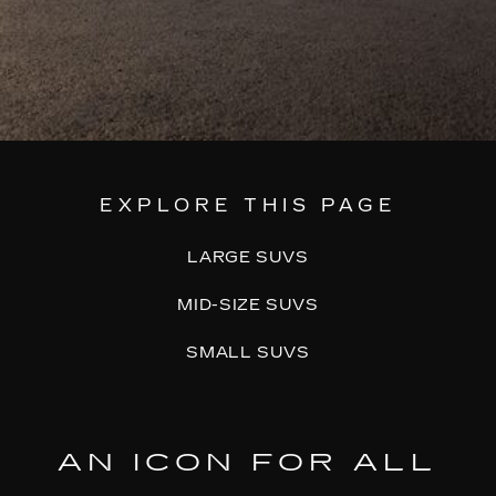
EXPLORE THIS PAGE
LARGE SUVS
MID-SIZE SUVS
SMALL SUVS
AN ICON FOR ALL