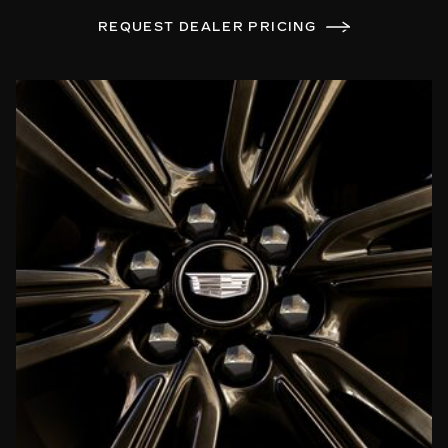
REQUEST DEALER PRICING