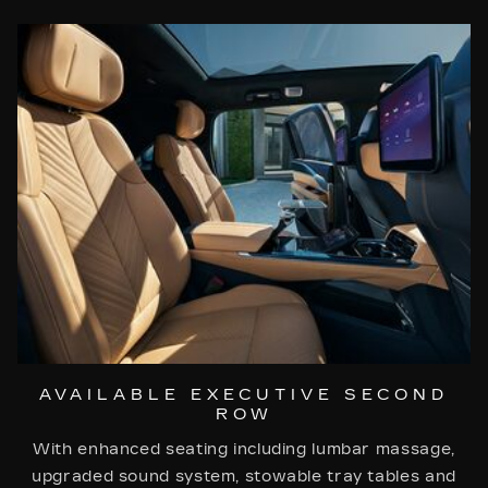
AVAILABLE EXECUTIVE SECOND
ROW
With enhanced seating including lumbar massage,
upgraded sound system, stowable tray tables and