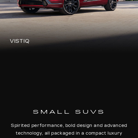
VISTIQ
SMALL SUVS
Spirited performance, bold design and advanced
technology, all packaged in a compact luxury