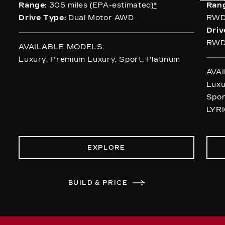
Range:
305 miles (EPA-estimated)
*
Ran
Drive Type:
Dual Motor AWD
RWD
Driv
RWD
AVAILABLE MODELS:
Luxury, Premium Luxury, Sport, Platinum
AVA
Luxu
Spor
LYRI
EXPLORE
BUILD & PRICE