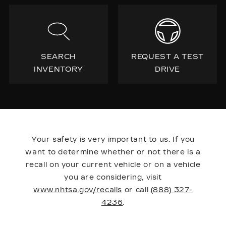
SEARCH
REQUEST A TEST
INVENTORY
DRIVE
Your safety is very important to us. If you
want to determine whether or not there is a
recall on your current vehicle or on a vehicle
you are considering, visit
www.nhtsa.gov/recalls
or call
(888) 327-
4236
.