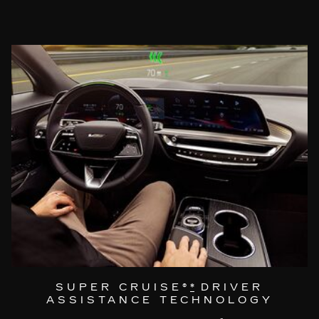
SUPER CRUISE®
*
DRIVER
ASSISTANCE TECHNOLOGY