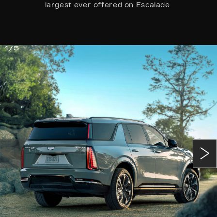
largest ever offered on Escalade
1/5