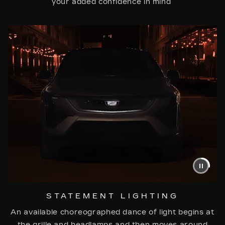
your added confidence in mind
STATEMENT LIGHTING
An available choreographed dance of light begins at
the grille and headlamps and then moves around