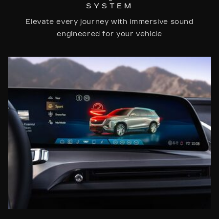
SYSTEM
Elevate every journey with immersive sound
engineered for your vehicle