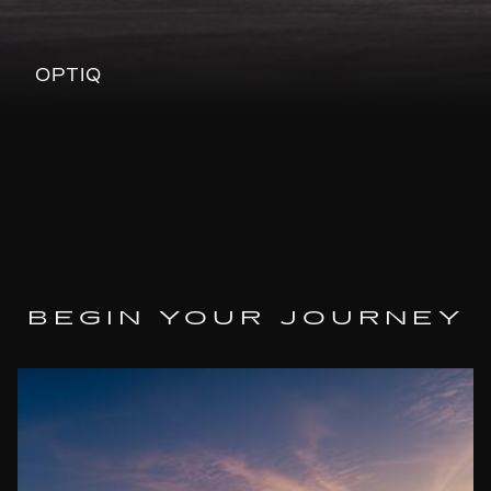
OPTIQ
BEGIN YOUR JOURNEY