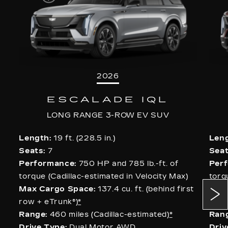
2026
ESCALADE IQL
LONG RANGE 3-ROW EV SUV
Length:
19 ft. (228.5 in.)
Leng
Seats:
7
Seat
Performance:
750 HP and 785 lb.-ft. of
Per
torque (Cadillac-estimated in Velocity Max)
torq
Max Cargo Space:
137.4 cu. ft. (behind first
Max
row + eTrunk®)
*
row 
Range:
460 miles (Cadillac-estimated)
*
Rang
Drive Type:
Dual Motor AWD
Driv