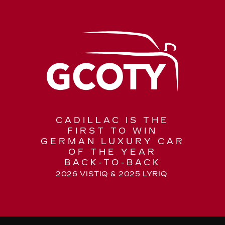
CADILLAC IS THE
FIRST TO WIN
GERMAN LUXURY CAR
OF THE YEAR
BACK-TO-BACK
2026 VISTIQ & 2025 LYRIQ