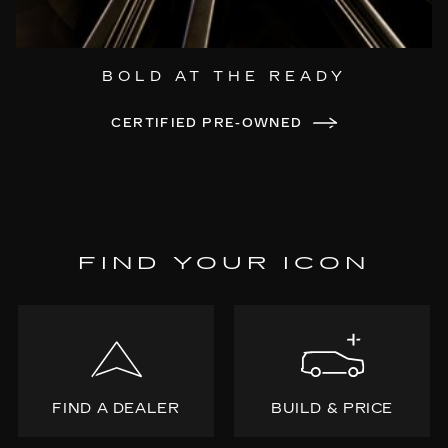
BOLD AT THE READY
CERTIFIED PRE-OWNED
FIND YOUR ICON
FIND A DEALER
BUILD & PRICE