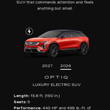
SUV that commands attention and feels
anything but small.
2027
2026
OPTIQ
LUXURY ELECTRIC SUV
Length:
15.8 ft. (190 in.)
Seats:
5
Performance:
440 HP and 498 lb.-ft. of