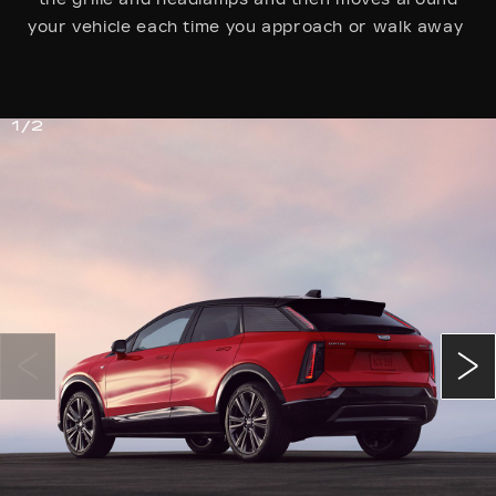
your vehicle each time you approach or walk away
1/2