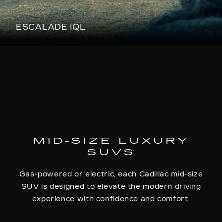
ESCALADE IQL
MID-SIZE LUXURY
SUVS
Gas-powered or electric, each Cadillac mid-size
SUV is designed to elevate the modern driving
experience with confidence and comfort.