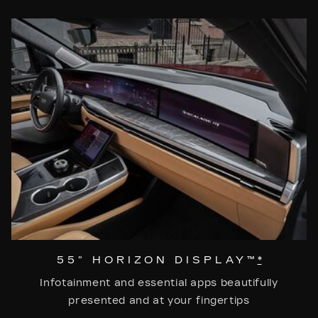
55" HORIZON DISPLAY™
*
Infotainment and essential apps beautifully
presented and at your fingertips