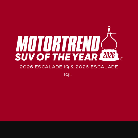
2026 ESCALADE IQ & 2026 ESCALADE
IQL