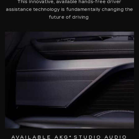
This innovative, available hands-free driver
assistance technology is fundamentally changing the
future of driving
AVAILABLE AKG
*
STUDIO AUDIO