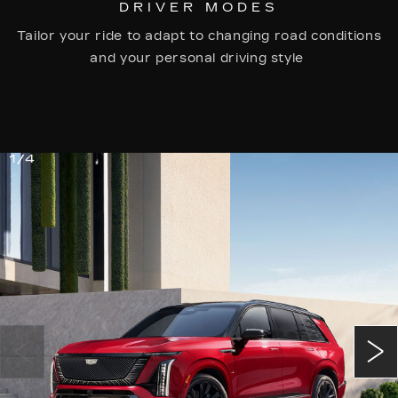
DRIVER MODES
Tailor your ride to adapt to changing road conditions
and your personal driving style
1/4