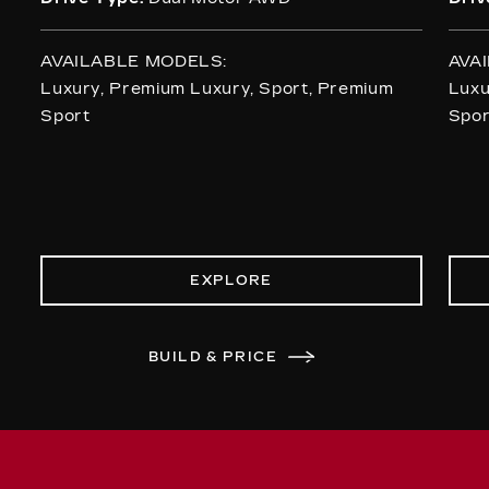
AVAILABLE MODELS:
AVA
Luxury, Premium Luxury, Sport, Premium
Luxu
Sport
Spor
EXPLORE
BUILD & PRICE