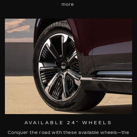
more
AVAILABLE 24" WHEELS
Conquer the road with these available wheels—the