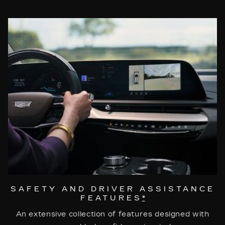
SAFETY AND DRIVER ASSISTANCE
FEATURES
*
An extensive collection of features designed with