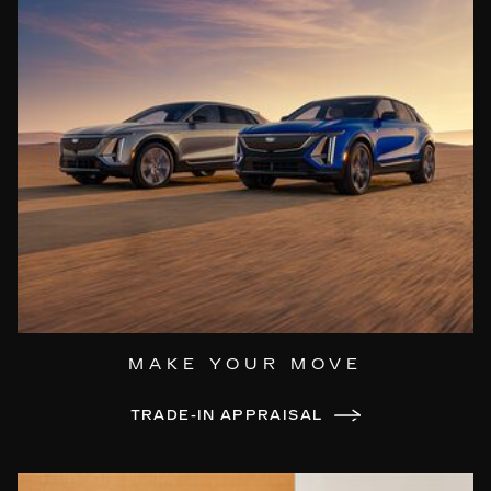
MAKE YOUR MOVE
TRADE-IN APPRAISAL