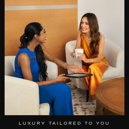
LUXURY TAILORED TO YOU