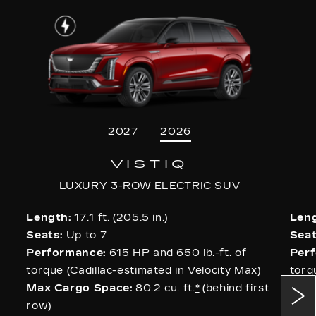
2027
2026
VISTIQ
LUXURY 3-ROW ELECTRIC SUV
Length:
17.1 ft. (205.5 in.)
Leng
Seats:
Up to 7
Seat
Performance:
615 HP and 650 lb.-ft. of
Per
torque (Cadillac-estimated in Velocity Max)
torq
Max Cargo Space:
80.2 cu. ft.
*
(behind first
AWD
row)
Max