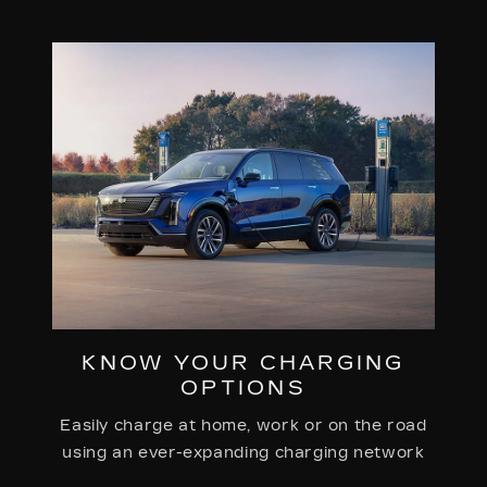
KNOW YOUR CHARGING
OPTIONS
Easily charge at home, work or on the road
using an ever-expanding charging network