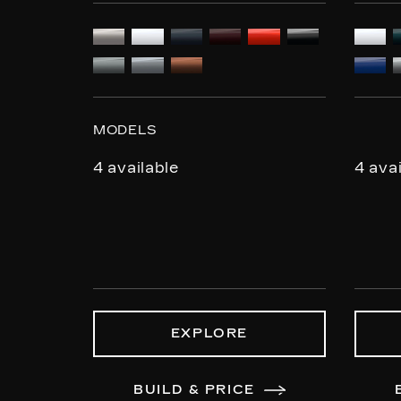
MODELS
4 available
4 ava
EXPLORE
BUILD & PRICE