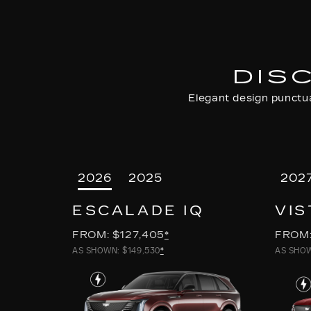
DIS
Elegant design punctua
2026
2025
202
ESCALADE IQ
VIS
FROM: $127,405
*
FROM:
AS SHOWN: $149,530
*
AS SHOW