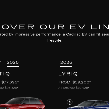
COVER OUR EV LI
ted by impressive performance, a Cadillac EV can fit seam
lifestyle.
7
2026
2026
TIQ
LYRIQ
 $77,395
*
FROM: $59,200
*
N: $98,820
*
AS SHOWN: $69,625
*