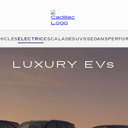
HICLES
ELECTRIC
ESCALADE
SUVS
SEDANS
PERFO
LUXURY EVs