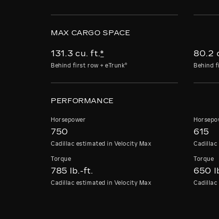
MAX CARGO SPACE
131.3 cu. ft.
*
80.2 c
Behind first row + eTrunk®
Behind f
PERFORMANCE
Horsepower
Horsepo
750
615
Cadillac estimated in Velocity Max
Cadillac
Torque
Torqu
785 lb.-ft.
650 lb
Cadillac estimated in Velocity Max
Cadillac