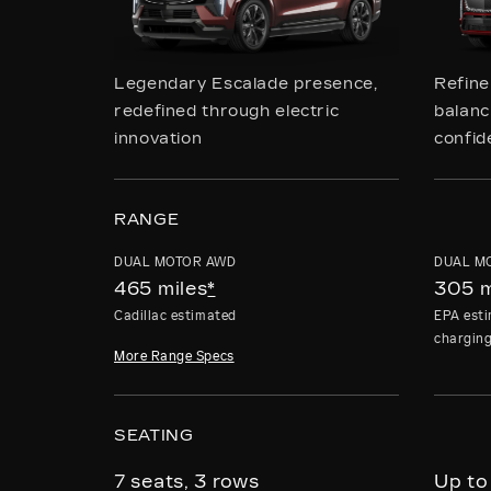
Legendary Escalade presence,
Refin
redefined through electric
balanci
innovation
confid
RANGE
DUAL MOTOR AWD
DUAL M
465 miles
*
305 m
Cadillac estimated
EPA esti
chargin
More Range Specs
SEATING
7 seats, 3 rows
Up to