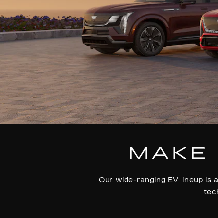
MAKE 
Our wide-ranging EV lineup is a
tec