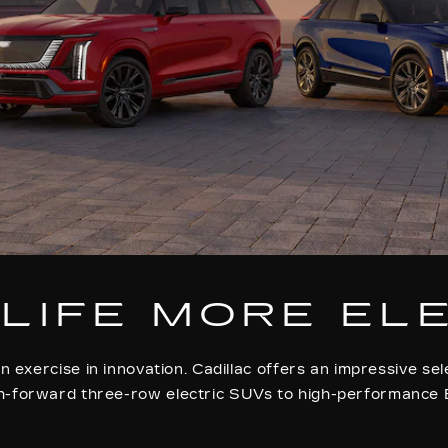
LIFE MORE EL
n exercise in innovation. Cadillac offers an impressive sel
h-forward three-row electric SUVs to high-performance 