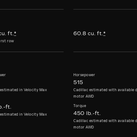
u. ft.
*
60.8 cu. ft.
*
irst row
wer
Horsepower
515
 estimated in Velocity Max
Cadillac estimated with available 
motor AWD
e
Torque
.-ft.
450 lb.-ft.
 estimated in Velocity Max
Cadillac estimated with available 
motor AWD