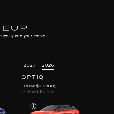
NEUP
lessly into your iconic
2027
2026
OPTIQ
FROM: $50,900
*
AS SHOWN: $54,925
*