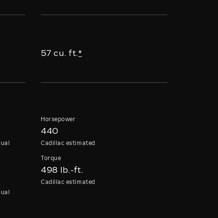
57 cu. ft.
*
Horsepower
440
dual
Cadillac estimated
Torque
498 lb.-ft.
Cadillac estimated
dual