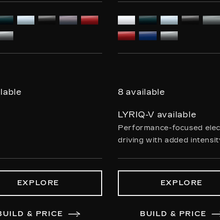
ilable
8 available
LYRIQ-V available
Performance-focused elec
driving with added intensi
EXPLORE
EXPLORE
BUILD & PRICE
BUILD & PRICE