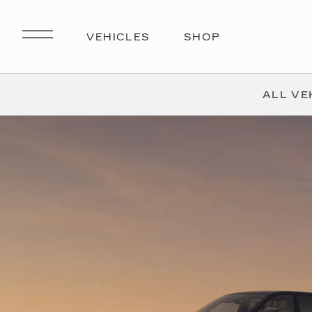
ALL VE