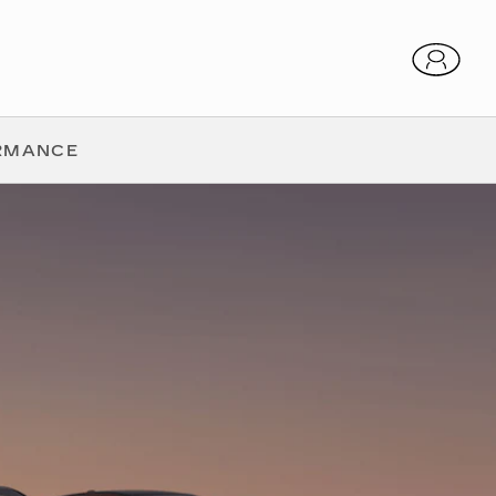
RMANCE