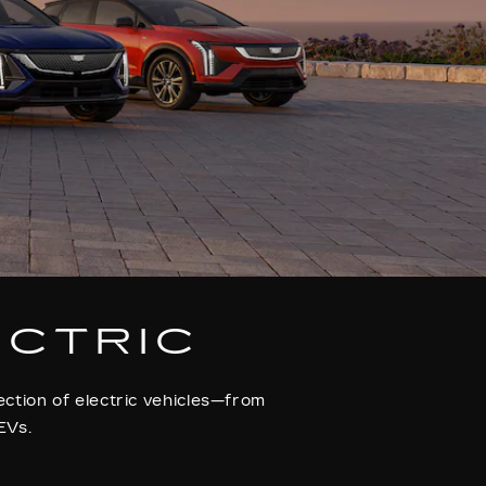
ECTRIC
ection of electric vehicles—from
EVs.