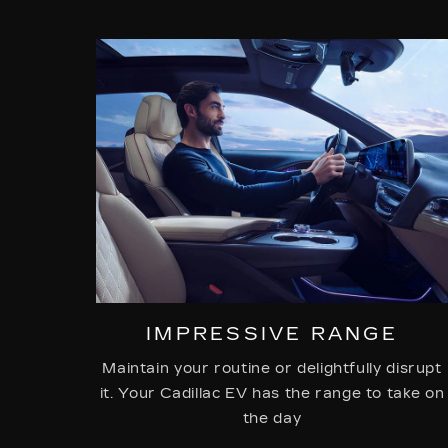
IMPRESSIVE RANGE
Maintain your routine or delightfully disrupt
it. Your Cadillac EV has the range to take on
the day