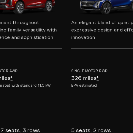
ement throughout
An elegant blend of quiet 
ng family versatility with
expressive design and effo
ence and sophistication
innovation
OTOR AWD
SINGLE MOTOR RWD
iles
*
326 miles
*
mated with standard 11.5 kW
EPA estimated
g
 7 seats, 3 rows
5 seats, 2 rows