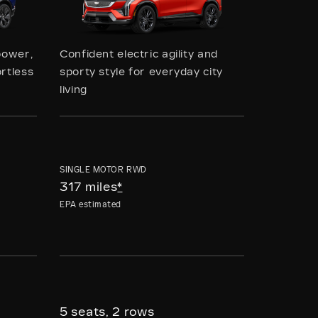
power,
Confident electric agility and
rtless
sporty style for everyday city
living
SINGLE MOTOR RWD
317 miles
*
EPA estimated
5 seats, 2 rows