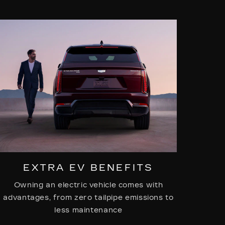
EXTRA EV BENEFITS
Owning an electric vehicle comes with
advantages, from zero tailpipe emissions to
less maintenance