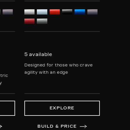
5 available
Designed for those who crave
agility with an edge
tric
ty
EXPLORE
BUILD & PRICE