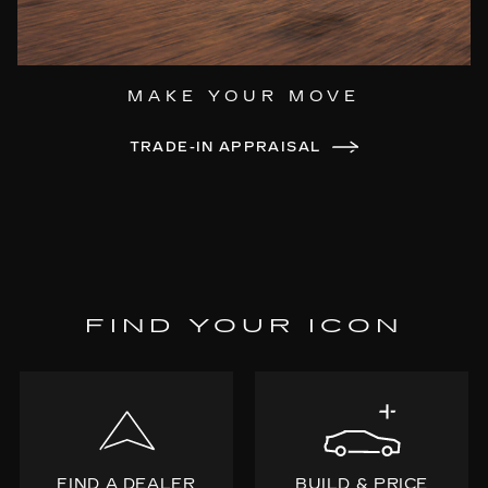
MAKE YOUR MOVE
TRADE-IN APPRAISAL
FIND YOUR ICON
FIND A DEALER
BUILD & PRICE