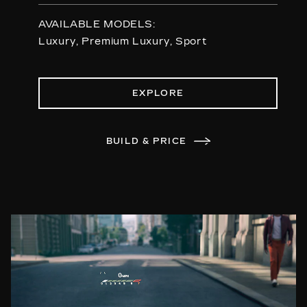
AVAILABLE MODELS:
Luxury, Premium Luxury, Sport
EXPLORE
BUILD & PRICE