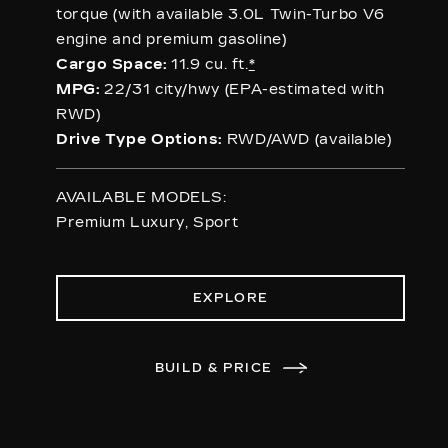
torque (with available 3.0L Twin-Turbo V6
engine and premium gasoline)
Cargo Space:
11.9 cu. ft.
*
MPG:
22/31 city/hwy (EPA-estimated with
RWD)
Drive Type Options:
RWD/AWD (available)
AVAILABLE MODELS:
Premium Luxury, Sport
EXPLORE
BUILD & PRICE