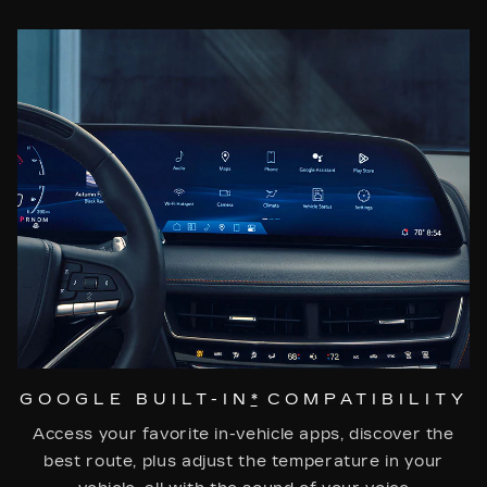
GOOGLE BUILT-IN
*
COMPATIBILITY
Access your favorite in-vehicle apps, discover the
best route, plus adjust the temperature in your