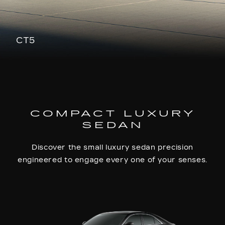
CT5
COMPACT LUXURY
SEDAN
Discover the small luxury sedan precision
engineered to engage every one of your senses.