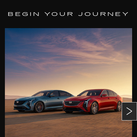
BEGIN YOUR JOURNEY