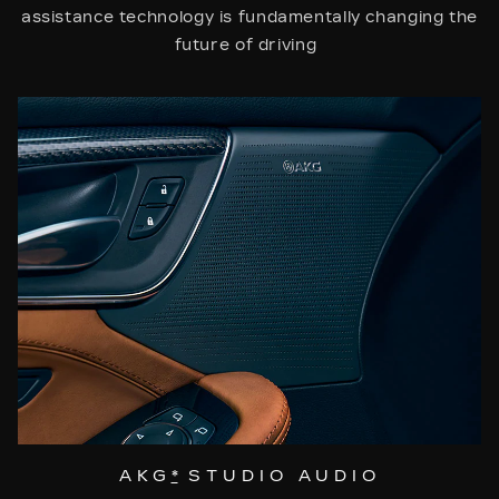
assistance technology is fundamentally changing the
future of driving
AKG
*
STUDIO AUDIO