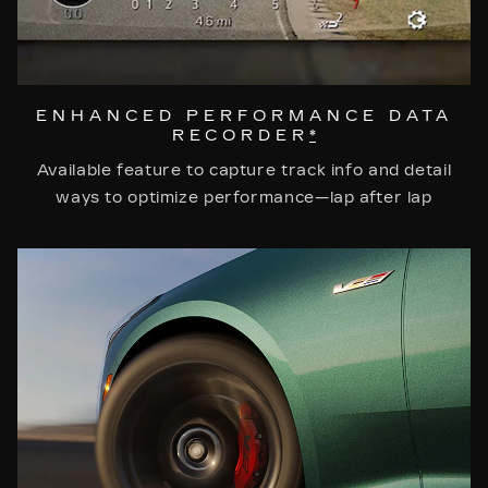
ENHANCED PERFORMANCE DATA
RECORDER
*
Available feature to capture track info and detail
ways to optimize performance—lap after lap