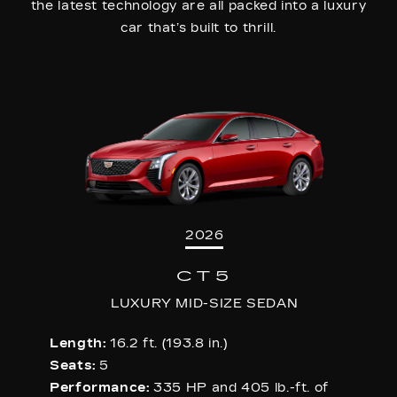
the latest technology are all packed into a luxury
car that’s built to thrill.
2026
CT5
LUXURY MID-SIZE SEDAN
Length:
16.2 ft. (193.8 in.)
Seats:
5
Performance:
335 HP and 405 lb.-ft. of