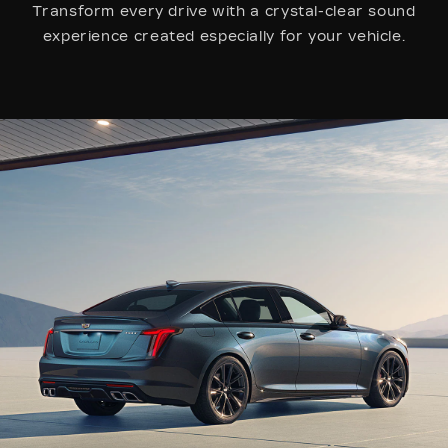
Transform every drive with a crystal-clear sound
experience created especially for your vehicle.