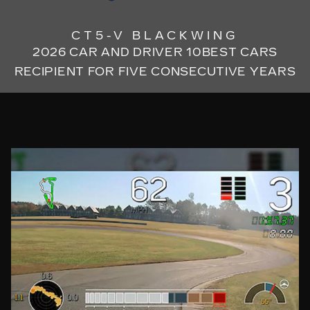
CT5-V BLACKWING
2026 CAR AND DRIVER 10BEST CARS
RECIPIENT FOR FIVE CONSECUTIVE YEARS