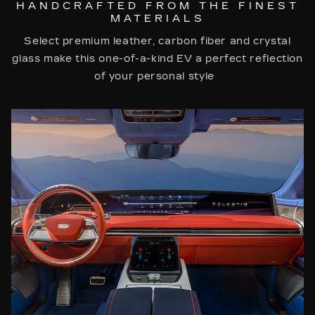
HANDCRAFTED FROM THE FINEST
MATERIALS
Select premium leather, carbon fiber and crystal
glass make this one-of-a-kind EV a perfect reflection
of your personal style