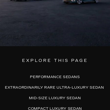
EXPLORE THIS PAGE
PERFORMANCE SEDANS
EXTRAORDINARILY RARE ULTRA-LUXURY SEDAN
MID-SIZE LUXURY SEDAN
COMPACT LUXURY SEDAN