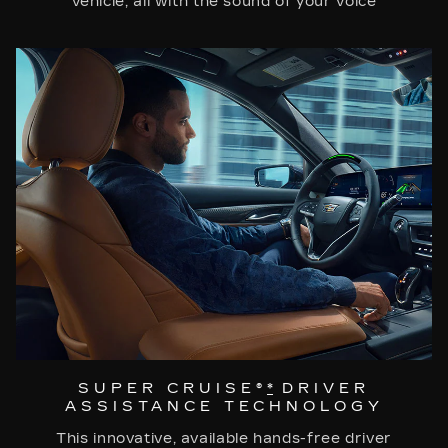
vehicle, all with the sound of your voice
SUPER CRUISE®
*
DRIVER
ASSISTANCE TECHNOLOGY
This innovative, available hands-free driver