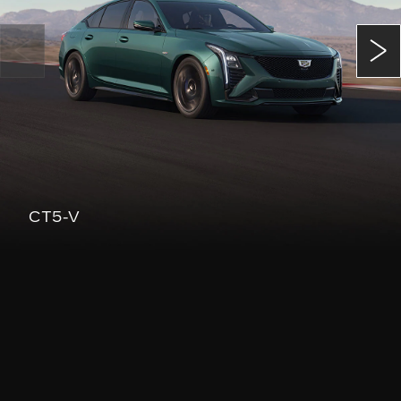
CT5-V