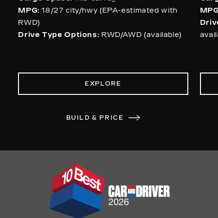
MPG:
18/27 city/hwy (EPA-estimated with
MPG
RWD)
Driv
Drive Type Options:
RWD/AWD (available)
avai
EXPLORE
BUILD & PRICE