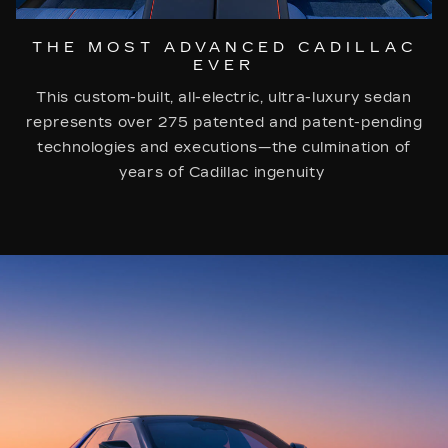
THE MOST ADVANCED CADILLAC
EVER
This custom-built, all-electric, ultra-luxury sedan
represents over 275 patented and patent-pending
technologies and executions—the culmination of
years of Cadillac ingenuity