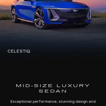
CELESTIQ
MID-SIZE LUXURY
SEDAN
Exceptional performance, stunning design and