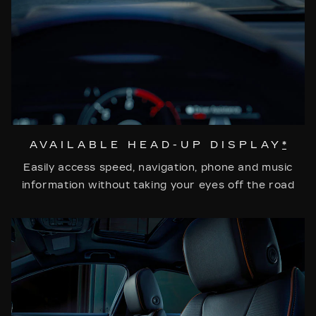
AVAILABLE HEAD-UP DISPLAY
*
Easily access speed, navigation, phone and music
information without taking your eyes off the road