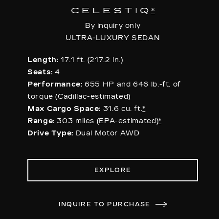
CELESTIQ
*
By inquiry only
ULTRA-LUXURY SEDAN
Length:
17.1 ft. (217.2 in.)
Seats:
4
Performance:
655 HP and 646 lb.-ft. of
torque (Cadillac-estimated)
Max Cargo Space:
31.6 cu. ft.
*
Range:
303 miles (EPA-estimated)
*
Drive Type:
Dual Motor AWD
EXPLORE
INQUIRE TO PURCHASE