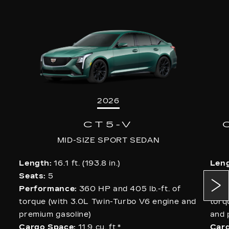
2026
CT5-V
MID-SIZE SPORT SEDAN
Length:
16.1 ft. (193.8 in.)
Leng
Seats:
5
Sea
Performance:
360 HP and 405 lb.-ft. of
Per
torque (with 3.0L Twin-Turbo V6 engine and
torq
premium gasoline)
and 
Cargo Space:
11.9 cu. ft.
*
Carg