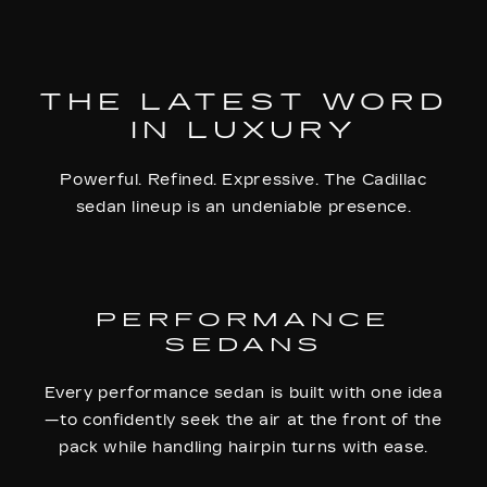
THE LATEST WORD
IN LUXURY
Powerful. Refined. Expressive. The Cadillac
sedan lineup is an undeniable presence.
PERFORMANCE
SEDANS
Every performance sedan is built with one idea
—to confidently seek the air at the front of the
pack while handling hairpin turns with ease.