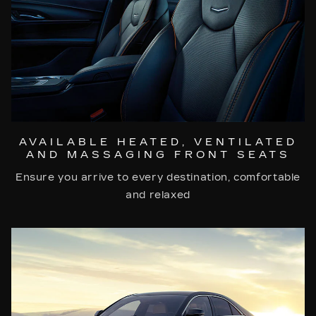
AVAILABLE HEATED, VENTILATED
AND MASSAGING FRONT SEATS
Ensure you arrive to every destination, comfortable
and relaxed