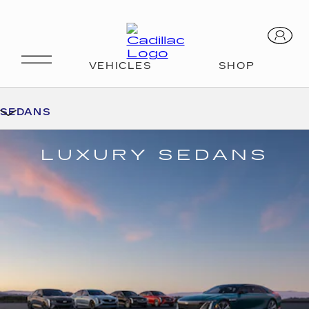
SEDANS
LUXURY SEDANS