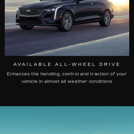
AVAILABLE ALL-WHEEL DRIVE
Enhances the handling, control and traction of your
vehicle in almost all weather conditions