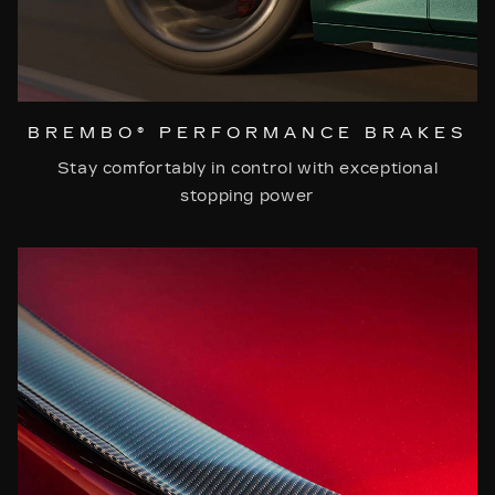
BREMBO® PERFORMANCE BRAKES
Stay comfortably in control with exceptional
stopping power