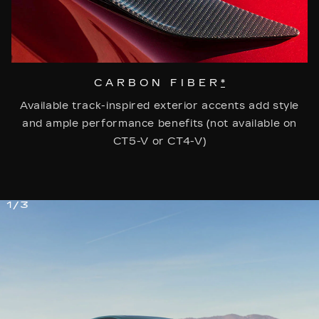
CARBON FIBER
*
Available track-inspired exterior accents add style
and ample performance benefits (not available on
CT5-V or CT4-V)
1/3