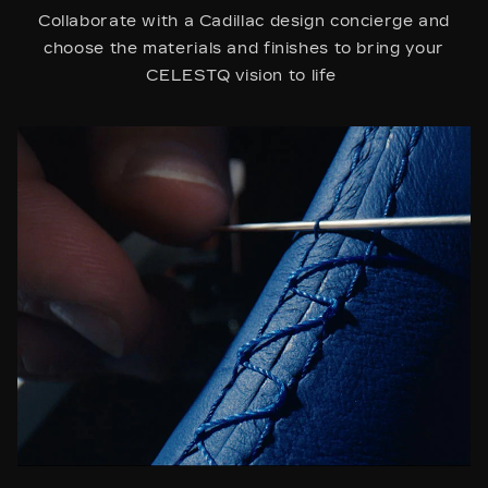
Collaborate with a Cadillac design concierge and
choose the materials and finishes to bring your
CELESTQ vision to life