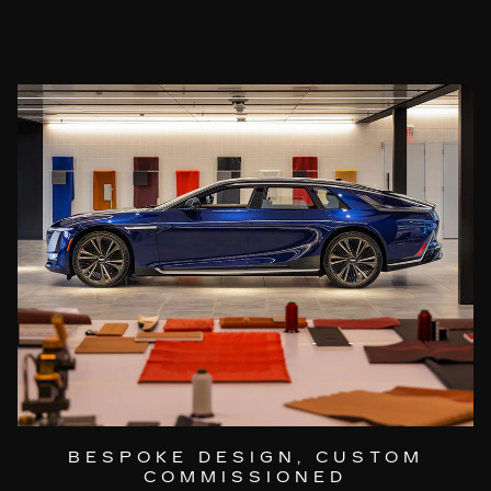
BESPOKE DESIGN, CUSTOM
COMMISSIONED