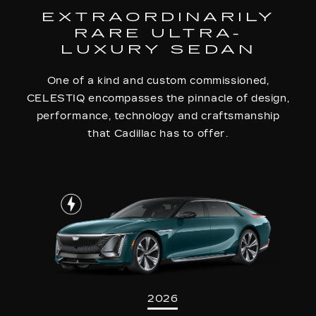
EXTRAORDINARILY
RARE ULTRA-
LUXURY SEDAN
One of a kind and custom commissioned,
CELESTIQ encompasses the pinnacle of design,
performance, technology and craftsmanship
that Cadillac has to offer.
2026