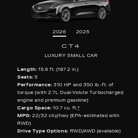
2026
2025
CT4
LUXURY SMALL CAR
Length:
15.6 ft. (187.2 in.)
Seats:
5
Performance:
310 HP and 350 lb.-ft. of
torque (with 2.7L Dual-Volute Turbocharged
engine and premium gasoline)
Cargo Space:
10.7 cu. ft.
*
MPG:
22/32 city/hwy (EPA-estimated with
RWD)
Drive Type Options:
RWD/AWD (available)