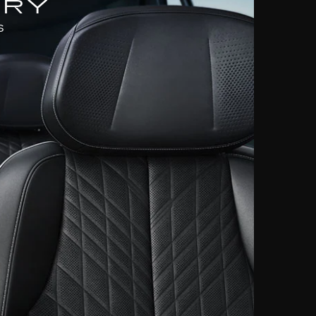
URY
S