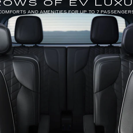
ROWS OF EV LUX
COMFORTS AND AMENITIES FOR UP TO 7 PASSENGER