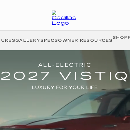
SHOPP
TURES
GALLERY
SPECS
OWNER RESOURCES
ALL-ELECTRIC
2027 VISTIQ
LUXURY FOR YOUR LIFE