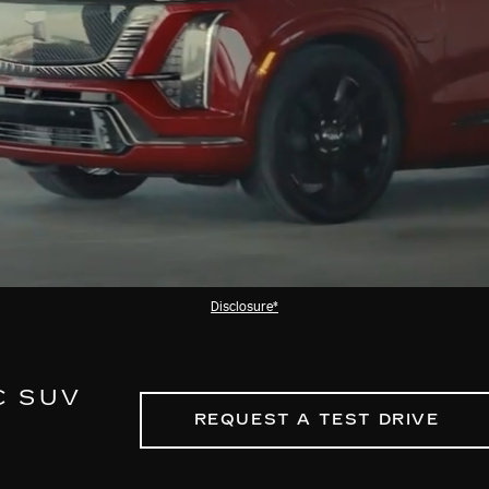
Disclosure*
C SUV
REQUEST A TEST DRIVE