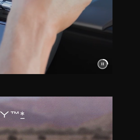
AY™
*