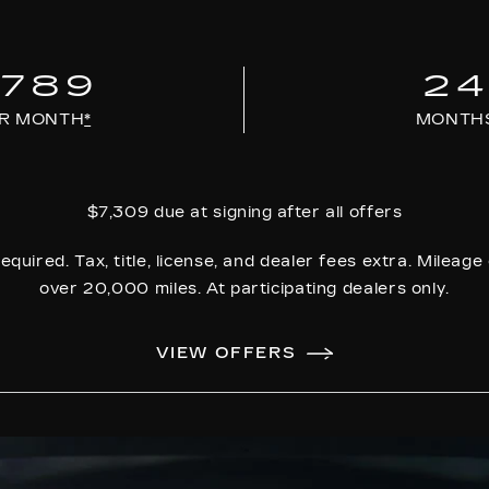
789
2
R MONTH
*
MONTH
$7,309 due at signing after all offers
equired. Tax, title, license, and dealer fees extra. Mileag
over 20,000 miles. At participating dealers only.
VIEW OFFERS