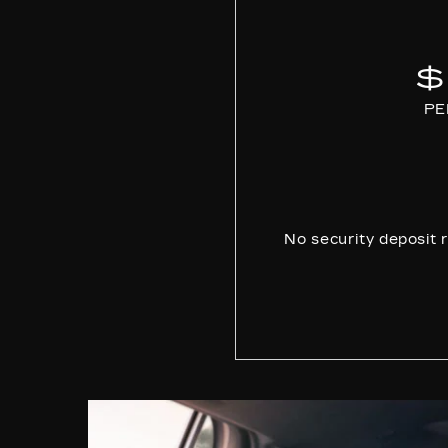
$
PE
No security deposit r