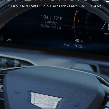
STANDARD WITH 3-YEAR ONSTAR® ONE PLAN
*