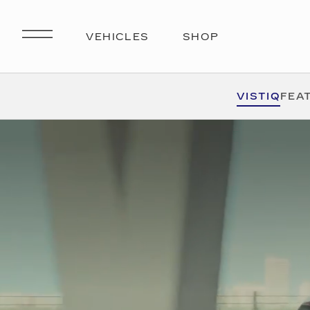
VISTIQ
FEA