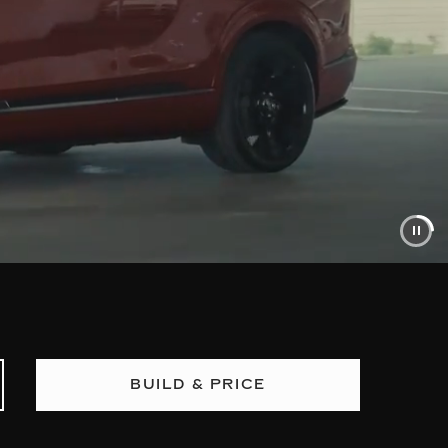
BUILD & PRICE