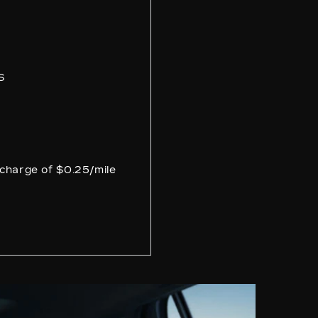
4
S
e charge of $0.25/mile