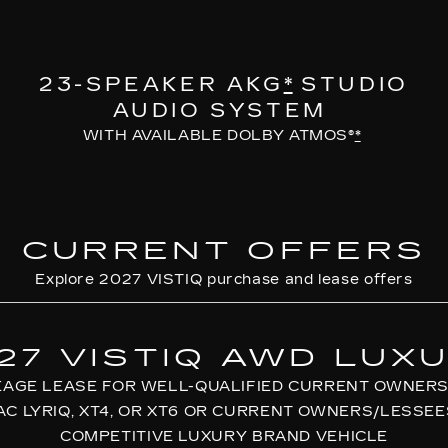
23-SPEAKER AKG
*
STUDIO
AUDIO SYSTEM
WITH AVAILABLE DOLBY ATMOS®
*
CURRENT OFFERS
Explore 2027 VISTIQ purchase and lease offers
27 VISTIQ AWD LUX
EAGE LEASE FOR WELL-QUALIFIED CURRENT OWNERS
AC LYRIQ, XT4, OR XT6 OR CURRENT OWNERS/LESSEE
COMPETITIVE LUXURY BRAND VEHICLE