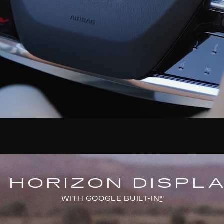
" HORIZON DISPL
WITH GOOGLE BUILT-IN
*