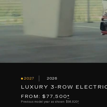
2027
2026
LUXURY 3-ROW ELECTRI
FROM: $77,500
*
Previous model year as shown: $98,820
*