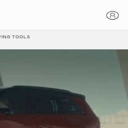
ING TOOLS