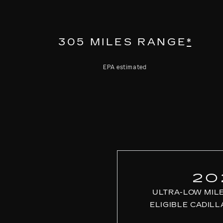
305 MILES RANGE
*
EPA estimated
20
ULTRA-LOW MIL
ELIGIBLE CADILL