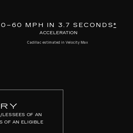
0–60 MPH IN 3.7 SECONDS
*
ACCELERATION
Cadillac estimated in Velocity Max
URY
/LESSEES OF AN
S OF AN ELIGIBLE