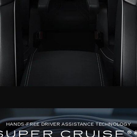
HANDS-FREE DRIVER ASSISTANCE TECHNOLOGY
SUPER CRUISE®