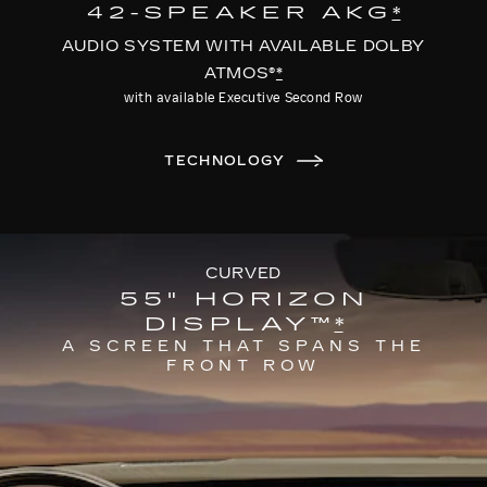
42-SPEAKER AKG
*
AUDIO SYSTEM WITH AVAILABLE DOLBY
ATMOS®
*
with available Executive Second Row
TECHNOLOGY
CURVED
55" HORIZON
DISPLAY™
*
A SCREEN THAT SPANS THE
FRONT ROW