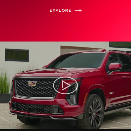
EXPLORE