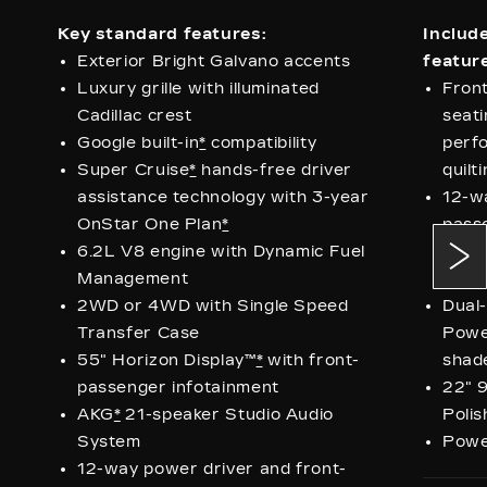
Key standard features:
Includ
Exterior Bright Galvano accents
feature
Luxury grille with illuminated
Fron
Cadillac crest
seati
Google built-in
*
compatibility
perfo
Super Cruise
*
hands-free driver
quilt
assistance technology with 3-year
12-w
OnStar One Plan
*
pass
6.2L V8 engine with Dynamic Fuel
seats
Management
pass
2WD or 4WD with Single Speed
Dual
Transfer Case
Powe
55" Horizon Display™
*
with front-
shad
passenger infotainment
22" 9
AKG
*
21-speaker Studio Audio
Polis
System
Power
12-way power driver and front-