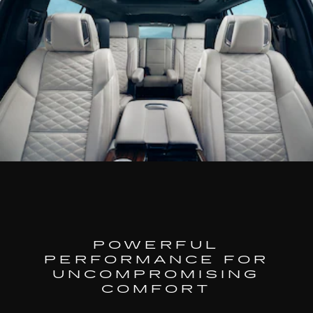
POWERFUL
PERFORMANCE FOR
UNCOMPROMISING
COMFORT