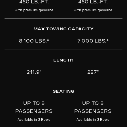
460 LB.-FT.
460 LB.-FT.
carrier, watersport carrier, winter sport
PURCHASE
carrier or bike rack
with premium gasoline
with premium gasoline
MAX TOWING CAPACITY
PURCHASE
8,100 LBS.
*
7,000 LBS.
*
LENGTH
211.9"
227"
SEATING
UP TO 8
UP TO 8
PASSENGERS
PASSENGERS
Available in 3 Rows
Available in 3 Rows