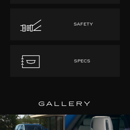
SAFETY
SPECS
GALLERY