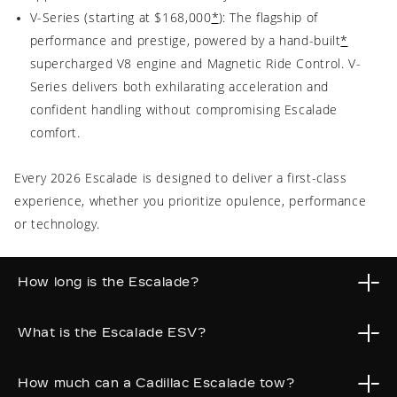
V-Series (starting at $168,000
*
): The flagship of
performance and prestige, powered by a hand-built
*
supercharged V8 engine and Magnetic Ride Control. V-
Series delivers both exhilarating acceleration and
confident handling without compromising Escalade
comfort.
Every 2026 Escalade is designed to deliver a first-class
experience, whether you prioritize opulence, performance
or technology.
How long is the Escalade?
What is the Escalade ESV?
2026 Cadillac Escalade measures 211.9 inches (17.6 feet)
long, while the extended Escalade ESV stretches to 226.9
How much can a Cadillac Escalade tow?
inches (18.9 feet) for added cargo space.
Cadillac Escalade ESV is the extended-body version of