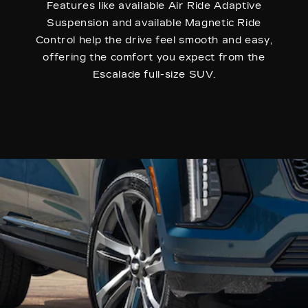
Features like available Air Ride Adaptive
Suspension and available Magnetic Ride
Control help the drive feel smooth and easy,
offering the comfort you expect from the
Escalade full-size SUV.