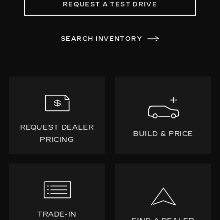
REQUEST A TEST DRIVE
SEARCH INVENTORY
REQUEST DEALER
BUILD & PRICE
PRICING
TRADE-IN