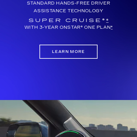
STANDARD HANDS-FREE DRIVER
ASSISTANCE TECHNOLOGY
SUPER CRUISE®
*
WITH 3-YEAR ONSTAR® ONE PLAN
*
LEARN MORE