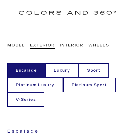
COLORS AND 360°
MODEL
EXTERIOR
INTERIOR
WHEELS
Escalade
Luxury
Sport
Platinum Luxury
Platinum Sport
V-Series
Escalade