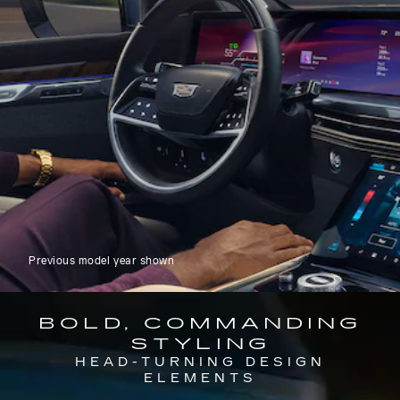
Previous model year shown
BOLD, COMMANDING
STYLING
HEAD-TURNING DESIGN
ELEMENTS