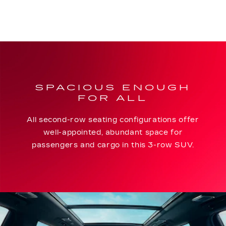
SPACIOUS ENOUGH
FOR ALL
All second-row seating configurations offer
well-appointed, abundant space for
passengers and cargo in this 3-row SUV.