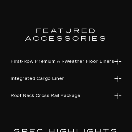
FEATURED
ACCESSORIES
First-Row Premium All-Weather Floor Liners
Integrated Cargo Liner
Roof Rack Cross Rail Package
SPEC HIGHLIGHTS