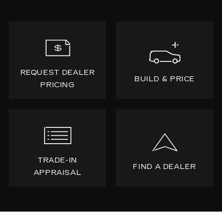
REQUEST DEALER
BUILD & PRICE
PRICING
TRADE-IN
FIND A DEALER
APPRAISAL