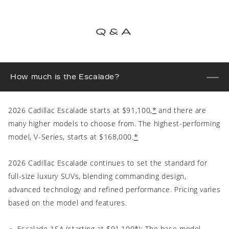
Q&A
How much is the Escalade?
2026 Cadillac Escalade starts at $91,100,
*
and there are
many higher models to choose from. The highest-performing
model, V-Series, starts at $168,000.
*
2026 Cadillac Escalade continues to set the standard for
full-size luxury SUVs, blending commanding design,
advanced technology and refined performance. Pricing varies
based on the model and features.
Escalade 1SA (starting at $91,100
*
): The base model