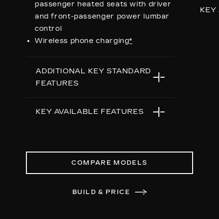
passenger heated seats with driver
KEY
and front-passenger power lumbar
control
Ren
Wireless phone charging
*
Bla
Re
ADDITIONAL KEY STANDARD
wit
FEATURES
dia
To
5G In-Vehicle Wi-Fi Hotspot
*
Op
KEY AVAILABLE FEATURES
capable
Su
Choreographed lighting with LED
24"
Second row bench seating
headlamps, taillamps, cornering
38
lights and headlamp leveling
Re
COMPARE MODELS
Second and third row
Sy
spaciousness and cargo room
Nig
BUILD & PRICE
22" 14-Spoke alloy wheels with
Bright Silver finish