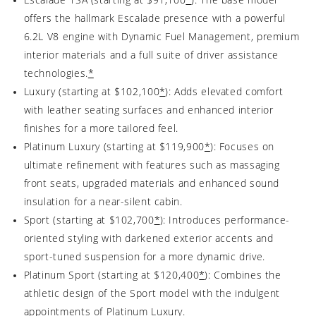
offers the hallmark Escalade presence with a powerful
6.2L V8 engine with Dynamic Fuel Management, premium
interior materials and a full suite of driver assistance
technologies.
*
Luxury (starting at $102,100
*
): Adds elevated comfort
with leather seating surfaces and enhanced interior
finishes for a more tailored feel.
Platinum Luxury (starting at $119,900
*
): Focuses on
ultimate refinement with features such as massaging
front seats, upgraded materials and enhanced sound
insulation for a near-silent cabin.
Sport (starting at $102,700
*
): Introduces performance-
oriented styling with darkened exterior accents and
sport-tuned suspension for a more dynamic drive.
Platinum Sport (starting at $120,400
*
): Combines the
athletic design of the Sport model with the indulgent
appointments of Platinum Luxury.