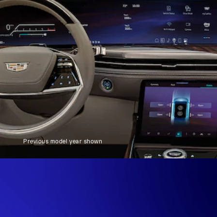
Previous model year shown