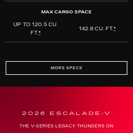
MAX CARGO SPACE
UP TO 120.5 CU.
142.8 CU. FT.
*
FT.
*
MORE SPECS
2026 ESCALADE-V
THE V-SERIES LEGACY THUNDERS ON