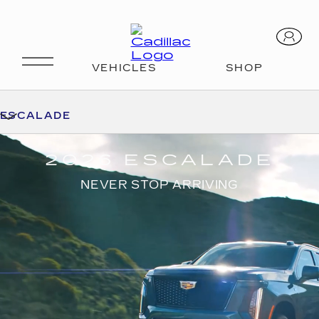
ESCALADE
2026 ESCALADE
NEVER STOP ARRIVING