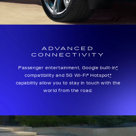
ADVANCED
CONNECTIVITY
Passenger entertainment, Google built-in
*
compatibility and 5G Wi-Fi® Hotspot
*
capability allow you to stay in touch with the
world from the road.