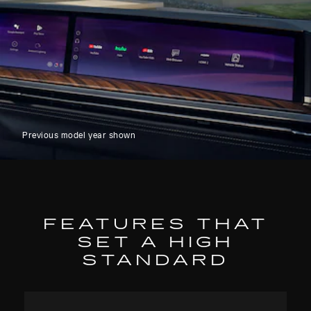
Previous model year shown
FEATURES THAT
SET A HIGH
STANDARD