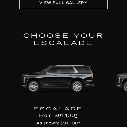
VIEW FULL GALLERY
CHOOSE YOUR
ESCALADE
ESCALADE
From: $91,100
*
As shown: $91,100
*