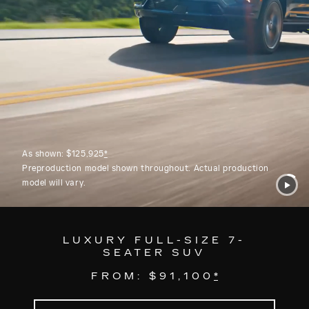
As shown: $125,925
*
Preproduction model shown throughout. Actual production
model will vary.
LUXURY FULL-SIZE 7-
SEATER SUV
FROM: $91,100
*