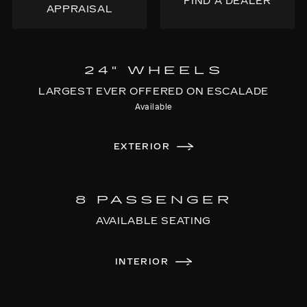
FIND A DEALER
APPRAISAL
24" WHEELS
LARGEST EVER OFFERED ON ESCALADE
Available
EXTERIOR
8 PASSENGER
AVAILABLE SEATING
INTERIOR