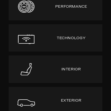
PERFORMANCE
TECHNOLOGY
INTERIOR
EXTERIOR