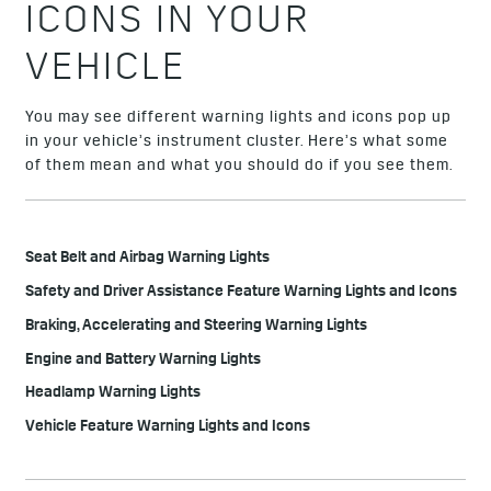
ICONS IN YOUR
VEHICLE
You may see different warning lights and icons pop up
in your vehicle’s instrument cluster. Here’s what some
of them mean and what you should do if you see them.
Seat Belt and Airbag Warning Lights
Safety and Driver Assistance Feature Warning Lights and Icons
Braking, Accelerating and Steering Warning Lights
Engine and Battery Warning Lights
Headlamp Warning Lights
Vehicle Feature Warning Lights and Icons