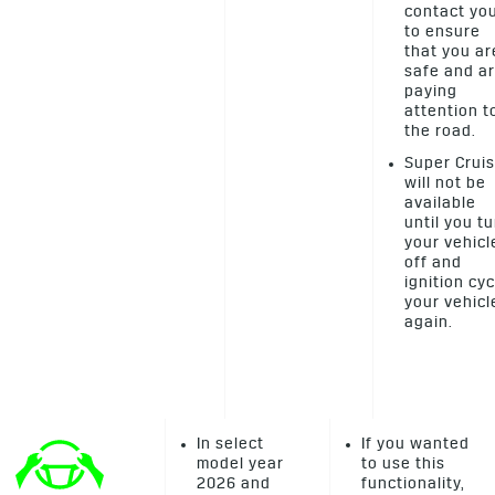
contact yo
to ensure
that you ar
safe and a
paying
attention t
the road.
Super Crui
will not be
available
until you t
your vehicl
off and
ignition cyc
your vehicl
again.
In select
If you wanted
model year
to use this
2026 and
functionality,