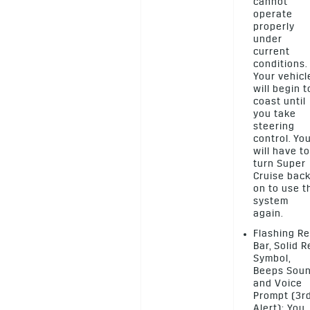
cannot
operate
properly
under
current
conditions.
Your vehicl
will begin t
coast until
you take
steering
control. Yo
will have to
turn Super
Cruise bac
on to use t
system
again.
Flashing R
Bar, Solid 
Symbol,
Beeps Sou
and Voice
Prompt (3r
Alert): You