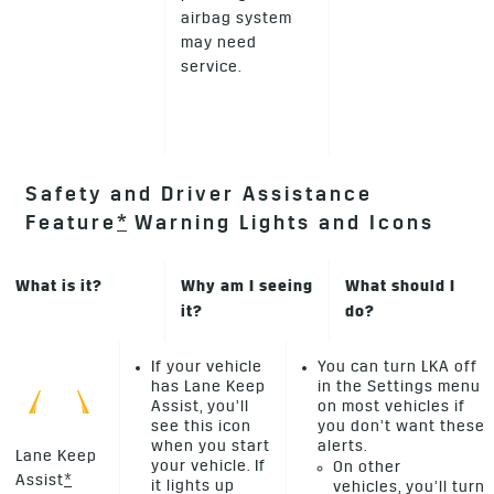
airbag system
may need
service.
Safety and Driver Assistance
Feature
*
Warning Lights and Icons
What is it?
Why am I seeing
What should I
it?
do?
If your vehicle
You can turn LKA off
has Lane Keep
in the Settings menu
Assist, you’ll
on most vehicles if
see this icon
you don’t want these
when you start
alerts.
Lane Keep
your vehicle. If
On other
Assist
*
it lights up
vehicles, you’ll turn