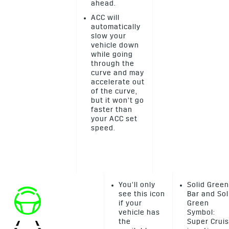
ahead.
ACC will
automatically
slow your
vehicle down
while going
through the
curve and may
accelerate out
of the curve,
but it won’t go
faster than
your ACC set
speed.
You’ll only
Solid Green
see this icon
Bar and Sol
if your
Green
vehicle has
Symbol:
the
Super Crui