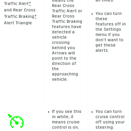
all times.
means the
Traffic Alert
*
Rear Cross
and Rear Cross
Traffic Alert or
You can turn
Rear Cross
Traffic Braking
*
these
Traffic Braking
Alert Triangle
features off in
features have
the Settings
detected a
menu if you
vehicle
don’t want to
crossing
get these
behind you.
alerts.
Arrows will
point to the
direction of
the
approaching
vehicle.
If you see this
You can turn
in white, it
cruise control
means cruise
off using your
control is on,
steering