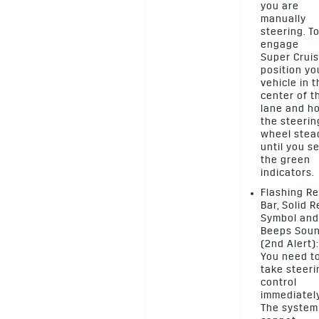
you are
manually
steering. T
engage
Super Cruis
position yo
vehicle in 
center of t
lane and h
the steerin
wheel stea
until you s
the green
indicators.
Flashing R
Bar, Solid 
Symbol and
Beeps Sou
(2nd Alert):
You need t
take steeri
control
immediately
The system