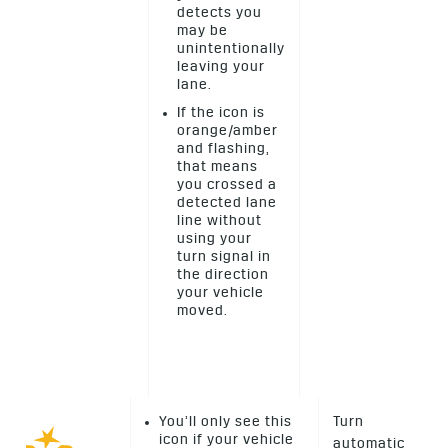
detects you
may be
unintentionally
leaving your
lane.
If the icon is
orange/amber
and flashing,
that means
you crossed a
detected lane
line without
using your
turn signal in
the direction
your vehicle
moved.
You’ll only see this
Turn
icon if your vehicle
automatic