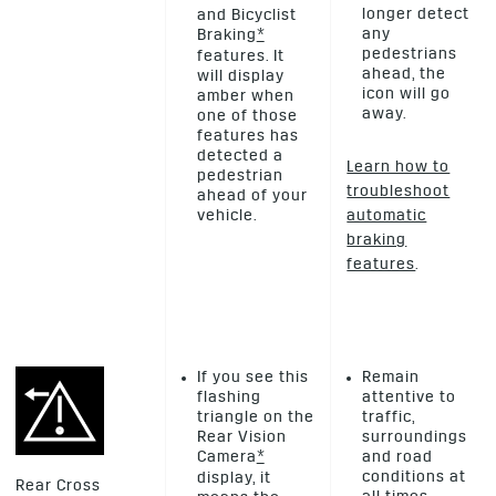
longer detect
and Bicyclist
any
Braking
*
pedestrians
features. It
ahead, the
will display
icon will go
amber when
away.
one of those
features has
detected a
Learn how to
pedestrian
troubleshoot
ahead of your
vehicle.
automatic
braking
features
.
If you see this
Remain
flashing
attentive to
triangle on the
traffic,
Rear Vision
surroundings
Camera
*
and road
conditions at
display, it
Rear Cross