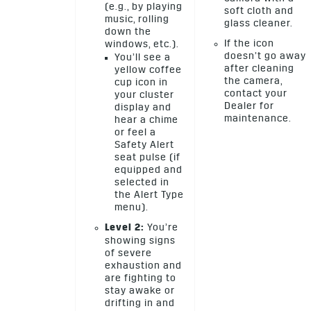
(e.g., by playing
soft cloth and
music, rolling
glass cleaner.
down the
If the icon
windows, etc.).
doesn’t go away
You’ll see a
after cleaning
yellow coffee
the camera,
cup icon in
contact your
your cluster
Dealer for
display and
maintenance.
hear a chime
or feel a
Safety Alert
seat pulse (if
equipped and
selected in
the Alert Type
menu).
Level 2:
You’re
showing signs
of severe
exhaustion and
are fighting to
stay awake or
drifting in and