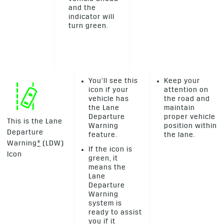
and the
indicator will
turn green.
You’ll see this
Keep your
icon if your
attention on
vehicle has
the road and
the Lane
maintain
Departure
proper vehicle
This is the Lane
Warning
position within
Departure
feature.
the lane.
Warning
*
(LDW)
If the icon is
Icon
green, it
means the
Lane
Departure
Warning
system is
ready to assist
you if it