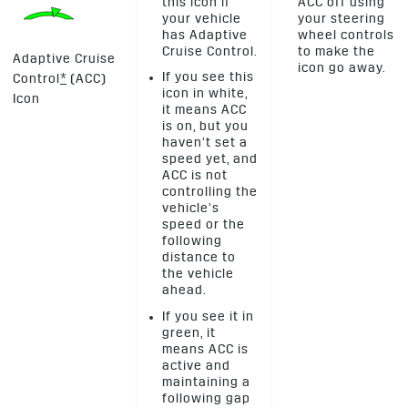
this icon if
ACC off using
your vehicle
your steering
has Adaptive
wheel controls
Cruise Control.
to make the
Adaptive Cruise
icon go away.
If you see this
Control
*
(ACC)
icon in white,
Icon
it means ACC
is on, but you
haven’t set a
speed yet, and
ACC is not
controlling the
vehicle’s
speed or the
following
distance to
the vehicle
ahead.
If you see it in
green, it
means ACC is
active and
maintaining a
following gap