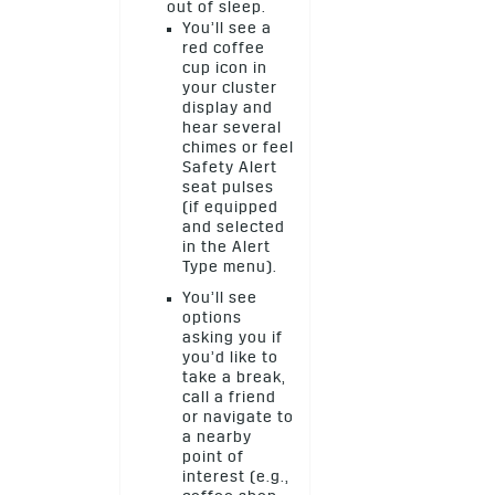
out of sleep.
You’ll see a
red coffee
cup icon in
your cluster
display and
hear several
chimes or feel
Safety Alert
seat pulses
(if equipped
and selected
in the Alert
Type menu).
You’ll see
options
asking you if
you’d like to
take a break,
call a friend
or navigate to
a nearby
point of
interest (e.g.,