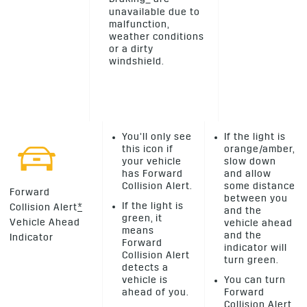
unavailable due to
malfunction,
weather conditions
or a dirty
windshield.
You’ll only see
If the light is
this icon if
orange/amber,
your vehicle
slow down
has Forward
and allow
Collision Alert.
some distance
Forward
between you
If the light is
Collision Alert
*
and the
green, it
Vehicle Ahead
vehicle ahead
means
and the
Indicator
Forward
indicator will
Collision Alert
turn green.
detects a
vehicle is
You can turn
ahead of you.
Forward
Collision Alert