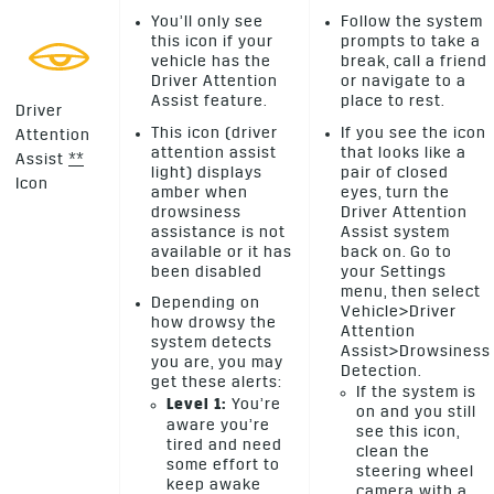
You’ll only see
Follow the system
this icon if your
prompts to take a
vehicle has the
break, call a friend
Driver Attention
or navigate to a
Assist feature.
place to rest.
Driver
This icon (driver
If you see the icon
Attention
attention assist
that looks like a
Assist
*
*
light) displays
pair of closed
Icon
amber when
eyes, turn the
drowsiness
Driver Attention
assistance is not
Assist system
available or it has
back on. Go to
been disabled
your Settings
menu, then select
Depending on
Vehicle>Driver
how drowsy the
Attention
system detects
Assist>Drowsiness
you are, you may
Detection.
get these alerts:
If the system is
Level 1:
You’re
on and you still
aware you’re
see this icon,
tired and need
clean the
some effort to
steering wheel
keep awake
camera with a