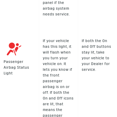
panel if the
airbag system
needs service.
If your vehicle
If both the On
has this light, it
and Off buttons
will flash when
stay lit, take
you turn your
your vehicle to
Passenger
vehicle on. It
your Dealer for
Airbag Status
lets you know if
service.
Light
the front
passenger
airbag is on or
off. If both the
On and Off icons
are lit, that
means the
passenger