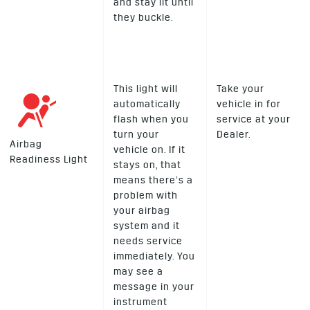
and stay lit until
they buckle.
This light will
Take your
automatically
vehicle in for
flash when you
service at your
turn your
Dealer.
Airbag
vehicle on. If it
Readiness Light
stays on, that
means there’s a
problem with
your airbag
system and it
needs service
immediately. You
may see a
message in your
instrument