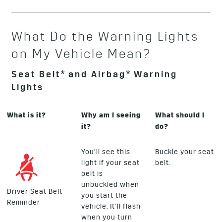
What Do the Warning Lights
on My Vehicle Mean?
Seat Belt
*
and Airbag
*
Warning
Lights
What is it?
Why am I seeing
What should I
it?
do?
You’ll see this
Buckle your seat
light if your seat
belt.
belt is
unbuckled when
Driver Seat Belt
you start the
Reminder
vehicle. It’ll flash
when you turn