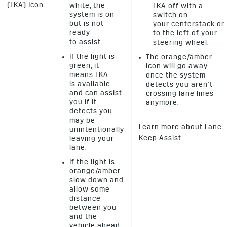
(LKA) Icon
white, the
LKA off with a
system is on
switch on
but is not
your centerstack or
ready
to the left of your
to assist.
steering wheel.
If the light is
The orange/amber
green, it
icon will go away
means LKA
once the system
is available
detects you aren’t
and can assist
crossing lane lines
you if it
anymore.
detects you
may be
Learn more about Lane
unintentionally
Keep Assist
.
leaving your
lane.
If the light is
orange/amber,
slow down and
allow some
distance
between you
and the
vehicle ahead