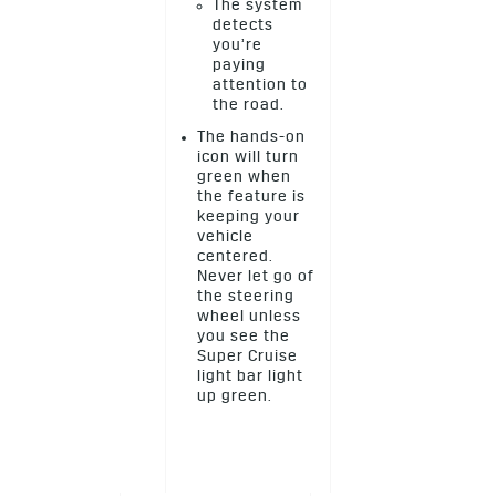
The system
detects
you’re
paying
attention to
the road.
The hands-on
icon will turn
green when
the feature is
keeping your
vehicle
centered.
Never let go of
the steering
wheel unless
you see the
Super Cruise
light bar light
up green.