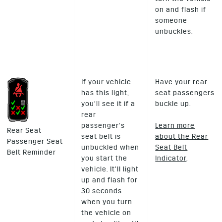
on and flash if
someone
unbuckles.
If your vehicle
Have your rear
has this light,
seat passengers
you’ll see it if a
buckle up.
rear
passenger’s
Learn more
Rear Seat
seat belt is
about the Rear
Passenger Seat
unbuckled when
Seat Belt
Belt Reminder
you start the
Indicator
.
vehicle. It’ll light
up and flash for
30 seconds
when you turn
the vehicle on