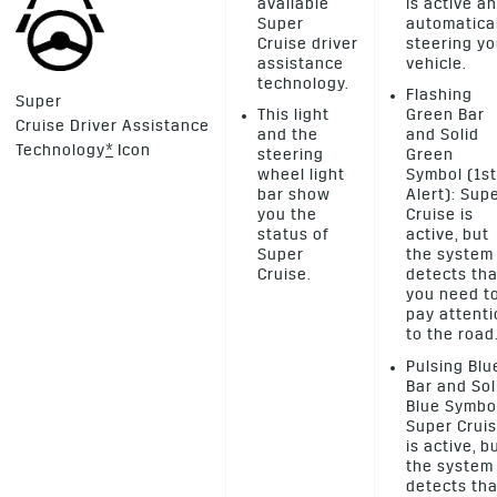
available
is active a
Super
automatica
Cruise driver
steering yo
assistance
vehicle.
technology.
Flashing
Super
This light
Green Bar
Cruise Driver Assistance
and the
and Solid
Technology
*
Icon
steering
Green
wheel light
Symbol (1st
bar show
Alert): Sup
you the
Cruise is
status of
active, but
Super
the system
Cruise.
detects tha
you need t
pay attent
to the road
Pulsing Blu
Bar and Sol
Blue Symbo
Super Crui
is active, b
the system
detects tha