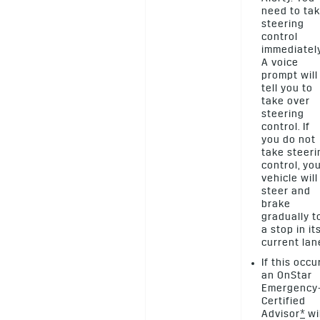
need to ta
steering
control
immediately
A voice
prompt will
tell you to
take over
steering
control. If
you do not
take steeri
control, yo
vehicle will
steer and
brake
gradually t
a stop in it
current lan
If this occu
an OnStar
Emergency
Certified
Advisor
*
wil