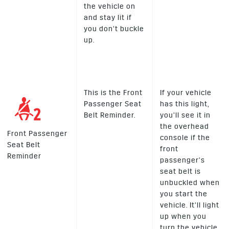
the vehicle on
and stay lit if
you don’t buckle
up.
This is the Front
If your vehicle
Passenger Seat
has this light,
Belt Reminder.
you’ll see it in
the overhead
Front Passenger
console if the
Seat Belt
front
Reminder
passenger’s
seat belt is
unbuckled when
you start the
vehicle. It’ll light
up when you
turn the vehicle