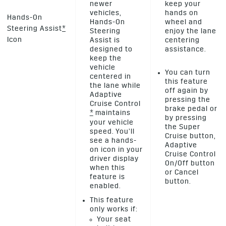
newer
keep your
vehicles,
hands on
Hands-On
Hands-On
wheel and
Steering Assist
*
Steering
enjoy the lane
Icon
Assist is
centering
designed to
assistance.
keep the
vehicle
You can turn
centered in
this feature
the lane while
off again by
Adaptive
pressing the
Cruise Control
brake pedal or
*
maintains
by pressing
your vehicle
the Super
speed. You’ll
Cruise button,
see a hands-
Adaptive
on icon in your
Cruise Control
driver display
On/Off button
when this
or Cancel
feature is
button.
enabled.
This feature
only works if:
Your seat