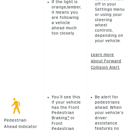
If the light is
off in your
orange/amber,
Settings menu
it means you
or using your
are following
steering
a vehicle
wheel
ahead much
controls,
too closely.
depending on
your vehicle.
Learn more
about Forward
Collision Alert
.
You’ll see this
Be alert for
if your vehicle
pedestrians
has the Front
ahead. When
Pedestrian
your vehicle’s
Braking
*
or
driver
Pedestrian
assistance
Front
Ahead Indicator
features no
Pedestrian