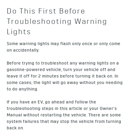
Do This First Before
Troubleshooting Warning
Lights
Some warning lights may flash only once or only come
on accidentally.
Before trying to troubleshoot any warning lights on a
gasoline-powered vehicle, turn your vehicle off and
leave it off for 2 minutes before turning it back on. In
some cases, the light will go away without you needing
to do anything.
If you have an EV, go ahead and follow the
troubleshooting steps in this article or your Owner’s
Manual without restarting the vehicle. There are some
system failures that may stop the vehicle from turning
back on.