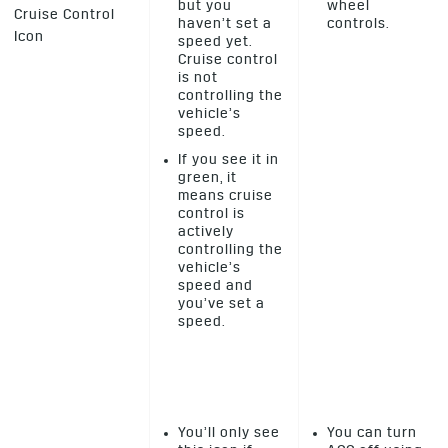
but you
wheel
Cruise Control
haven’t set a
controls.
Icon
speed yet.
Cruise control
is not
controlling the
vehicle’s
speed.
If you see it in
green, it
means cruise
control is
actively
controlling the
vehicle’s
speed and
you’ve set a
speed.
You’ll only see
You can turn