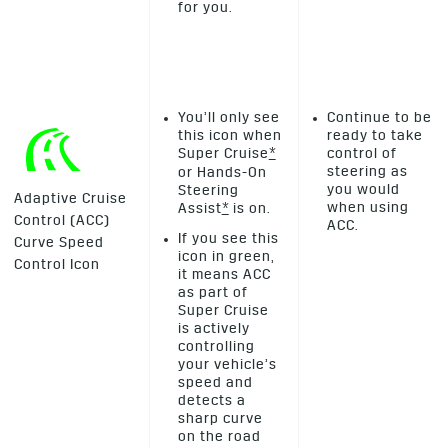
for you.
You’ll only see
Continue to be
this icon when
ready to take
Super Cruise
*
control of
steering as
or Hands-On
you would
Steering
Adaptive Cruise
when using
Assist
*
is on.
Control (ACC)
ACC.
If you see this
Curve Speed
icon in green,
Control Icon
it means ACC
as part of
Super Cruise
is actively
controlling
your vehicle’s
speed and
detects a
sharp curve
on the road