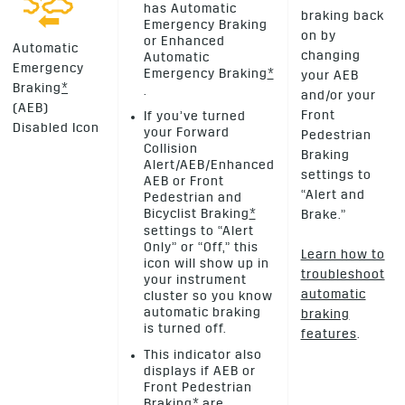
has Automatic
braking back
Emergency Braking
on by
or Enhanced
Automatic
changing
Automatic
Emergency
Emergency Braking
*
your AEB
Braking
*
.
and/or your
(AEB)
Front
If you’ve turned
Disabled Icon
your Forward
Pedestrian
Collision
Braking
Alert/AEB/Enhanced
settings to
AEB or Front
“Alert and
Pedestrian and
Bicyclist Braking
*
Brake.”
settings to “Alert
Only” or “Off,” this
Learn how to
icon will show up in
troubleshoot
your instrument
automatic
cluster so you know
automatic braking
braking
is turned off.
features
.
This indicator also
displays if AEB or
Front Pedestrian
Braking
*
are