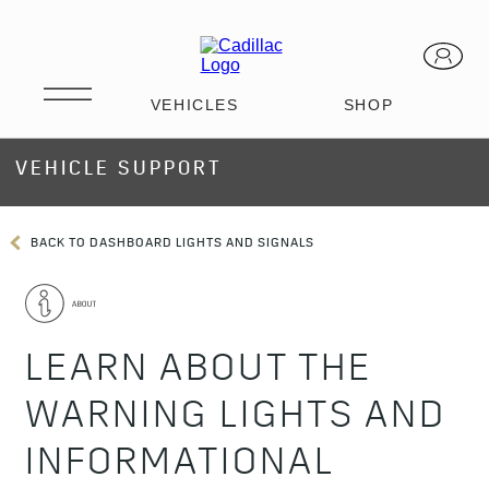
VEHICLE SUPPORT
BACK TO DASHBOARD LIGHTS AND SIGNALS
LEARN ABOUT THE
WARNING LIGHTS AND
INFORMATIONAL