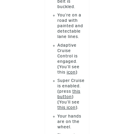
belt is
buckled.
You’re on a
road with
painted and
detectable
lane lines.
Adaptive
Cruise
Control is
engaged.
(You’ll see
this
icon
)
Super Cruise
is enabled.
(press
this
button
)
(You’ll see
this icon
).
Your hands
are on the
wheel.