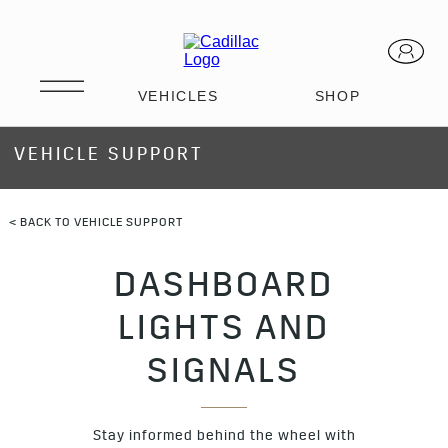
VEHICLE SUPPORT
< BACK TO VEHICLE SUPPORT
DASHBOARD
LIGHTS AND
SIGNALS
Stay informed behind the wheel with