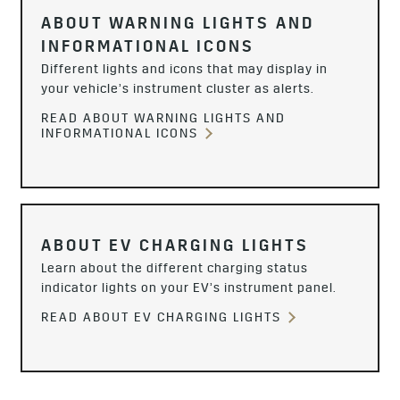
ABOUT WARNING LIGHTS AND
INFORMATIONAL ICONS
Different lights and icons that may display in
your vehicle’s instrument cluster as alerts.
READ ABOUT WARNING LIGHTS AND
INFORMATIONAL ICONS
ABOUT EV CHARGING LIGHTS
Learn about the different charging status
indicator lights on your EV’s instrument panel.
READ ABOUT EV CHARGING LIGHTS