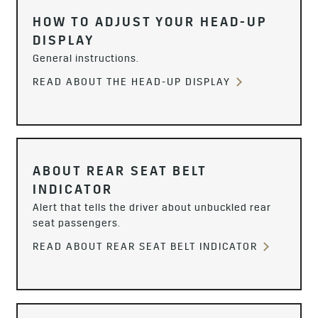
HOW TO ADJUST YOUR HEAD-UP
DISPLAY
General instructions.
READ ABOUT THE HEAD-UP DISPLAY
ABOUT REAR SEAT BELT
INDICATOR
Alert that tells the driver about unbuckled rear
seat passengers.
READ ABOUT REAR SEAT BELT INDICATOR