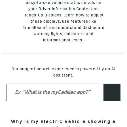
easy-to-see vehicle status details on
your Driver Information Center and
Heads-Up Displays. Learn how to adjust
these displays, use features like
IntelliBeam®, and understand dashboard
warning lights, indicators and
informational icons.
Our support search experience is powered by an AI
assistant.
Why is my Electric Vehicle showing a