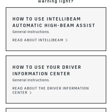
warning light?
HOW TO USE INTELLIBEAM
AUTOMATIC HIGH-BEAM ASSIST
General instructions.
READ ABOUT INTELLIBEAM
HOW TO USE YOUR DRIVER
INFORMATION CENTER
General instructions.
READ ABOUT THE DRIVER INFORMATION
CENTER