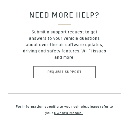
NEED MORE HELP?
Submit a support request to get
answers to your vehicle questions
about over-the-air software updates,
driving and safety features, Wi-Fi issues
and more.
REQUEST SUPPORT
For information specific to your vehicle, please refer to
your
Owner's Manual
.