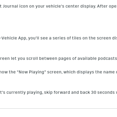
 Journal icon on your vehicle’s center display. After op
Vehicle App, you’ll see a series of tiles on the screen 
screen let you scroll between pages of available podcasts
show the “Now Playing” screen, which displays the name o
’s currently playing, skip forward and back 30 seconds 