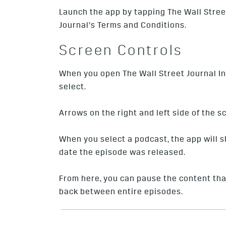
Launch the app by tapping The Wall Street
Journal’s Terms and Conditions.
Screen Controls
When you open The Wall Street Journal In-
select.
Arrows on the right and left side of the 
When you select a podcast, the app will 
date the episode was released.
From here, you can pause the content that
back between entire episodes.