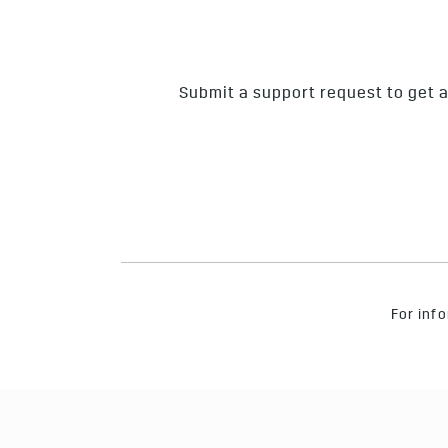
Submit a support request to get a
For info