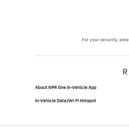
For your security, ple
R
About NPR One In-Vehicle App
In-Vehicle Data/Wi-Fi Hotspot