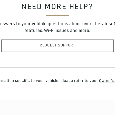
NEED MORE HELP?
nswers to your vehicle questions about over-the-air so
features, Wi-Fi issues and more.
REQUEST SUPPORT
rmation specific to your vehicle, please refer to your
Owner's