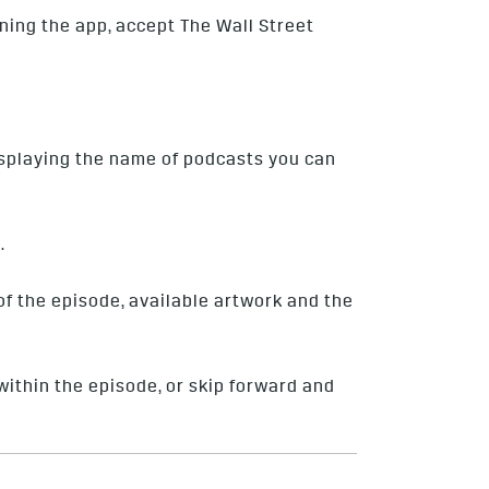
ening the app, accept The Wall Street
displaying the name of podcasts you can
.
f the episode, available artwork and the
within the episode, or skip forward and