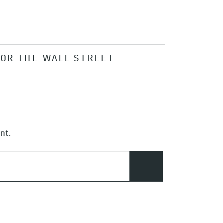
FOR THE WALL STREET
nt.