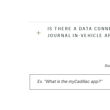
IS THERE A DATA CONN
JOURNAL IN-VEHICLE A
Yes, you can use your In-Vehicle D
Ou