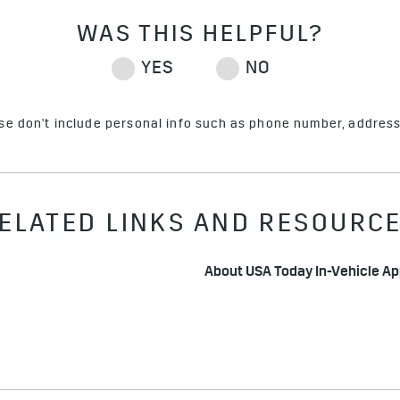
ase don't include personal info such as phone number, address 
ELATED LINKS AND RESOURC
About USA Today In-Vehicle A