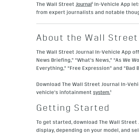
†
The Wall Street
Journal
In-Vehicle App lets
from expert journalists and notable thou
About the Wall Street
The Wall Street Journal In-Vehicle App of
News Briefing,” “What’s News,” “As We Wor
Everything,” “Free Expression” and “Bad B
Download The Wall Street Journal In-Vehi
†
vehicle’s infotainment
system.
Getting Started
To get started, download The Wall Street
display, depending on your model, and s