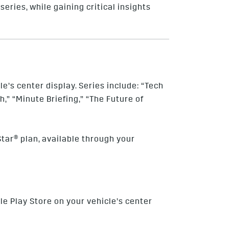
series, while gaining critical insights
e’s center display. Series include: “Tech
,” “Minute Briefing,” “The Future of
tar® plan, available through your
le Play Store on your vehicle’s center