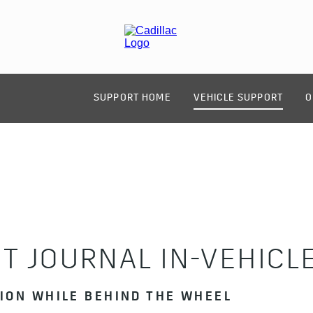
SUPPORT HOME
VEHICLE SUPPORT
O
T JOURNAL IN-VEHICL
TION WHILE BEHIND THE WHEEL