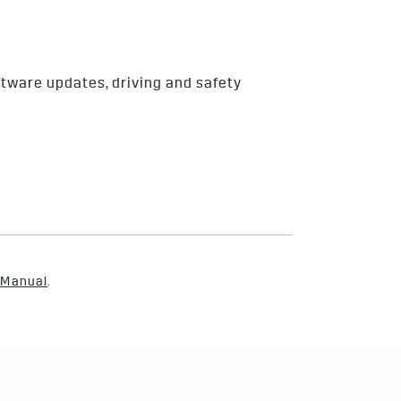
ftware updates, driving and safety
 Manual
.