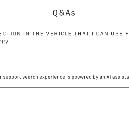
Q&As
ECTION IN THE VEHICLE THAT I CAN USE 
PP?
ata connection to use the app.
r support search experience is powered by an AI assista