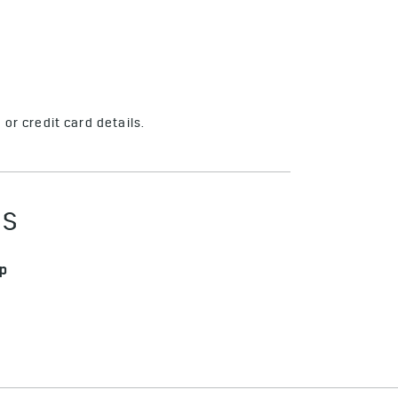
or credit card details.
ES
pp