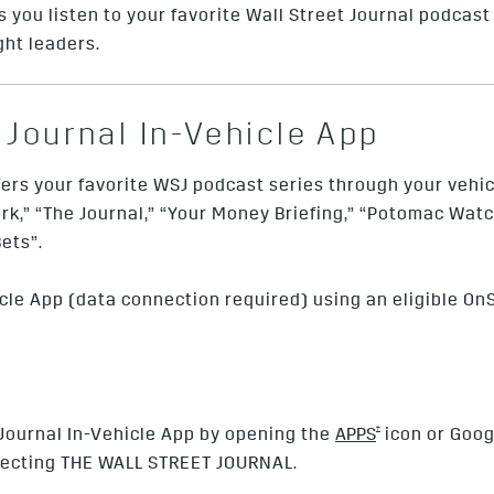
 you listen to your favorite Wall Street Journal podcast 
ght leaders.
 Journal In-Vehicle App
fers your favorite WSJ podcast series through your vehicl
k,” “The Journal,” “Your Money Briefing,” “Potomac Watch
ets”.
cle App (data connection required) using an eligible OnS
†
 Journal In-Vehicle App by opening the
APPS
icon or Goog
electing THE WALL STREET JOURNAL.