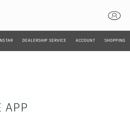
NSTAR
DEALERSHIP SERVICE
ACCOUNT
SHOPPING
E APP