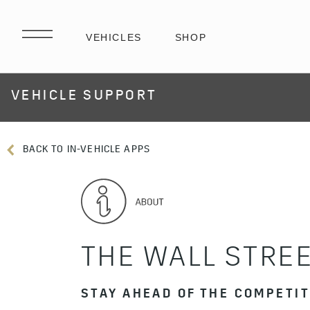
VEHICLE SUPPORT
BACK TO IN-VEHICLE APPS
THE WALL STREE
STAY AHEAD OF THE COMPETI