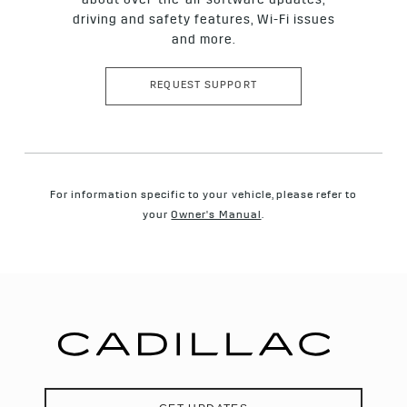
about over-the-air software updates,
driving and safety features, Wi-Fi issues
and more.
REQUEST SUPPORT
For information specific to your vehicle, please refer to
your
Owner's Manual
.