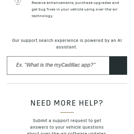
Receive enhancements, purchase upgrades and
get bug fixes in your vehicle using over-the-air
technology.
Our support search experience is powered by an AI
assistant.
NEED MORE HELP?
Submit a support request to get
answers to your vehicle questions