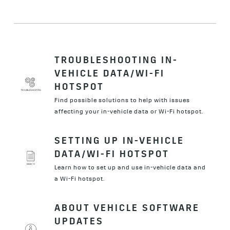
TROUBLESHOOTING IN-
VEHICLE DATA/WI-FI
HOTSPOT
Find possible solutions to help with issues
affecting your in-vehicle data or Wi-Fi hotspot.
SETTING UP IN-VEHICLE
DATA/WI-FI HOTSPOT
Learn how to set up and use in-vehicle data and
a Wi-Fi hotspot.
ABOUT VEHICLE SOFTWARE
UPDATES