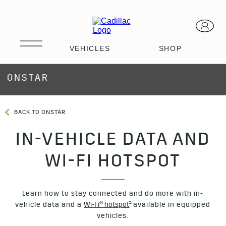
ONSTAR
BACK TO ONSTAR
IN-VEHICLE DATA AND
WI-FI HOTSPOT
Learn how to stay connected and do more with in-
†
vehicle data and a
Wi-Fi® hotspot
available in equipped
vehicles.