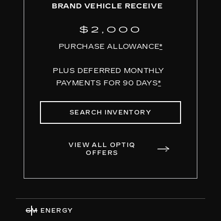
BRAND VEHICLE RECEIVE
$2,000
PURCHASE ALLOWANCE
*
PLUS DEFERRED MONTHLY
PAYMENTS FOR 90 DAYS
*
SEARCH INVENTORY
VIEW ALL OPTIQ
OFFERS
GM ENERGY