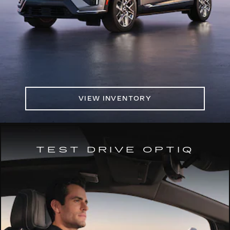
VIEW INVENTORY
TEST DRIVE OPTIQ