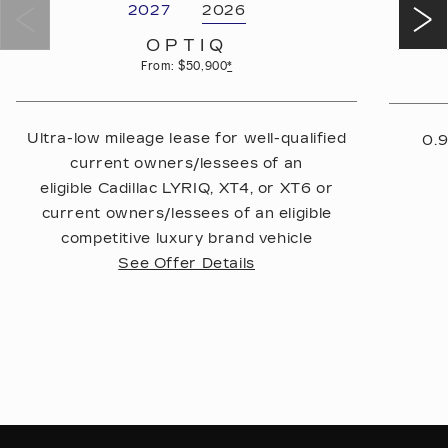
2027
2026
OPTIQ
From: $50,900
*
Ultra-low mileage lease for well-qualified
0.9
current owners/lessees of an
eligible Cadillac LYRIQ, XT4, or XT6 or
current owners/lessees of an eligible
competitive luxury brand vehicle
See Offer Details