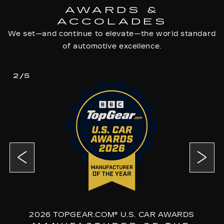
AWARDS &
ACCOLADES
We set—and continue to elevate—the world standard
of automotive excellence.
2/5
2026 TOPGEAR.COM® U.S. CAR AWARDS