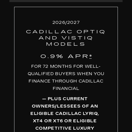
2026/2027
CADILLAC OPTIQ
AND VISTIQ
MODELS
0.9% APR
*
FOR 72 MONTHS FOR WELL-
QUALIFIED BUYERS WHEN YOU
FINANCE THROUGH CADILLAC
FINANCIAL
— PLUS CURRENT
OWNERS/LESSEES OF AN
ELIGIBLE CADILLAC LYRIQ,
XT4 OR XT6 OR ELIGIBLE
COMPETITIVE LUXURY