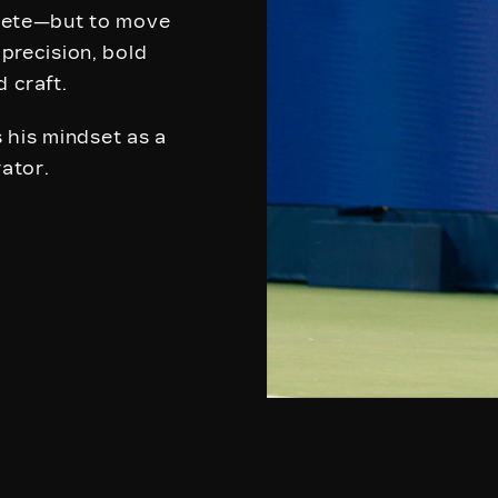
mpete—but to move
 precision, bold
d craft.
 his mindset as a
rator.