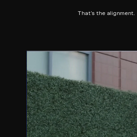
That’s the alignment. 