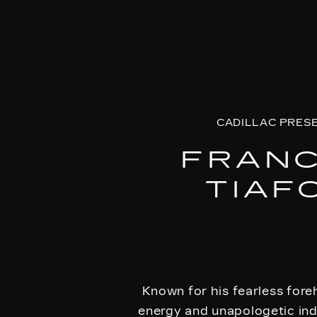
CADILLAC PRES
FRAN
TIAF
Known for his fearless fore
energy and unapologetic indi