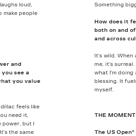
laughs loud,
Something bigg
to make people
How does it f
both on and of
and across cu
It’s wild. When
ower and
me, it’s surreal
o you see a
what I’m doing 
hat you value
blessing. It fu
myself.
illac feels like
ou need it,
THE MOMENT
e power, but I
It’s the same
The US Open®