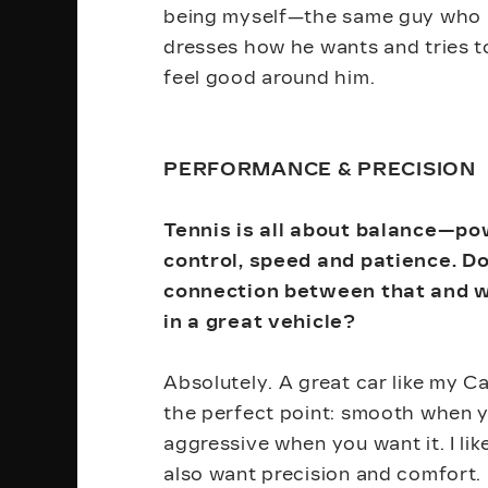
being myself—the same guy who 
dresses how he wants and tries 
feel good around him.
PERFORMANCE & PRECISION
Tennis is all about balance—p
control, speed and patience. D
connection between that and w
in a great vehicle?
Absolutely. A great car like my Cad
the perfect point: smooth when y
aggressive when you want it. I lik
also want precision and comfort. 