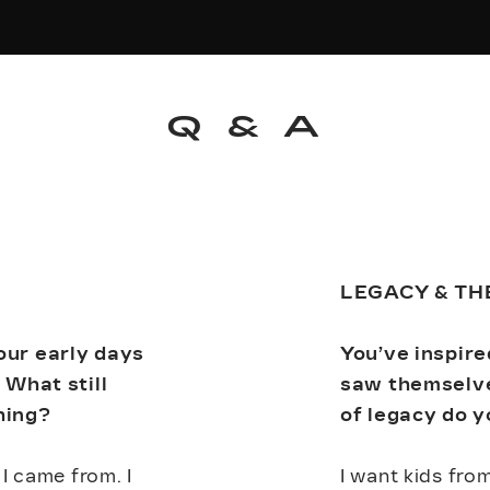
Q & A
LEGACY & TH
our early days
You’ve inspir
 What still
saw themselve
hing?
of legacy do y
I came from. I
I want kids fro