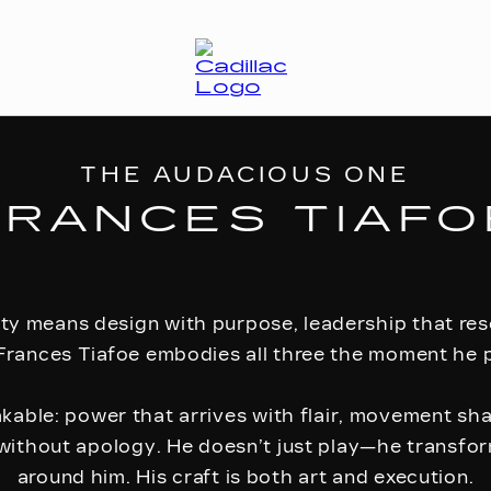
THE AUDACIOUS ONE
FRANCES TIAFO
ity means design with purpose, leadership that r
Frances Tiafoe embodies all three the moment he p
akable: power that arrives with flair, movement sh
without apology. He doesn’t just play—he transf
around him. His craft is both art and execution.