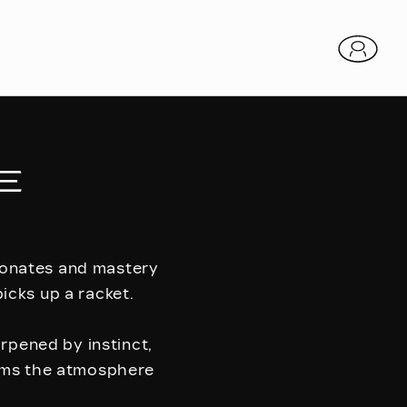
E
esonates and mastery
icks up a racket.
arpened by instinct,
orms the atmosphere