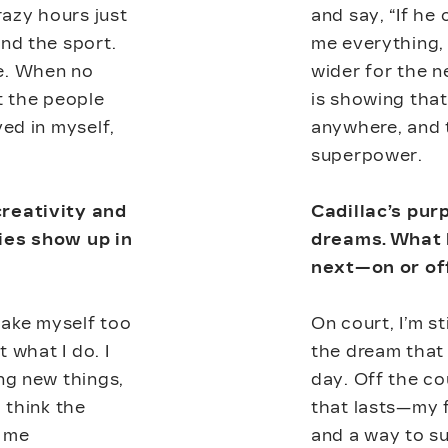
azy hours just
and say, “If he 
nd the sport.
me everything,
e. When no
wider for the n
t the people
is showing tha
ved in myself,
anywhere, and t
superpower.
creativity and
Cadillac’s pur
ies show up in
dreams. What 
next—on or of
t take myself too
On court, I’m s
t what I do. I
the dream that
ng new things,
day. Off the co
 think the
that lasts—my 
t me
and a way to su