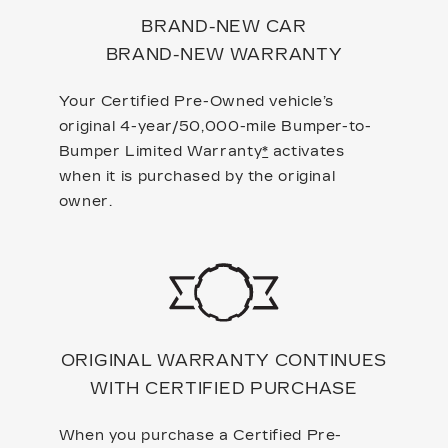
BRAND-NEW CAR
BRAND-NEW WARRANTY
Your Certified Pre-Owned vehicle’s
original 4-year/50,000-mile Bumper-to-
Bumper Limited Warranty
*
activates
when it is purchased by the original
owner.
ORIGINAL WARRANTY CONTINUES
WITH CERTIFIED PURCHASE
When you purchase a Certified Pre-