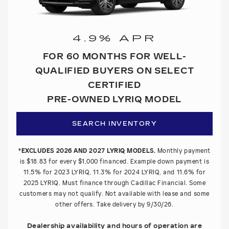
4.9% APR
FOR 60 MONTHS FOR WELL-
QUALIFIED BUYERS ON SELECT
CERTIFIED
PRE-OWNED LYRIQ MODEL
SEARCH INVENTORY
*EXCLUDES 2026 AND 2027 LYRIQ MODELS.
Monthly payment
is $18.83 for every $1,000 financed. Example down payment is
11.5% for 2023 LYRIQ, 11.3% for 2024 LYRIQ, and 11.6% for
2025 LYRIQ. Must finance through Cadillac Financial. Some
customers may not qualify. Not available with lease and some
other offers. Take delivery by 9/30/26.
Dealership availability and hours of operation are