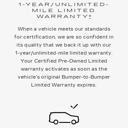
1-YEAR/UNLIMITED-
MILE LIMITED
WARRANTY
*
When a vehicle meets our standards
for certification, we are so confident in
its quality that we back it up with our
1-year/unlimited-mile limited warranty.
Your Certified Pre-Owned Limited
warranty activates as soon as the
vehicle’s original Bumper-to-Bumper
Limited Warranty expires.