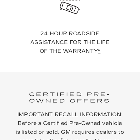
24-HOUR ROADSIDE
ASSISTANCE FOR THE LIFE
OF THE WARRANTY
*
CERTIFIED PRE-
OWNED OFFERS
IMPORTANT RECALL INFORMATION:
Before a Certified Pre-Owned vehicle
is listed or sold, GM requires dealers to