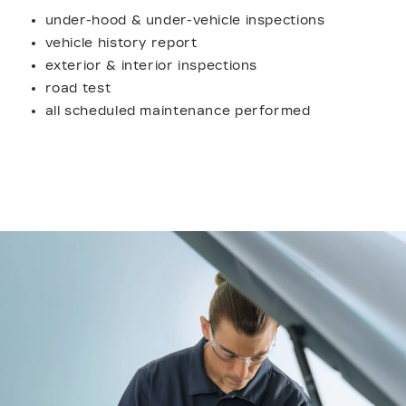
under-hood & under-vehicle inspections
vehicle history report
exterior & interior inspections
road test
all scheduled maintenance performed