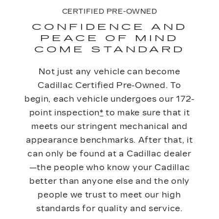
CERTIFIED PRE-OWNED
CONFIDENCE AND
PEACE OF MIND
COME STANDARD
Not just any vehicle can become
Cadillac Certified Pre-Owned. To
begin, each vehicle undergoes our 172-
point inspection
*
to make sure that it
meets our stringent mechanical and
appearance benchmarks. After that, it
can only be found at a Cadillac dealer
—the people who know your Cadillac
better than anyone else and the only
people we trust to meet our high
standards for quality and service.