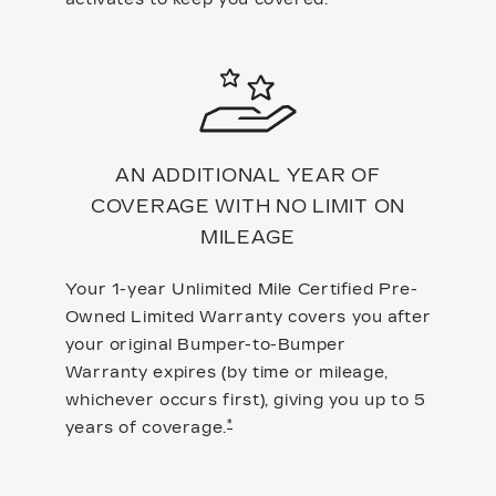
AN ADDITIONAL YEAR OF
COVERAGE WITH NO LIMIT ON
MILEAGE
Your 1-year Unlimited Mile Certified Pre-
Owned Limited Warranty covers you after
your original Bumper-to-Bumper
Warranty expires (by time or mileage,
whichever occurs first), giving you up to 5
*
years of coverage.