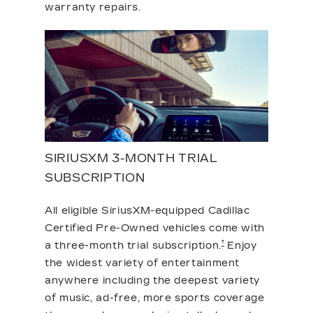
warranty repairs.
SIRIUSXM 3-MONTH TRIAL
SUBSCRIPTION
All eligible SiriusXM-equipped Cadillac
Certified Pre-Owned vehicles come with
†
a three-month trial subscription.
Enjoy
the widest variety of entertainment
anywhere including the deepest variety
of music, ad-free, more sports coverage