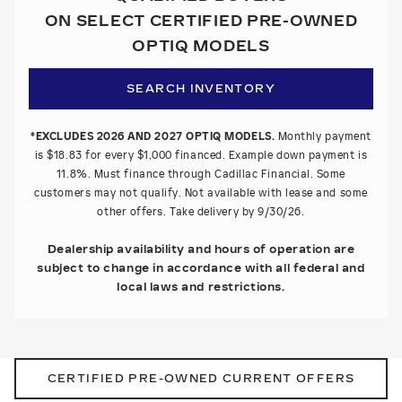
ON SELECT CERTIFIED PRE-OWNED
OPTIQ MODELS
SEARCH INVENTORY
*EXCLUDES 2026 AND 2027 OPTIQ MODELS.
Monthly payment
is $18.83 for every $1,000 financed. Example down payment is
11.8%. Must finance through Cadillac Financial. Some
customers may not qualify. Not available with lease and some
other offers. Take delivery by 9/30/26.
Dealership availability and hours of operation are
subject to change in accordance with all federal and
local laws and restrictions.
CERTIFIED PRE-OWNED CURRENT OFFERS