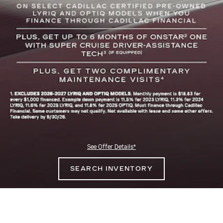
See Offer Details*
SEARCH INVENTORY