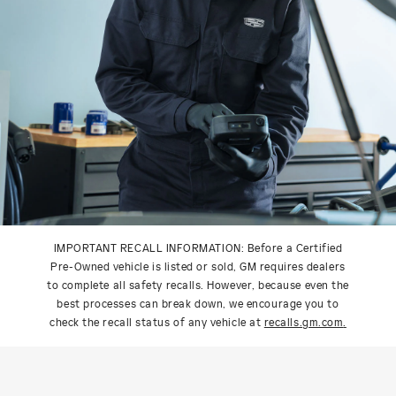
IMPORTANT RECALL INFORMATION: Before a Certified
Pre-Owned vehicle is listed or sold, GM requires dealers
to complete all safety recalls. However, because even the
best processes can break down, we encourage you to
check the recall status of any vehicle at
recalls.gm.com
.