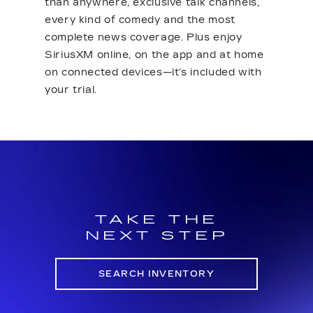
than anywhere, exclusive talk channels,
every kind of comedy and the most
complete news coverage. Plus enjoy
SiriusXM online, on the app and at home
on connected devices—it’s included with
your trial.
TAKE THE
NEXT STEP
SEARCH INVENTORY