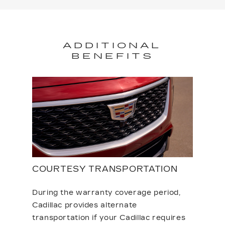
ADDITIONAL
BENEFITS
COURTESY TRANSPORTATION
During the warranty coverage period,
Cadillac provides alternate
transportation if your Cadillac requires