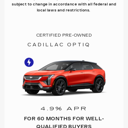
subject to change in accordance with all federal and
local laws and restrictions.
CERTIFIED PRE-OWNED
CADILLAC OPTIQ
4.9% APR
FOR 60 MONTHS FOR WELL-
QUALIFIED BUYERS