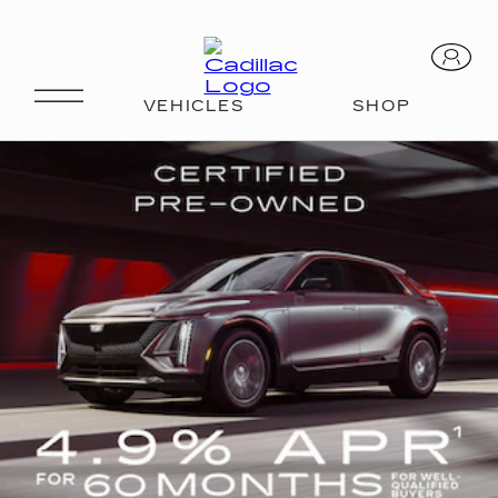
OVERVIEW