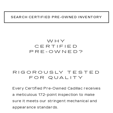
SEARCH CERTIFIED PRE-OWNED INVENTORY
WHY
CERTIFIED
PRE-OWNED?
RIGOROUSLY TESTED
FOR QUALITY
Every Certified Pre-Owned Cadillac receives
a meticulous 172-point inspection to make
sure it meets our stringent mechanical and
appearance standards.