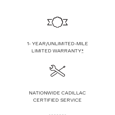
1- YEAR/UNLIMITED-MILE
LIMITED WARRANTY
*
NATIONWIDE CADILLAC
CERTIFIED SERVICE