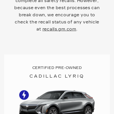
complete all safety recalls. However,
because even the best processes can
break down, we encourage you to
check the recall status of any vehicle
at
recalls.gm.com
.
CERTIFIED PRE-OWNED
CADILLAC LYRIQ