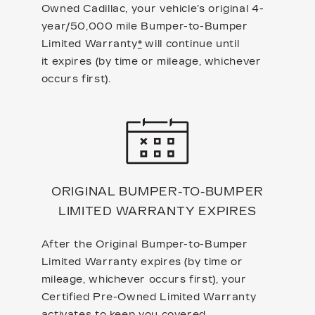
Owned Cadillac, your vehicle’s original 4-
year/50,000 mile Bumper-to-Bumper
Limited Warranty
*
will continue until
it expires (by time or mileage, whichever
occurs first).
ORIGINAL BUMPER-TO-BUMPER
LIMITED WARRANTY EXPIRES
After the Original Bumper-to-Bumper
Limited Warranty expires (by time or
mileage, whichever occurs first), your
Certified Pre-Owned Limited Warranty
activates to keep you covered.