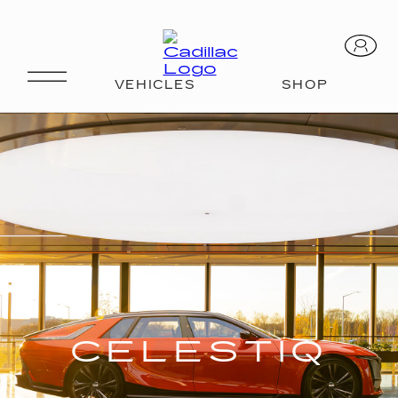
CELESTIQ