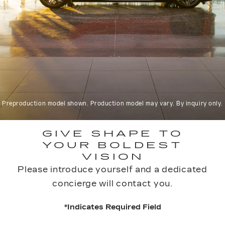
Preproduction model shown. Production model may vary. By inquiry only.
GIVE SHAPE TO
YOUR BOLDEST
VISION
Please introduce yourself and a dedicated
concierge will contact you.