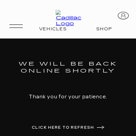
WE WILL BE BACK
ONLINE SHORTLY
Thank you for your patience.
CLICK HERE TO REFRESH