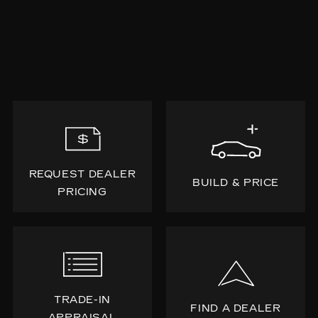
REQUEST DEALER
BUILD & PRICE
PRICING
TRADE-IN
FIND A DEALER
APPRAISAL