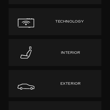
TECHNOLOGY
INTERIOR
EXTERIOR