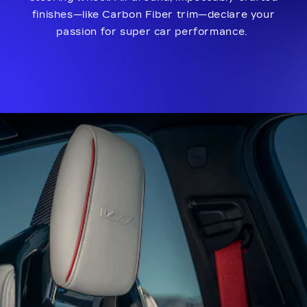
finishes—like Carbon Fiber trim—declare your
passion for super car performance.