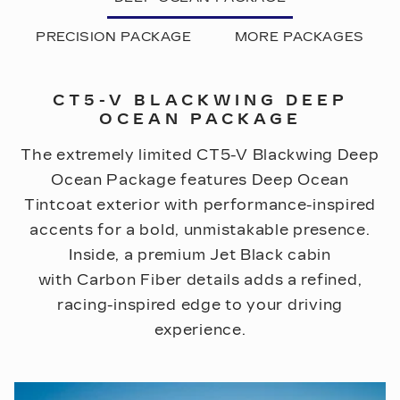
PRECISION PACKAGE
MORE PACKAGES
CT5-V BLACKWING DEEP
OCEAN PACKAGE
The extremely limited CT5-V Blackwing Deep
Ocean Package features Deep Ocean
Tintcoat exterior with performance-inspired
accents for a bold, unmistakable presence.
Inside, a premium Jet Black cabin
with Carbon Fiber details adds a refined,
racing-inspired edge to your driving
experience.