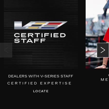
DEALERS WITH V-SERIES STAFF
ME
CERTIFIED EXPERTISE
LOCATE