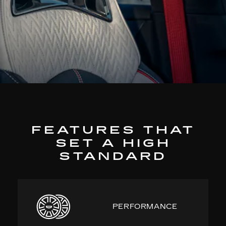
FEATURES THAT
SET A HIGH
STANDARD
PERFORMANCE