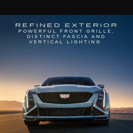
REFINED EXTERIOR
POWERFUL FRONT GRILLE,
DISTINCT FASCIA AND
VERTICAL LIGHTING