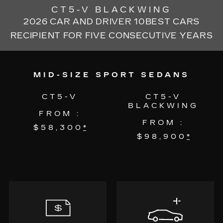
CT5-V BLACKWING
2026 CAR AND DRIVER 10BEST CARS
RECIPIENT FOR FIVE CONSECUTIVE YEARS
MID-SIZE SPORT SEDANS
CT5-V
CT5-V
BLACKWING
FROM :
FROM :
$58,300
*
$98,900
*