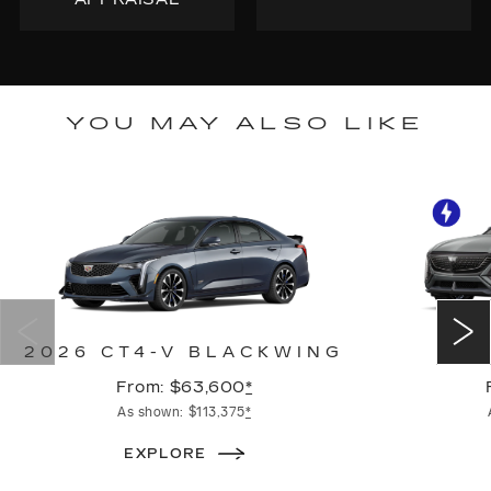
YOU MAY ALSO LIKE
2026 CT4-V BLACKWING
2
From: $63,600
*
As shown: $113,375
*
EXPLORE