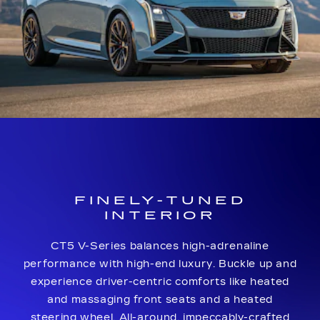
FINELY-TUNED
INTERIOR
CT5 V-Series balances high-adrenaline
performance with high-end luxury. Buckle up and
experience driver-centric comforts like heated
and massaging front seats and a heated
steering wheel. All-around, impeccably-crafted