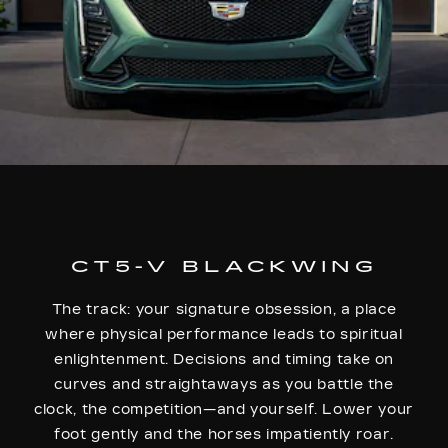
CT5-V BLACKWING
The track: your signature obsession, a place
where physical performance leads to spiritual
enlightenment. Decisions and timing take on
curves and straightaways as you battle the
clock, the competition—and yourself. Lower your
foot gently and the horses impatiently roar.