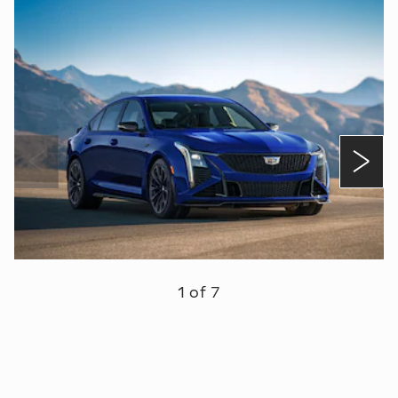
1 of 7