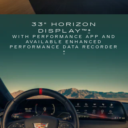
33" HORIZON
DISPLAY™
*
WITH PERFORMANCE APP AND
AVAILABLE ENHANCED
PERFORMANCE DATA RECORDER
*