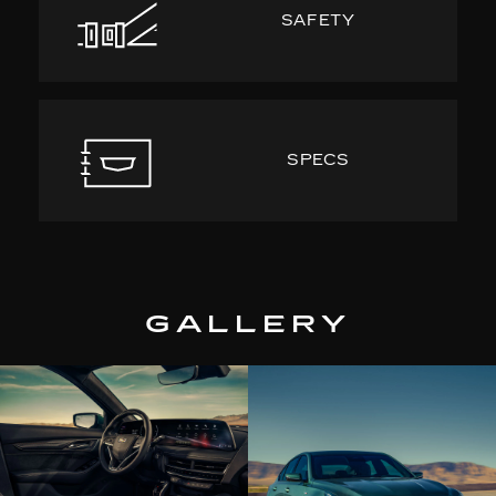
SAFETY
SPECS
GALLERY