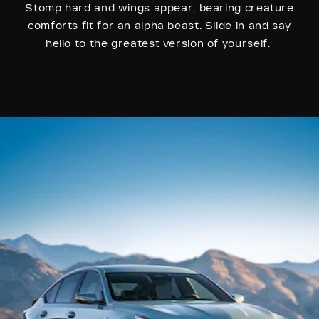
Stomp hard and wings appear, bearing creature
comforts fit for an alpha beast. Slide in and say
hello to the greatest version of yourself.