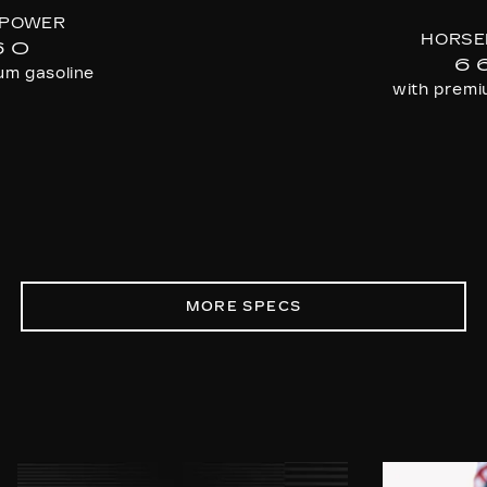
POWER
HORSE
60
6
um gasoline
with premi
MORE SPECS