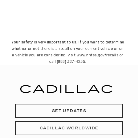
Your safety is very important to us. If you want to determine
whether or not there is a recall on your current vehicle or on
a vehicle you are considering, visit
www.nhtsa.gov/recalls
or
call (888) 327-4236.