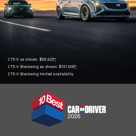
CT5-V as shown: $58,925
*
CT5-V Blackwing as shown: $131,605
*
CT5-V Blackwing limited availability.