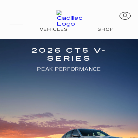
CT5 V-SERIES
2026 CT5 V-
SERIES
PEAK PERFORMANCE