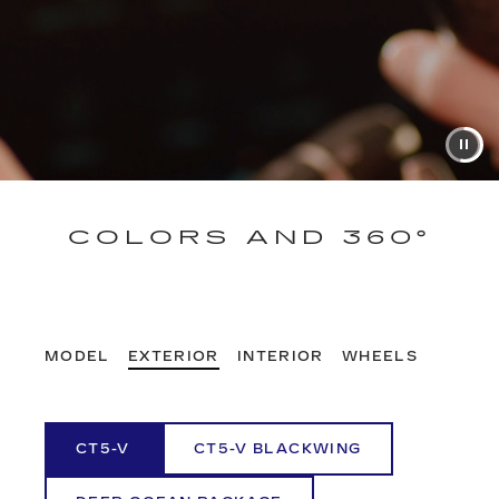
COLORS AND 360°
MODEL
EXTERIOR
INTERIOR
WHEELS
CT5-V
CT5-V BLACKWING