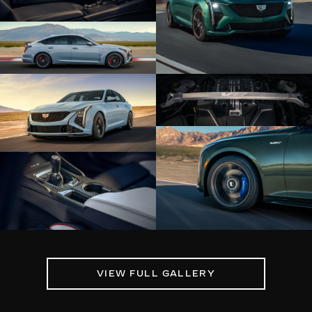
VIEW FULL GALLERY