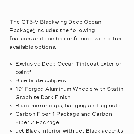
The CT5-V Blackwing Deep Ocean
Package
*
includes the following
features and can be configured with other
available options.
Exclusive Deep Ocean Tintcoat exterior
paint
*
Blue brake calipers
19″ Forged Aluminum Wheels with Statin
Graphite Dark Finish
Black mirror caps, badging and lug nuts
Carbon Fiber 1 Package and Carbon
Fiber 2 Package
Jet Black interior with Jet Black accents