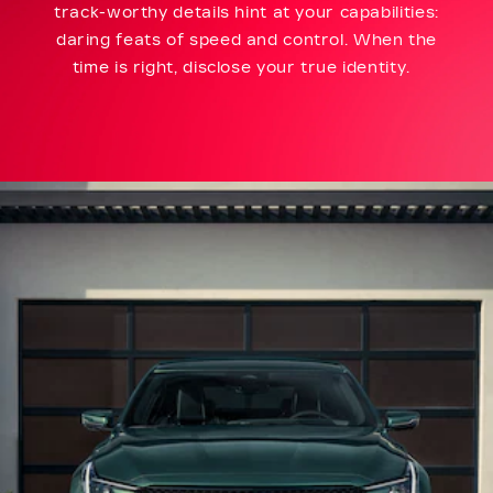
track-worthy details hint at your capabilities:
daring feats of speed and control. When the
time is right, disclose your true identity.