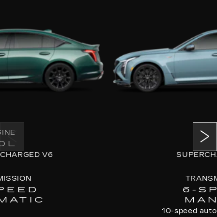
INE
ENG
0L
6.
CHARGED V6
SUPERCH
ISSION
TRANSM
PEED
6-S
MATIC
MAN
10-speed autom