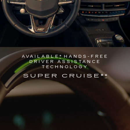
AVAILABLE
*
HANDS-FREE
DRIVER ASSISTANCE
TECHNOLOGY
SUPER CRUISE®
*