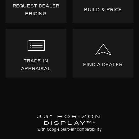
REQUEST DEALER
BUILD & PRICE
PRICING
TRADE-IN
FIND A DEALER
APPRAISAL
33" HORIZON
DISPLAY™
*
with Google built-in
*
compatibility