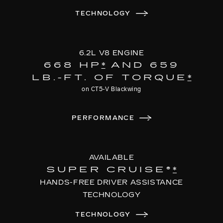
TECHNOLOGY
6.2L V8 ENGINE
668 HP
*
AND 659
LB.-FT. OF TORQUE
*
on CT5-V Blackwing
PERFORMANCE
AVAILABLE
SUPER CRUISE®
*
HANDS-FREE DRIVER ASSISTANCE
TECHNOLOGY
TECHNOLOGY