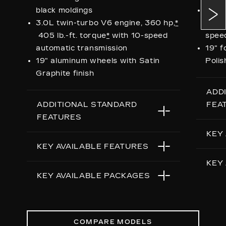
black moldings
6.2L
3.0L twin-turbo V6 engine, 360 hp,
*
hp,
*
6
405 lb.-ft. torque
*
with 10-speed
spee
automatic transmission
19" 
19" aluminum wheels with Satin
Polis
Graphite finish
ADD
ADDITIONAL STANDARD
FEA
FEATURES
Br
KEY
Brembo® performance front
rea
KEY AVAILABLE FEATURES
brakes
Cu
10
KEY
Launch Control
Lo
All-Wheel Drive
wit
KEY AVAILABLE PACKAGES
Magnetic Ride Control
Mag
Enhanced Performance Data
dri
Ca
33" Horizon Display™
*
with Google
33"
Recorder
*
3-
Platinum Package
Re
built-in
*
bui
Blue or Red front and rear brake
Ca
Technology Package
Bl
AKG
*
15-Speaker Studio Audio
AK
COMPARE MODELS
calipers with front and rear V-
wit