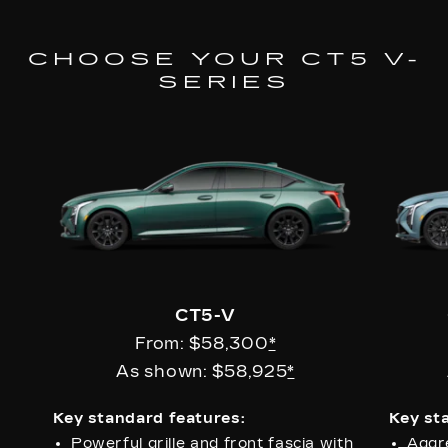
CHOOSE YOUR CT5 V-
SERIES
CT5-V
From: $58,300
*
As shown: $58,925
*
Key standard features:
Key st
Powerful grille and front fascia with
Aggr