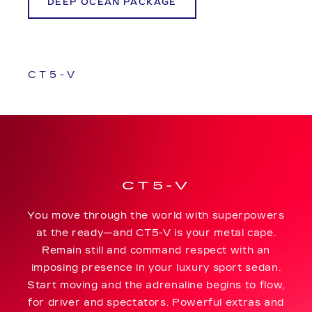
DEEP OCEAN PACKAGE
CT5-V
CT5-V
You move through the world with superpowers
at the ready—and CT5-V is your metal cape.
Remain still and command respect with an
imposing presence in your luxury sport sedan.
Start moving and the adrenaline begins to flow,
for driver and spectators. Powerful extras and