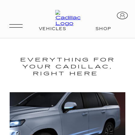
EVERYTHING FOR
YOUR CADILLAC,
RIGHT HERE