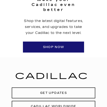
Cadillac even
better
Shop the latest digital features,
services, and upgrades to take
your Cadillac to the next level.
SHOP NOW