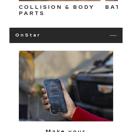
COLLISION & BODY
BATTE
PARTS
OnStar
Make your