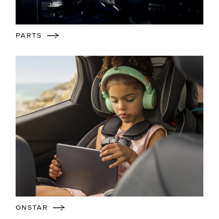
PARTS
ONSTAR