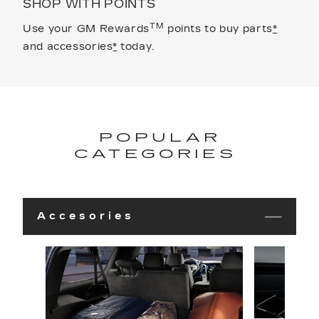
SHOP WITH POINTS
TM
Use your GM Rewards
points to buy parts
*
and accessories
*
today.
POPULAR
CATEGORIES
Accesories