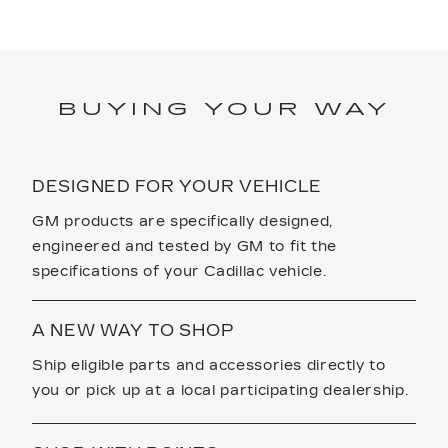
BUYING YOUR WAY
DESIGNED FOR YOUR VEHICLE
GM products are specifically designed,
engineered and tested by GM to fit the
specifications of your Cadillac vehicle.
A NEW WAY TO SHOP
Ship eligible parts and accessories directly to
you or pick up at a local participating dealership.