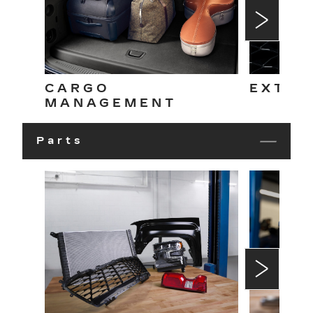
CARGO
EXTER
MANAGEMENT
Parts