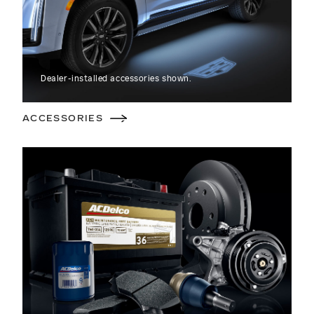
Dealer-installed accessories shown.
ACCESSORIES