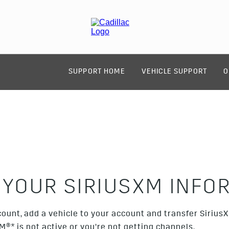
SUPPORT HOME
VEHICLE SUPPORT
O
 YOUR SIRIUSXM INFO
ount, add a vehicle to your account and transfer Sirius
XM®
*
is not active or you’re not getting channels.