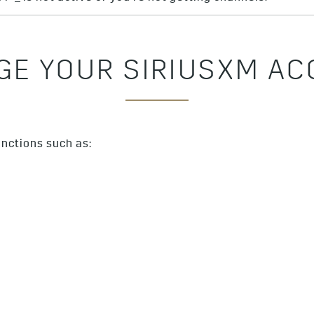
E YOUR SIRIUSXM A
nctions such as: