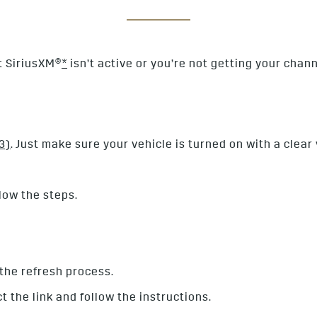
ut SiriusXM®
*
isn’t active or you’re not getting your chann
3)
. Just make sure your vehicle is turned on with a clear 
low the steps.
t the refresh process.
ct the link and follow the instructions.