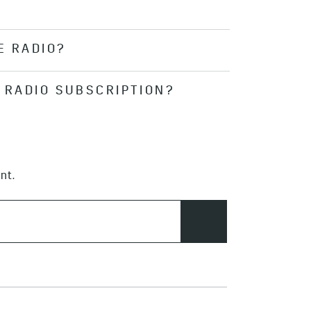
formation, radio ID and more on My
n in to your account on the
E RADIO?
t allows you to access the
tandard. Go
here
for more
your subscription status by
E RADIO SUBSCRIPTION?
e the feature.
 trial period. After the initial 90
n. Additional fees may apply.
nt.