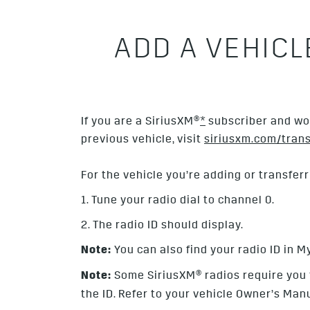
ADD A VEHIC
If you are a SiriusXM®
*
subscriber and wou
previous vehicle, visit
siriusxm.com/trans
For the vehicle you’re adding or transferr
1. Tune your radio dial to channel 0.
2. The radio ID should display.
Note:
You can also find your radio ID in M
Note:
Some SiriusXM
® radios require you
the ID. Refer to your vehicle Owner’s Manu