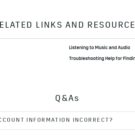
ELATED LINKS AND RESOURC
Listening to Music and Audio
Troubleshooting Help for Findi
Q&As
ACCOUNT INFORMATION INCORRECT?