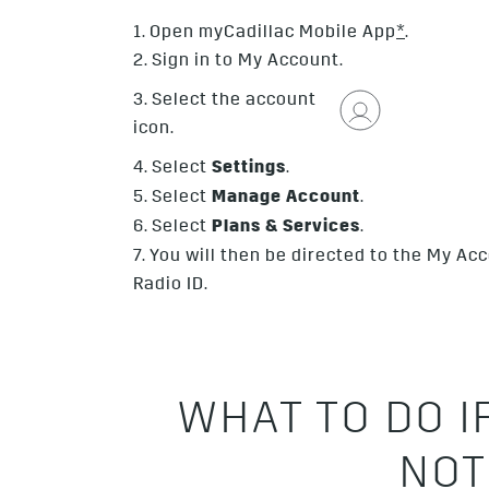
1. Open myCadillac Mobile App
*
.
2. Sign in to My Account.
3. Select the account
icon.
4. Select
Settings
.
5. Select
Manage Account
.
6. Select
Plans & Services
.
7. You will then be directed to the My A
Radio ID.
WHAT TO DO I
NOT