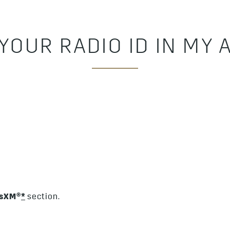
 YOUR RADIO ID IN MY
usXM®
*
section.