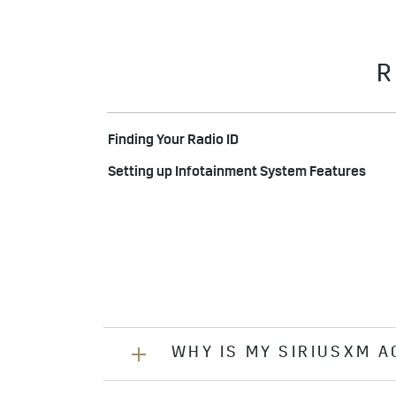
R
Finding Your Radio ID
Setting up Infotainment System Features
WHY IS MY SIRIUSXM 