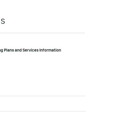
ES
ng Plans and Services Information