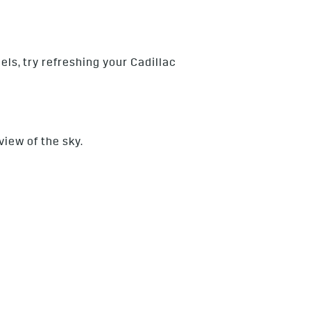
els, try refreshing your Cadillac
view of the sky.