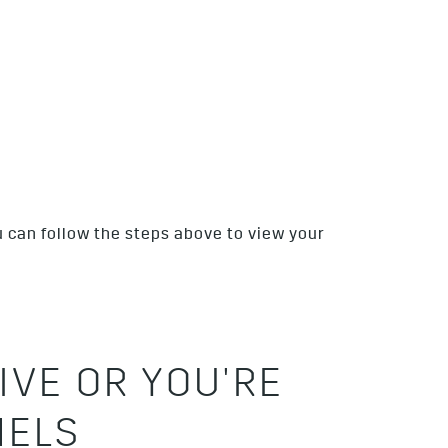
u can follow the steps above to view your
IVE OR YOU'RE
NELS