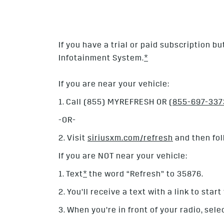
If you have a trial or paid subscription b
Infotainment System.
*
If you are near your vehicle:
1. Call (855) MYREFRESH OR
(855-697-337
-OR-
2. Visit
siriusxm.com/refresh
and then fol
If you are NOT near your vehicle:
1. Text
*
the word “Refresh” to 35876.
2. You’ll receive a text with a link to star
3. When you’re in front of your radio, sele