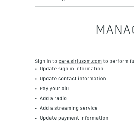
MANAG
Sign in to
care.siriusxm.com
to perform fu
Update sign in information
Update contact information
Pay your bill
Add a radio
Add a streaming service
Update payment information