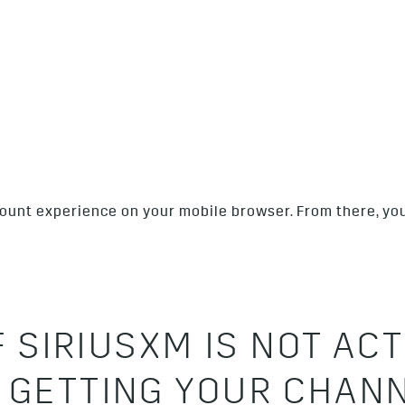
ccount experience on your mobile browser. From there, yo
F SIRIUSXM IS NOT ACT
 GETTING YOUR CHAN