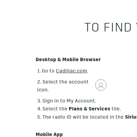
TO FIND
Desktop & Mobile Browser
1. Go to
Cadillac.com
.
2. Select the account
icon.
3. Sign in to My Account.
4. Select the
Plans & Services
tile.
5. The radio ID will be located in the
Siri
Mobile App