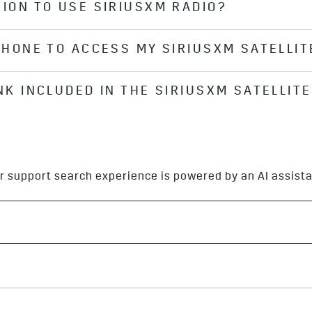
TION TO USE SIRIUSXM RADIO?
vices
*
plan, you can view your SiriusXM
*
subscription in
 you don’t have an active OnStar plan, you’ll need to sig
 PHONE TO ACCESS MY SIRIUSXM SATELLIT
he Cadillac Infotainment System
*
is just the interface tha
dels come with 3 months of SiriusXM
*
Satellite Radio s
ccount and SiriusXM accounts. You can always look up 
INK INCLUDED IN THE SIRIUSXM SATELLIT
lite-based, so there is no need to pair your phone to us
SiriusXM website
.
d as part of the standard 90-day SiriusXM® Satellite Radio
be added on to the SiriusXM®
*
Satellite Radio subscriptio
r support search experience is powered by an AI assista