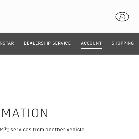
NSTAR
DEALERSHIP SERVICE
ACCOUNT
SHOPPING
RMATION
XM®
*
services from another vehicle.