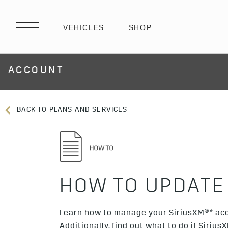
ACCOUNT
BACK TO PLANS AND SERVICES
HOW TO UPDATE
Learn how to manage your SiriusXM®
*
acc
Additionally, find out what to do if Sirius