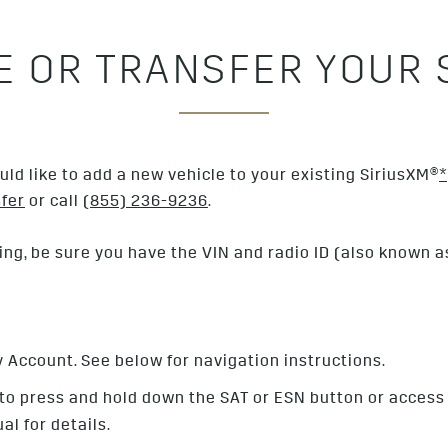
LE OR TRANSFER YOUR 
ld like to add a new vehicle to your existing SiriusXM®
*
fer
or call
(855) 236-9236
.
ing, be sure you have the VIN and radio ID (also known as 
y Account. See below for navigation instructions.
 to press and hold down the SAT or ESN button or access
al for details.