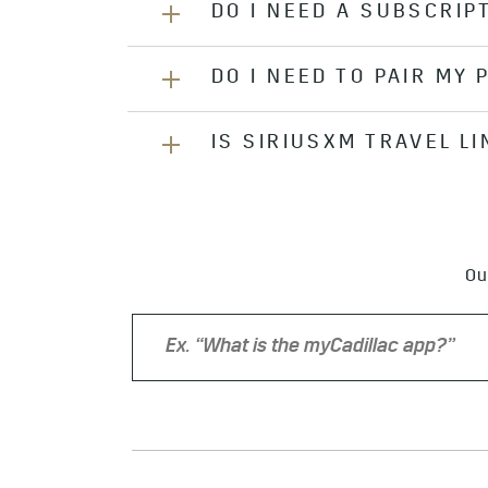
DO I NEED A SUBSCRIP
If you have an active OnStar®
*
Ser
Account, under Plans & Services. If
SiriusXM website
.
DO I NEED TO PAIR MY
Yes, a subscription is required. T
channels. Most 2017 and newer mo
There may be a delay between My A
information.
IS SIRIUSXM TRAVEL L
No, SiriusXM®’s
*
channels are satel
signing in to your account on the
SiriusXM®
*
Travel Link®
*
is include
days, SiriusXM Travel Link® must 
Ou