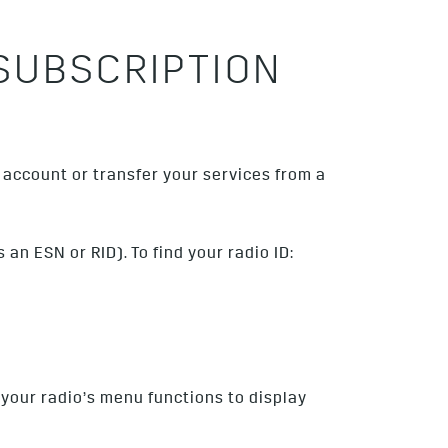
SUBSCRIPTION
account or transfer your services from a
an ESN or RID). To find your radio ID:
 your radio’s menu functions to display