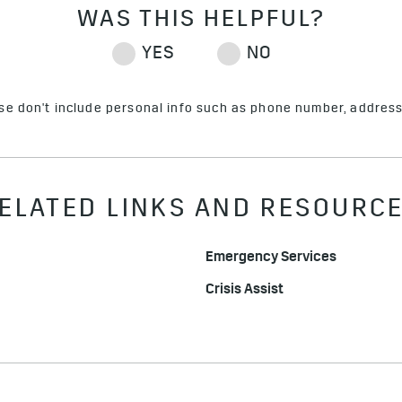
ase don't include personal info such as phone number, address 
ELATED LINKS AND RESOURC
Emergency Services
Crisis Assist