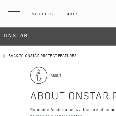
ONSTAR
BACK TO ONSTAR PROTECT FEATURES
ABOUT ONSTAR 
Roadside Assistance is a feature of some 