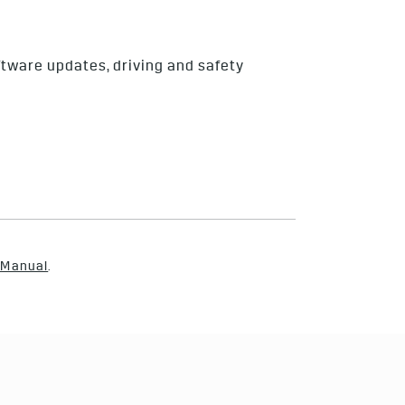
ftware updates, driving and safety
 Manual
.