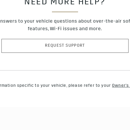
NEED MORE HELP?
nswers to your vehicle questions about over-the-air so
features, Wi-Fi issues and more.
REQUEST SUPPORT
rmation specific to your vehicle, please refer to your
Owner's