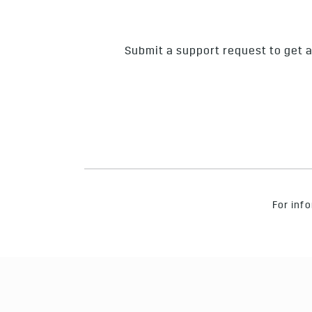
Submit a support request to get a
For info