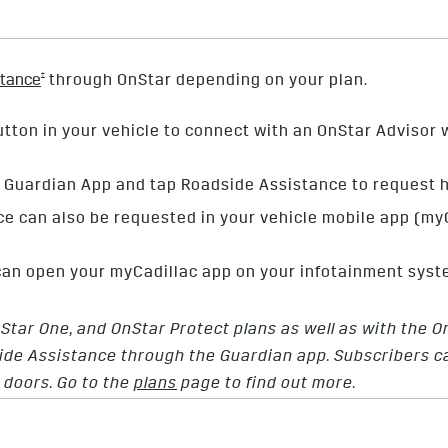
†
stance
through OnStar depending on your plan.
tton in your vehicle to connect with an OnStar Advisor w
Guardian App and tap Roadside Assistance to request h
e can also be requested in your vehicle mobile app (m
 can open your myCadillac app on your infotainment syst
nStar One, and OnStar Protect plans as well as with the 
de Assistance through the Guardian app. Subscribers can
g doors. Go to the
plans
page to find out more.