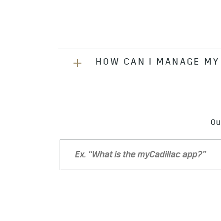
HOW CAN I MANAGE MY
You can manage your account onlin
speaking with an Advisor, or calli
Ou