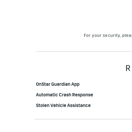
For your security, ple
R
OnStar Guardian App
Automatic Crash Response
Stolen Vehicle Assistance