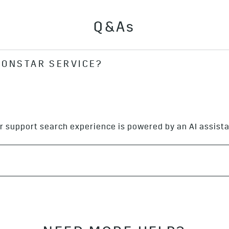
Q&As
 ONSTAR SERVICE?
e by signing in to your GM Account, pushing the blue On
ng 1.888.4ONSTAR (
1.888.466.7827
).
r support search experience is powered by an AI assista