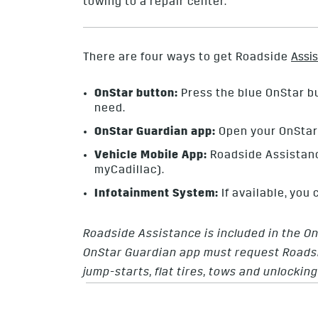
towing to a repair center.
There are four ways to get Roadside
Assi
OnStar button:
Press the blue OnStar bu
need.
OnStar Guardian app:
Open your OnStar 
Vehicle Mobile App:
Roadside Assistanc
myCadillac).
Infotainment System:
If available, you
Roadside Assistance is included in the O
OnStar Guardian app must request Roadsi
jump-starts, flat tires, tows and unlockin