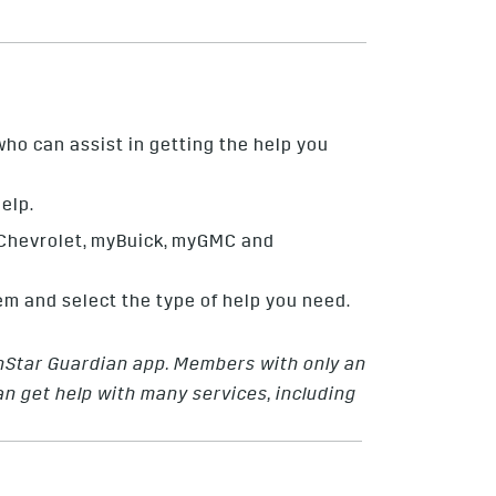
ho can assist in getting the help you
elp.
yChevrolet, myBuick, myGMC and
em and select the type of help you need.
OnStar Guardian app. Members with only an
 get help with many services, including