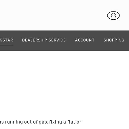
NSTAR
DEALERSHIP SERVICE
ACCOUNT
SHOPPING
E
running out of gas, fixing a flat or