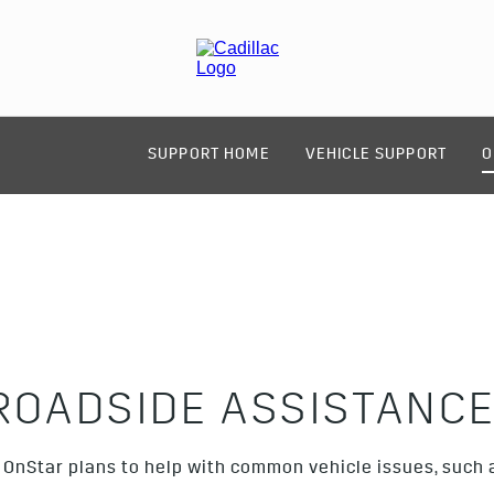
SUPPORT HOME
VEHICLE SUPPORT
O
ROADSIDE ASSISTANC
OnStar plans to help with common vehicle issues, such as 