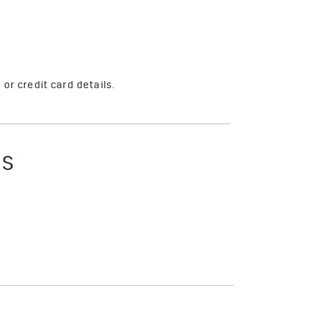
or credit card details.
ES