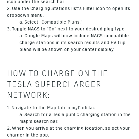
icon under the search bar.
2. Use the Charging Stations list’s Filter icon to open its
dropdown menu.
a. Select “Compatible Plugs.”
3. Toggle NACS to “On” next to your desired plug type.
a. Google Maps will now include NACS-compatible
charge stations in its search results and EV trip
plans will be shown on your center display.
HOW TO CHARGE ON THE
TESLA SUPERCHARGER
NETWORK:
1. Navigate to the Map tab in myCadillac.
a. Search for a Tesla public charging station in the
map’s search bar.
2. When you arrive at the charging location, select your
charger in the app.