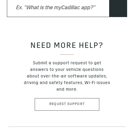
proceed past the error message to enter the email
address the coupon was sent to. Proceed to the check
out where you will see your coupon applied at the final
stages of the transaction. If the coupon you’ve received
has not been previously applied and still does not
appear at checkout, please contact our customer
support team for assistance via
this email address
with
subject line: “NACS COUPON NOT WORKING.”
NEED MORE HELP?
Submit a support request to get
answers to your vehicle questions
about over-the-air software updates,
driving and safety features, Wi-Fi issues
and more.
REQUEST SUPPORT