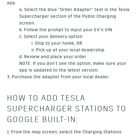
app.
a. Select the blue “Order Adapter” text in the Tesla
Supercharger section of the Public Charging
screen.
b. Follow the prompt to input your EV’s VIN.
c. Select your delivery option:
i. Ship to your home, OR
ii. Pick up at your local dealership.
d. Review and place your order.
NOTE: If you don’t see the option, make sure your
app is updated to the latest version.
3. Purchase the adapter from your local dealer.
HOW TO ADD TESLA
SUPERCHARGER STATIONS TO
GOOGLE BUILT-IN:
1. From the map screen, select the Charging Stations