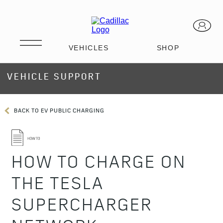
VEHICLE SUPPORT
BACK TO EV PUBLIC CHARGING
HOW TO CHARGE ON
THE TESLA
SUPERCHARGER