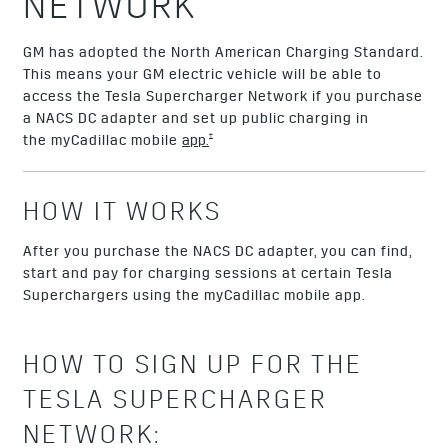
NETWORK
GM has adopted the North American Charging Standard.
This means your GM electric vehicle will be able to
access the Tesla Supercharger Network if you purchase
a NACS DC adapter and set up public charging in
†
the myCadillac mobile
app.
HOW IT WORKS
After you purchase the NACS DC adapter, you can find,
start and pay for charging sessions at certain Tesla
Superchargers using the myCadillac mobile app.
HOW TO SIGN UP FOR THE
TESLA SUPERCHARGER
NETWORK: