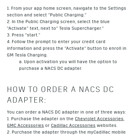
1. From your app home screen, navigate to the Settings
section and select “Public Charging.”
2. In the Public Charging screen, select the blue
“Activate” text, next to” Tesla Supercharger.”
3. Press “start.”
4. Follow the prompt to enter your credit card
information and press the “Activate” button to enroll in
GM Tesla Charging.
a. Upon activation you will have the option to
purchase a NACS DC adapter.
HOW TO ORDER A NACS DC
ADAPTER:
You can order a NACS DC adapter in one of three ways:
1. Purchase the adapter on the
Chevrolet Accessories
,
GMC Accessories
or
Cadillac Accessories
websites.
2. Purchase the adapter through the myCadillac mobile