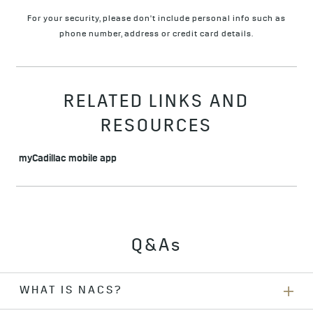
For your security, please don't include personal info such as
phone number, address or credit card details.
RELATED LINKS AND
RESOURCES
myCadillac mobile app
Q&As
WHAT IS NACS?