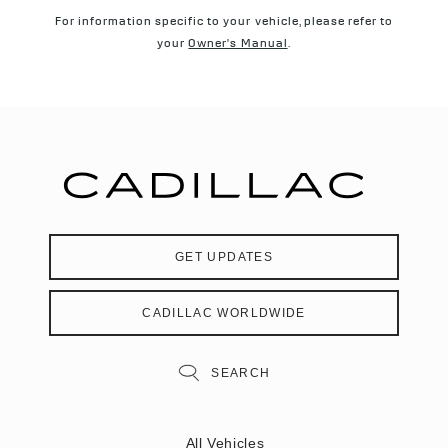
For information specific to your vehicle, please refer to
your
Owner's Manual
.