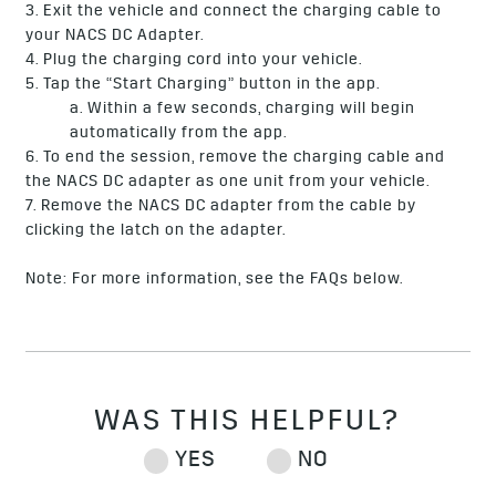
3. Exit the vehicle and connect the charging cable to
your NACS DC Adapter.
4. Plug the charging cord into your vehicle.
5. Tap the “Start Charging” button in the app.
a. Within a few seconds, charging will begin
automatically from the app.
6. To end the session, remove the charging cable and
the NACS DC adapter as one unit from your vehicle.
7. Remove the NACS DC adapter from the cable by
clicking the latch on the adapter.
Note: For more information, see the FAQs below.