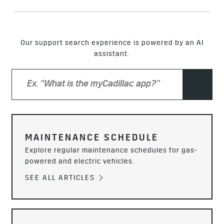
Our support search experience is powered by an AI
assistant.
MAINTENANCE SCHEDULE
Explore regular maintenance schedules for gas-
powered and electric vehicles.
SEE ALL ARTICLES