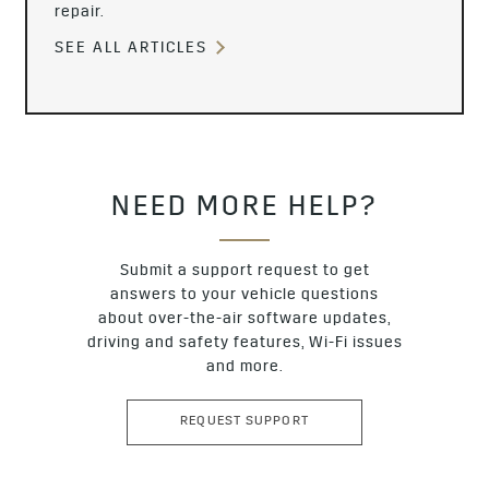
repair.
SEE ALL ARTICLES
NEED MORE HELP?
Submit a support request to get
answers to your vehicle questions
about over-the-air software updates,
driving and safety features, Wi-Fi issues
and more.
REQUEST SUPPORT