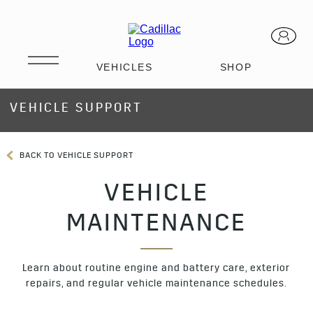
VEHICLE SUPPORT
BACK TO VEHICLE SUPPORT
VEHICLE
MAINTENANCE
Learn about routine engine and battery care, exterior
repairs, and regular vehicle maintenance schedules.