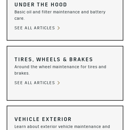
UNDER THE HOOD
Basic oil and filter maintenance and battery
care.
SEE ALL ARTICLES
TIRES, WHEELS & BRAKES
Around the wheel maintenance for tires and
brakes.
SEE ALL ARTICLES
VEHICLE EXTERIOR
Learn about exterior vehicle maintenance and