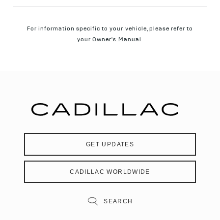
For information specific to your vehicle, please refer to
your
Owner's Manual
.