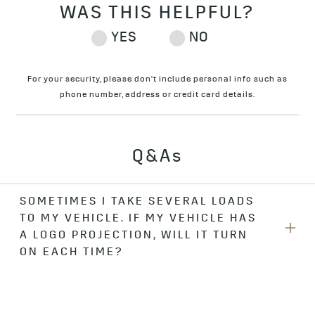
For your security, please don't include personal info such as
phone number, address or credit card details.
Q&As
SOMETIMES I TAKE SEVERAL LOADS
TO MY VEHICLE. IF MY VEHICLE HAS
A LOGO PROJECTION, WILL IT TURN
ON EACH TIME?
The logo projection illuminates for 60 seconds each time
you come back to your vehicle. If it’s already on when you
come back, it stays on for 60 more seconds. If you approach