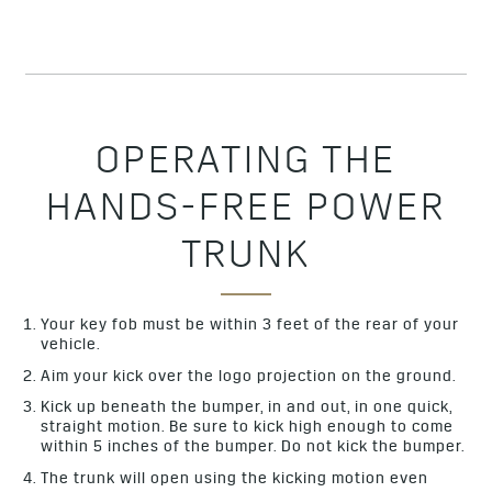
OPERATING THE
HANDS-FREE POWER
TRUNK
Your key fob must be within 3 feet of the rear of your
vehicle.
Aim your kick over the logo projection on the ground.
Kick up beneath the bumper, in and out, in one quick,
straight motion. Be sure to kick high enough to come
within 5 inches of the bumper. Do not kick the bumper.
The trunk will open using the kicking motion even