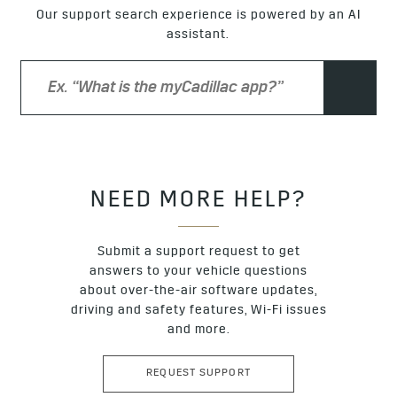
the vehicle five times in 5–10 minutes, the logo projection
Our support search experience is powered by an AI
will turn off for an hour. If you approach the trunk and stay
assistant.
there for several minutes, the projection will not turn on the
next time the trunk is used. However, you can still kick to
open the trunk even without the logo projection.
NEED MORE HELP?
Submit a support request to get
answers to your vehicle questions
about over-the-air software updates,
driving and safety features, Wi-Fi issues
and more.
REQUEST SUPPORT