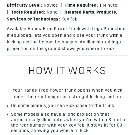
Difficulty Level:
Novice |
Time Required:
1 Minute
|
Tools Required:
None |
Related Parts, Products,
Services or Technology:
Key fob
Available Hands-Free Power Trunk with Logo Projection,
if equipped, lets you open and close your trunk with a
kicking motion below the bumper. An illuminated logo
projection on the ground shows you where to kick.
HOW IT WORKS
Your Hands-Free Power Trunk opens when you kick
under the rear bumper in a straight kicking motion.
On some models, you can kick close to the trunk
Some models also have a logo projection that
automatically illuminates when you’re within 6 feet of
the rear bumper with your key fob. It stays lit for 60
seconds, showing you where to kick