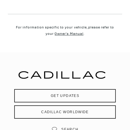
For information specific to your vehicle, please refer to
your
Owner's Manual
.