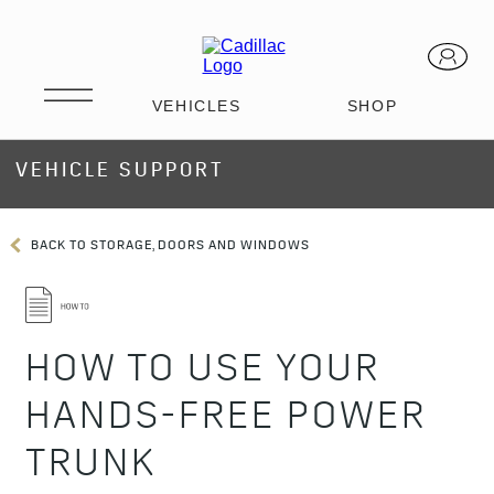
VEHICLE SUPPORT
BACK TO STORAGE, DOORS AND WINDOWS
HOW TO USE YOUR
HANDS-FREE POWER
TRUNK