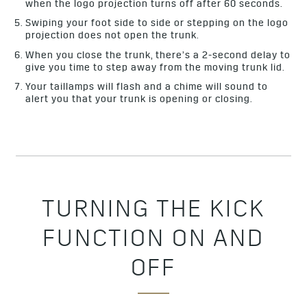
when the logo projection turns off after 60 seconds.
Swiping your foot side to side or stepping on the logo
projection does not open the trunk.
When you close the trunk, there’s a 2-second delay to
give you time to step away from the moving trunk lid.
Your taillamps will flash and a chime will sound to
alert you that your trunk is opening or closing.
TURNING THE KICK
FUNCTION ON AND
OFF