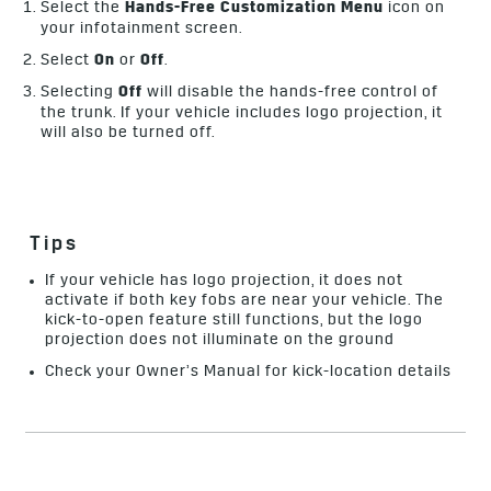
Select the
Hands-Free Customization Menu
icon on
your infotainment screen.
Select
On
or
Off
.
Selecting
Off
will disable the hands-free control of
the trunk. If your vehicle includes logo projection, it
will also be turned off.
Tips
If your vehicle has logo projection, it does not
activate if both key fobs are near your vehicle. The
kick-to-open feature still functions, but the logo
projection does not illuminate on the ground
Check your Owner’s Manual for kick-location details