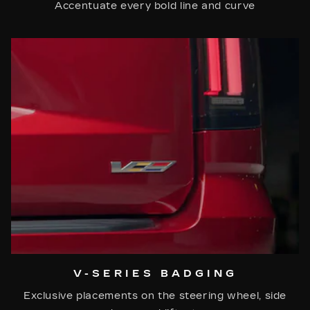
Accentuate every bold line and curve
V-SERIES BADGING
Exclusive placements on the steering wheel, side