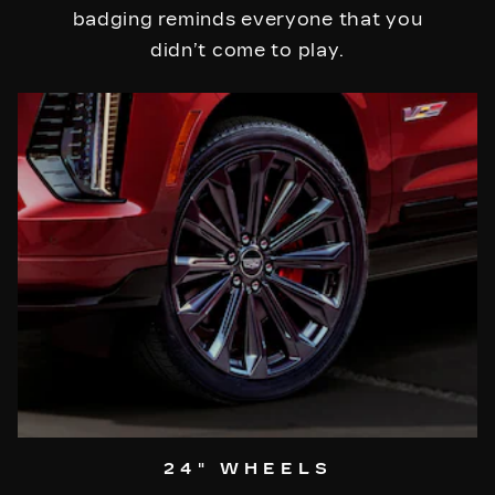
badging reminds everyone that you
didn’t come to play.
24" WHEELS