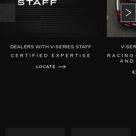
Power Open/Close Doors
Choreographed Exterior LED Lighting
DEALERS WITH V-SERIES STAFF
V-SE
CERTIFIED EXPERTISE
RACING
AND
LOCATE
E