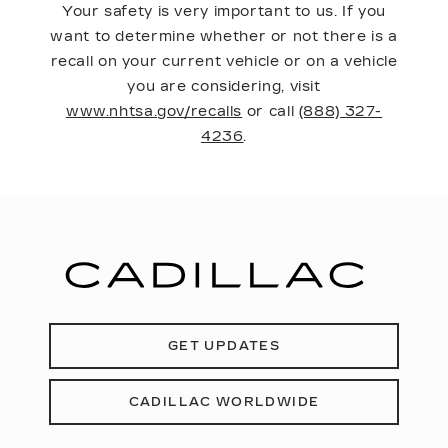
Your safety is very important to us. If you
want to determine whether or not there is a
recall on your current vehicle or on a vehicle
you are considering, visit
www.nhtsa.gov/recalls
or call
(888) 327-
4236
.