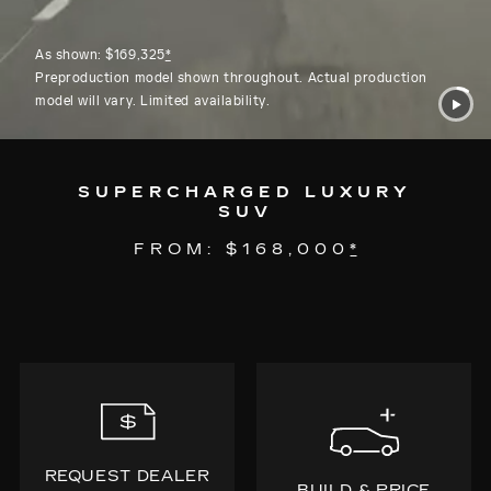
As shown: $169,325
*
Preproduction model shown throughout. Actual production
model will vary. Limited availability.
SUPERCHARGED LUXURY
SUV
FROM: $168,000
*
REQUEST DEALER
BUILD & PRICE