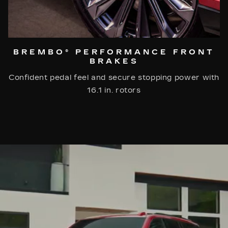
BREMBO® PERFORMANCE FRONT
BRAKES
Confident pedal feel and secure stopping power with
16.1 in. rotors