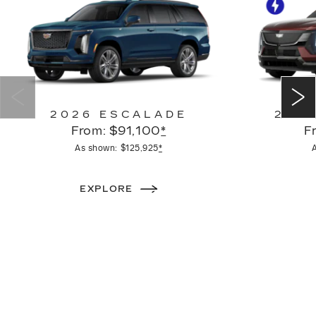
2026 ESCALADE
2026
From: $91,100
*
F
As shown: $125,925
*
EXPLORE