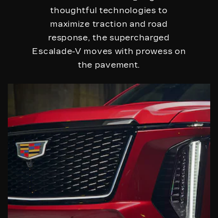
thoughtful technologies to
maximize traction and road
response, the supercharged
Escalade-V moves with prowess on
the pavement.