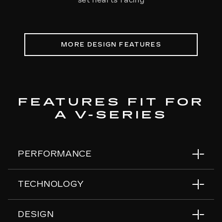
set hearts racing
MORE DESIGN FEATURES
FEATURES FIT FOR
A V-SERIES
PERFORMANCE
TECHNOLOGY
Air Ride Adaptive Suspension
Magnetic Ride Control
DESIGN
Electronic Limited-Slip Differential
55" Horizon Display™
*