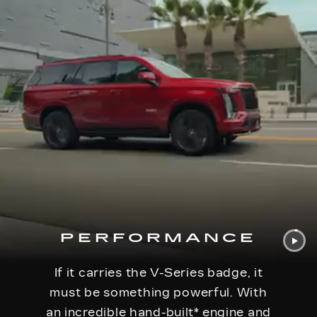
PERFORMANCE
If it carries the V-Series badge, it
must be something powerful. With
an incredible hand-built
*
engine and