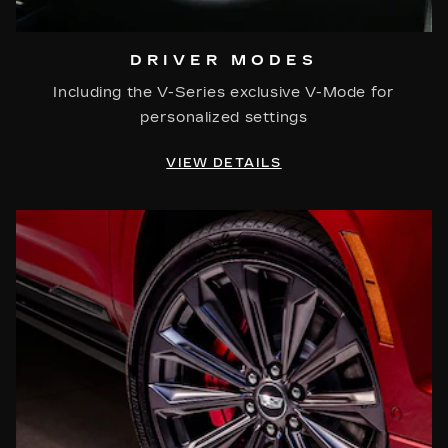
DRIVER MODES
Including the V-Series exclusive V-Mode for
personalized settings
VIEW DETAILS