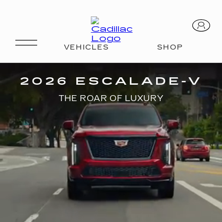
V-SERIES
2026 ESCALADE-V
THE ROAR OF LUXURY