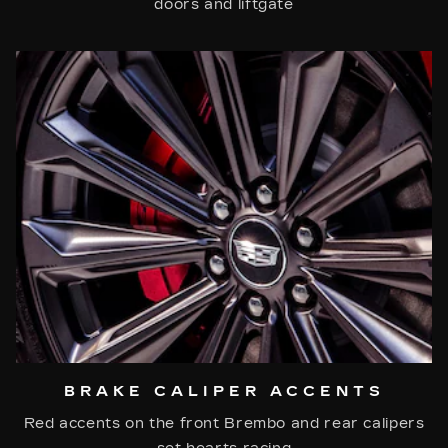
doors and liftgate
BRAKE CALIPER ACCENTS
Red accents on the front Brembo and rear calipers