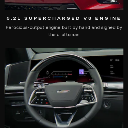
6.2L SUPERCHARGED V8 ENGINE
Ferocious-output engine built by hand and signed by
the craftsman