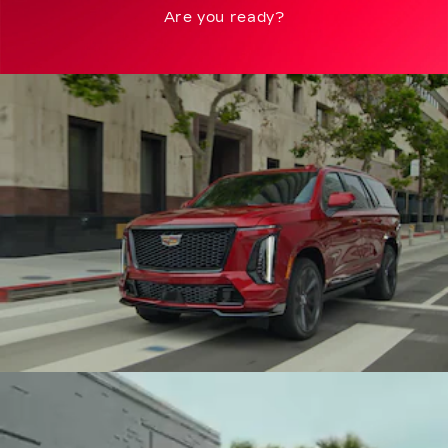
Are you ready?