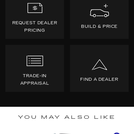
REQUEST DEALER
BUILD & PRICE
PRICING
TRADE-IN
FIND A DEALER
APPRAISAL
YOU MAY ALSO LIKE