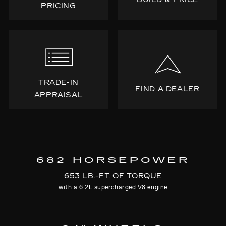
PRICING
TRADE-IN
FIND A DEALER
APPRAISAL
682 HORSEPOWER
653 LB.-FT. OF TORQUE
with a 6.2L supercharged V8 engine