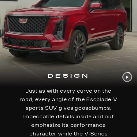
DESIGN
Just as with every curve on the
road, every angle of the Escalade-V
sports SUV gives goosebumps.
Impeccable details inside and out
emphasize its performance
character while the V-Series