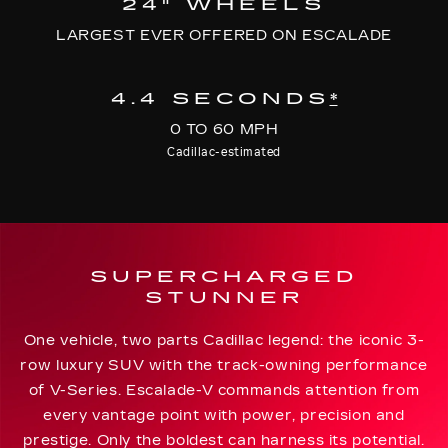
24" WHEELS
LARGEST EVER OFFERED ON ESCALADE
4.4 SECONDS
*
0 TO 60 MPH
Cadillac-estimated
SUPERCHARGED
STUNNER
One vehicle, two parts Cadillac legend: the iconic 3-
row luxury SUV with the track-owning performance
of V-Series. Escalade-V commands attention from
every vantage point with power, precision and
prestige. Only the boldest can harness its potential.