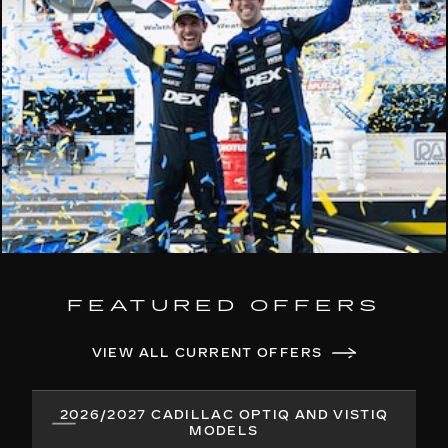
FEATURED OFFERS
VIEW ALL CURRENT OFFERS
2026/2027 CADILLAC OPTIQ AND VISTIQ
MODELS