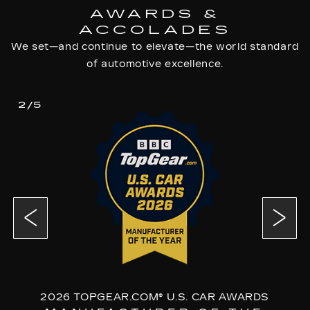
AWARDS &
ACCOLADES
We set—and continue to elevate—the world standard
of automotive excellence.
2/5
2026 TOPGEAR.COM® U.S. CAR AWARDS