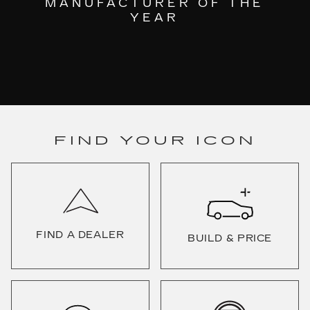
MANUFACTURER OF THE
YEAR
FIND YOUR ICON
FIND A DEALER
BUILD & PRICE