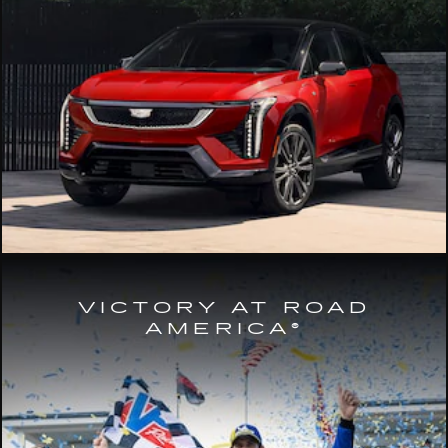
VICTORY AT ROAD
AMERICA®