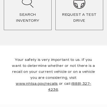
SEARCH
REQUEST A TEST
INVENTORY
DRIVE
Your safety is very important to us. If you
want to determine whether or not there is a
recall on your current vehicle or on a vehicle
you are considering, visit
www.nhtsa.gov/recalls
or call
(888) 327-
4236
.