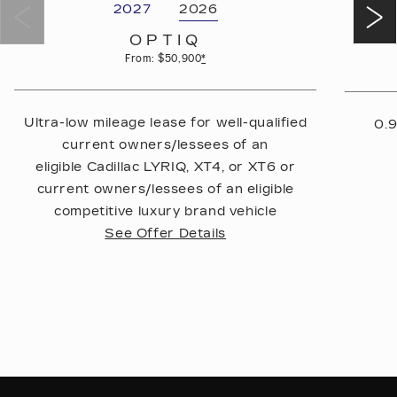
2027
2026
OPTIQ
From: $50,900
*
Ultra-low mileage lease for well-qualified
0.9
current owners/lessees of an
eligible Cadillac LYRIQ, XT4, or XT6 or
current owners/lessees of an eligible
competitive luxury brand vehicle
See Offer Details