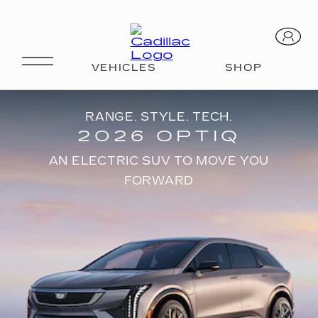
RANGE. STYLE. TECH.
2026 OPTIQ
AN ELECTRIC SUV TO MOVE YOU
FORWARD