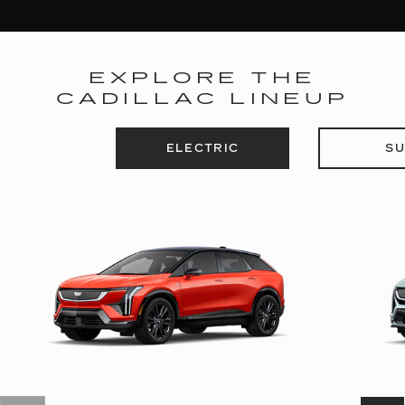
EXPLORE THE
CADILLAC LINEUP
ELECTRIC
SU