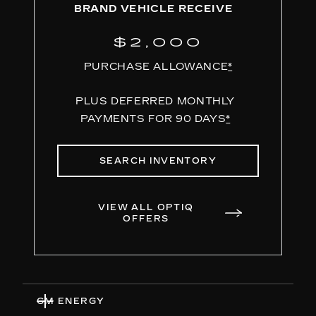
BRAND VEHICLE RECEIVE
$2,000
PURCHASE ALLOWANCE
*
PLUS DEFERRED MONTHLY
PAYMENTS FOR 90 DAYS
*
SEARCH INVENTORY
VIEW ALL OPTIQ
OFFERS
GM ENERGY