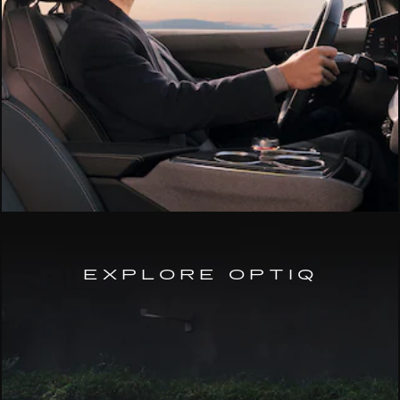
EXPLORE OPTIQ