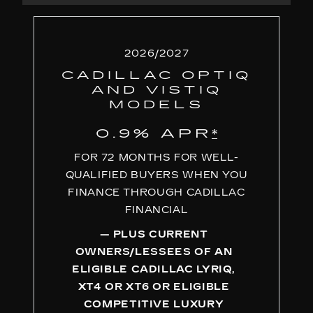
2026/2027
CADILLAC OPTIQ
AND VISTIQ
MODELS
0.9% APR
*
FOR 72 MONTHS FOR WELL-
QUALIFIED BUYERS WHEN YOU
FINANCE THROUGH CADILLAC
FINANCIAL
— PLUS CURRENT
OWNERS/LESSEES OF AN
ELIGIBLE CADILLAC LYRIQ,
XT4 OR XT6 OR ELIGIBLE
COMPETITIVE LUXURY