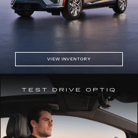
VIEW INVENTORY
TEST DRIVE OPTIQ