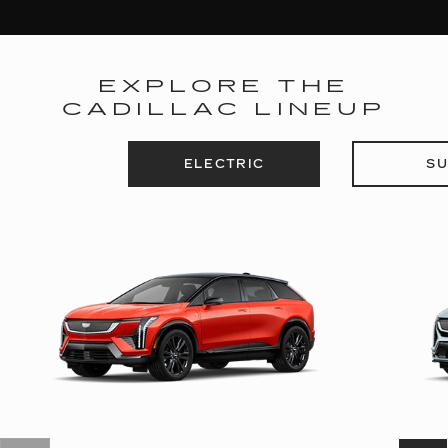
EXPLORE THE
CADILLAC LINEUP
ELECTRIC
SU