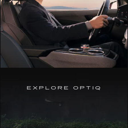
EXPLORE OPTIQ