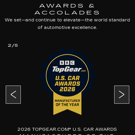
AWARDS &
ACCOLADES
We set—and continue to elevate—the world standard
of automotive excellence.
2/5
2026 TOPGEAR.COM® U.S. CAR AWARDS