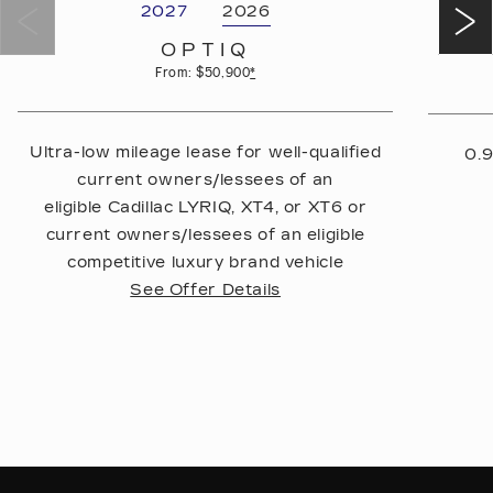
2027
2026
OPTIQ
From: $50,900
*
Ultra-low mileage lease for well-qualified
0.9
current owners/lessees of an
eligible Cadillac LYRIQ, XT4, or XT6 or
current owners/lessees of an eligible
competitive luxury brand vehicle
See Offer Details