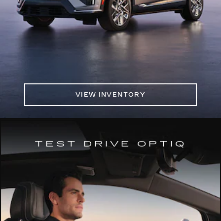
VIEW INVENTORY
TEST DRIVE OPTIQ