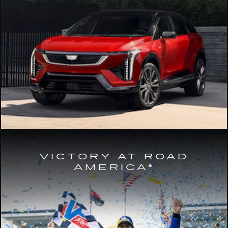
VICTORY AT ROAD
AMERICA®