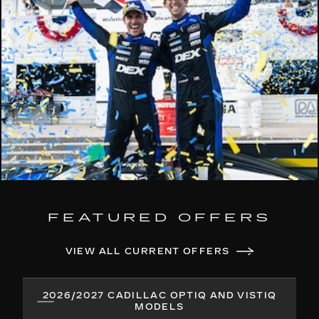
FEATURED OFFERS
VIEW ALL CURRENT OFFERS
2026/2027 CADILLAC OPTIQ AND VISTIQ
MODELS