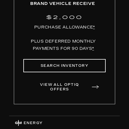
BRAND VEHICLE RECEIVE
$2,000
PURCHASE ALLOWANCE
*
PLUS DEFERRED MONTHLY
PAYMENTS FOR 90 DAYS
*
SEARCH INVENTORY
VIEW ALL OPTIQ
OFFERS
GM ENERGY