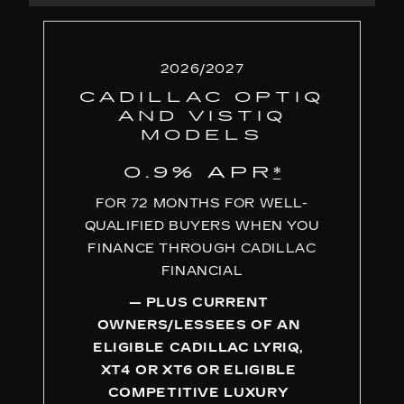
2026/2027
CADILLAC OPTIQ
AND VISTIQ
MODELS
0.9% APR
*
FOR 72 MONTHS FOR WELL-
QUALIFIED BUYERS WHEN YOU
FINANCE THROUGH CADILLAC
FINANCIAL
— PLUS CURRENT
OWNERS/LESSEES OF AN
ELIGIBLE CADILLAC LYRIQ,
XT4 OR XT6 OR ELIGIBLE
COMPETITIVE LUXURY