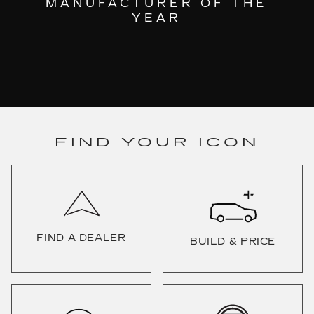
MANUFACTURER OF THE
YEAR
FIND YOUR ICON
FIND A DEALER
BUILD & PRICE