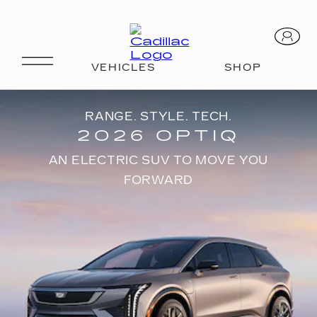
RANGE. STYLE. TECH.
2026 OPTIQ
AN ELECTRIC SUV TO MOVE YOU
FORWARD