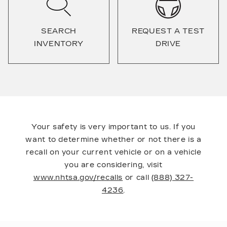
SEARCH
REQUEST A TEST
INVENTORY
DRIVE
Your safety is very important to us. If you
want to determine whether or not there is a
recall on your current vehicle or on a vehicle
you are considering, visit
www.nhtsa.gov/recalls
or call
(888) 327-
4236
.