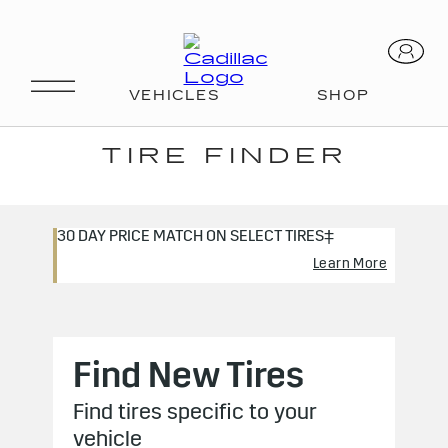
CERTIFIED SERVICE
TIRE FINDER