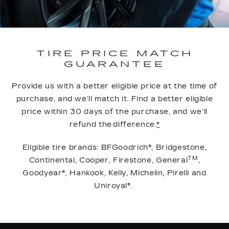
TIRE PRICE MATCH
GUARANTEE
Provide us with a better eligible price at the time of
purchase, and we’ll match it. Find a better eligible
price within 30 days of the purchase, and we’ll
refund the difference.
*
Eligible tire brands: BFGoodrich®, Bridgestone,
TM
Continental, Cooper, Firestone, General
,
Goodyear®, Hankook, Kelly, Michelin, Pirelli and
Uniroyal®.