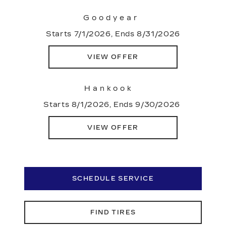
Goodyear
Starts 7/1/2026, Ends 8/31/2026
VIEW OFFER
Hankook
Starts 8/1/2026, Ends 9/30/2026
VIEW OFFER
SCHEDULE SERVICE
FIND TIRES