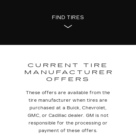
FIND TIRES
CURRENT TIRE
MANUFACTURER
OFFERS
These offers are available from the
tire manufacturer when tires are
purchased at a Buick, Chevrolet,
GMC, or Cadillac dealer. GM is not
responsible for the processing or
payment of these offers.