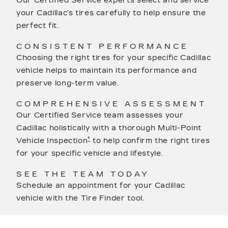
Our Certified Service experts select and service
your Cadillac’s tires carefully to help ensure the
perfect fit.
CONSISTENT PERFORMANCE
Choosing the right tires for your specific Cadillac
vehicle helps to maintain its performance and
preserve long-term value.
COMPREHENSIVE ASSESSMENT
Our Certified Service team assesses your
Cadillac holistically with a thorough Multi-Point
*
Vehicle Inspection
to help confirm the right tires
for your specific vehicle and lifestyle.
SEE THE TEAM TODAY
Schedule an appointment for your Cadillac
vehicle with the Tire Finder tool.