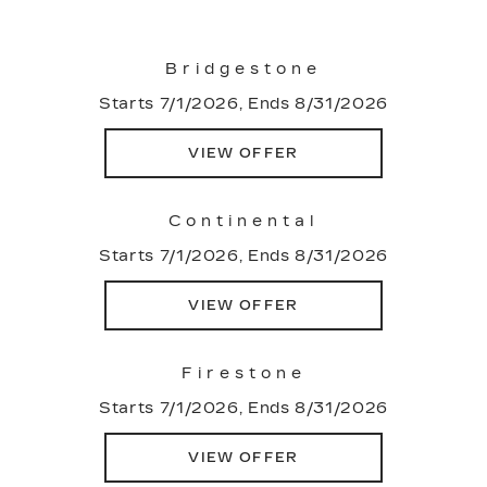
Bridgestone
Starts 7/1/2026, Ends 8/31/2026
VIEW OFFER
Continental
Starts 7/1/2026, Ends 8/31/2026
VIEW OFFER
Firestone
Starts 7/1/2026, Ends 8/31/2026
VIEW OFFER