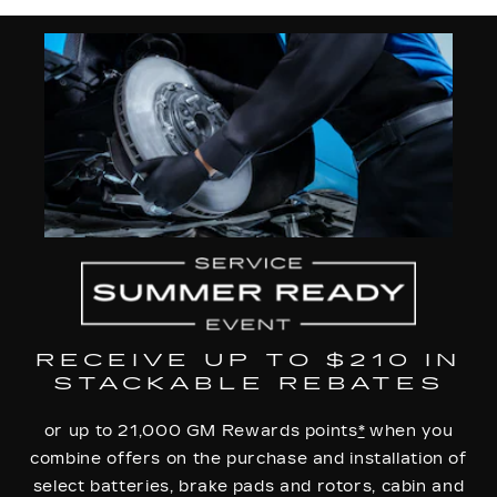
RECEIVE UP TO $210 IN
STACKABLE REBATES
or up to 21,000 GM Rewards points
*
when you
combine offers on the purchase and installation of
select batteries, brake pads and rotors, cabin and