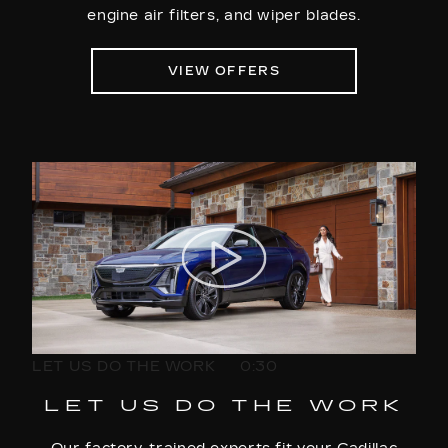
engine air filters, and wiper blades.
VIEW OFFERS
LET US DO THE WORK
0:30
LET US DO THE WORK