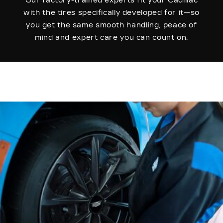
Our factory-trained experts fit your Cadillac
with the tires specifically developed for it—so
you get the same smooth handling, peace of
mind and expert care you can count on.