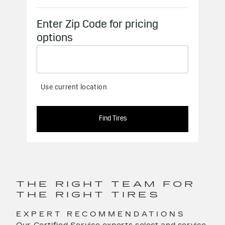
THE RIGHT TEAM FOR
THE RIGHT TIRES
EXPERT RECOMMENDATIONS