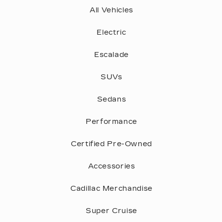
tire's sidewall.
Center of tire is worn
The tire has a puncture, cut, or other
CONSTRUCTION
damage that can’t be repaired
The letter "P" at the beginning of the "Tire
correctly
Size" tells us the tire is a P-Metric tire,
referring to tires intended for Passenger
vehicles. The letters "LT," would indicate it
was designed for light trucks.
WHEEL DIAMETER
The size of the wheel the tire is intended to
fit. A size P185/60 R14 tire is made for a 14"
diameter wheel.