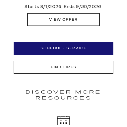
Starts 8/1/2026, Ends 9/30/2026
VIEW OFFER
SCHEDULE SERVICE
FIND TIRES
DISCOVER MORE
RESOURCES