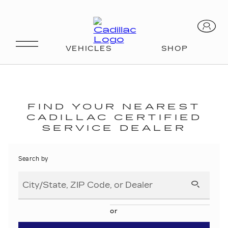
SCHEDULE SERVICE
FIND YOUR NEAREST
CADILLAC CERTIFIED
SERVICE DEALER
Search by
or