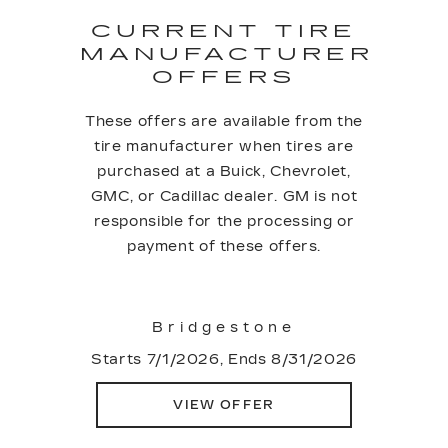
CURRENT TIRE
MANUFACTURER
OFFERS
These offers are available from the
tire manufacturer when tires are
purchased at a Buick, Chevrolet,
GMC, or Cadillac dealer. GM is not
responsible for the processing or
payment of these offers.
Bridgestone
Starts 7/1/2026, Ends 8/31/2026
VIEW OFFER