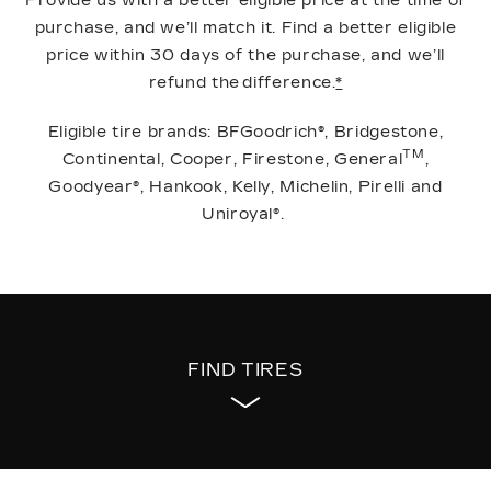
Provide us with a better eligible price at the time of
purchase, and we’ll match it. Find a better eligible
price within 30 days of the purchase, and we’ll
refund the difference.
*
Eligible tire brands: BFGoodrich®, Bridgestone,
TM
Continental, Cooper, Firestone, General
,
Goodyear®, Hankook, Kelly, Michelin, Pirelli and
Uniroyal®.
FIND TIRES