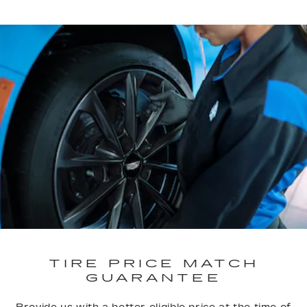
TIRE PRICE MATCH
GUARANTEE