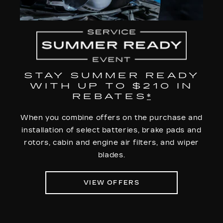
STAY SUMMER READY
WITH UP TO $210 IN
REBATES
*
When you combine offers on the purchase and
installation of select batteries, brake pads and
rotors, cabin and engine air filters, and wiper
blades.
VIEW OFFERS