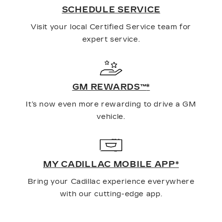
SCHEDULE SERVICE
Visit your local Certified Service team for
expert service.
GM REWARDS™
*
It’s now even more rewarding to drive a GM
vehicle.
MY CADILLAC MOBILE APP
*
Bring your Cadillac experience everywhere
with our cutting-edge app.