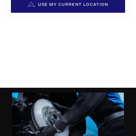
USE MY CURRENT LOCATION