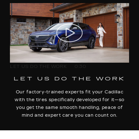
LET US DO THE WORK
0:30
LET US DO THE WORK
Our factory-trained experts fit your Cadillac
with the tires specifically developed for it—so
you get the same smooth handling, peace of
mind and expert care you can count on.