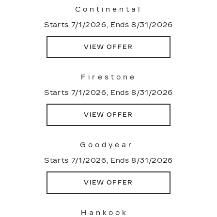
Continental
Starts 7/1/2026, Ends 8/31/2026
VIEW OFFER
Firestone
Starts 7/1/2026, Ends 8/31/2026
VIEW OFFER
Goodyear
Starts 7/1/2026, Ends 8/31/2026
VIEW OFFER
Hankook