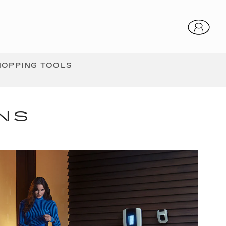
HOPPING TOOLS
ONS