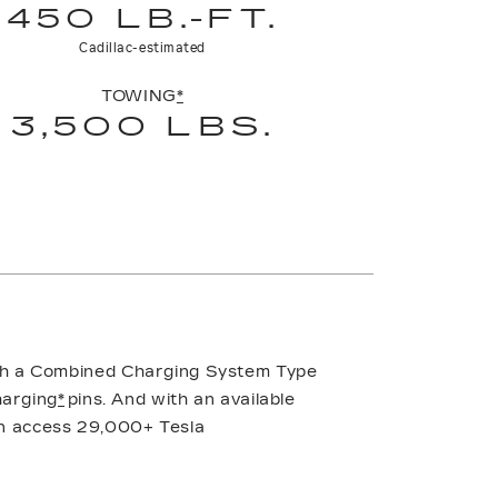
450 LB.-FT.
Cadillac-estimated
TOWING
*
3,500 LBS.
ith a Combined Charging System Type
harging
*
pins. And with an available
n access 29,000+ Tesla