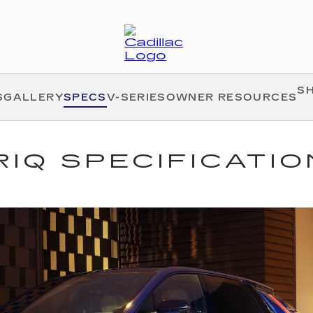
S
S
GALLERY
SPECS
V-SERIES
OWNER RESOURCES
RIQ SPECIFICATI