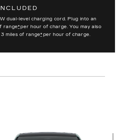
INCLUDED
W dual-level charging cord. Plug into an
of range
*
per hour of charge. You may also
 3 miles of range
*
per hour of charge.