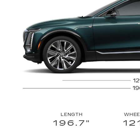
LENGTH
WHEE
196.7"
12