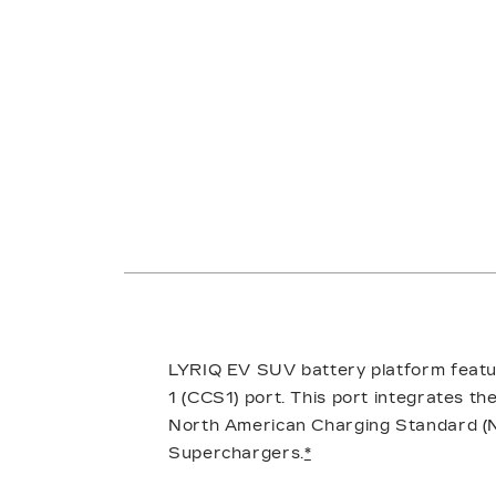
LYRIQ EV SUV battery platform featu
1 (CCS1) port. This port integrates t
North American Charging Standard (N
Superchargers.
*