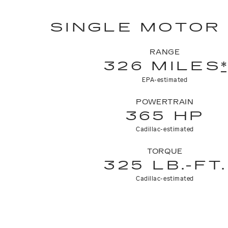
SINGLE MOTOR
RANGE
326 MILES
*
EPA-estimated
POWERTRAIN
365 HP
Cadillac-estimated
TORQUE
325 LB.-FT.
Cadillac-estimated