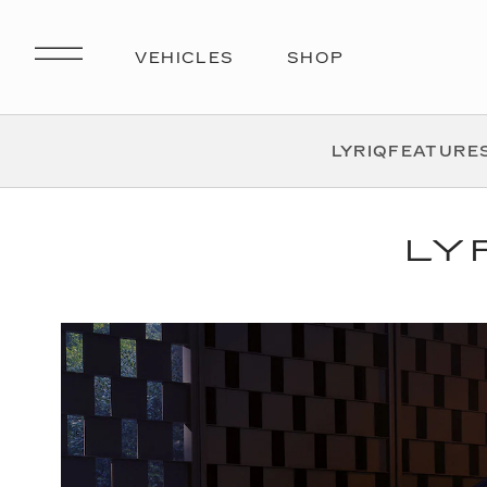
LYRIQ
FEATURE
LY