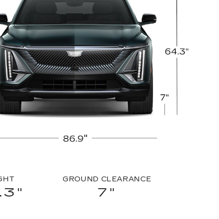
GHT
GROUND CLEARANCE
.3"
7"