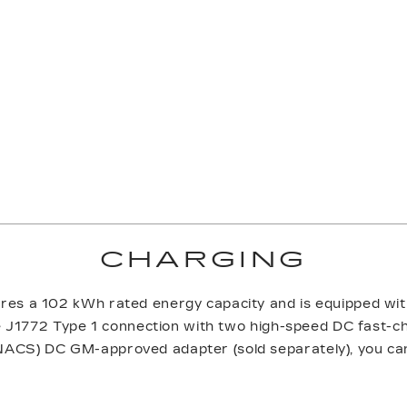
CHARGING
res a 102 kWh rated energy capacity and is equipped w
he J1772 Type 1 connection with two high-speed DC fast-c
ACS) DC GM-approved adapter (sold separately), you ca