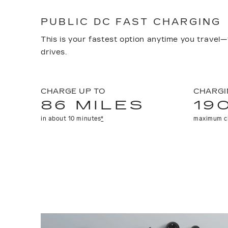
PUBLIC DC FAST CHARGING
This is your fastest option anytime you travel—
drives.
CHARGE UP TO
CHARGI
86 MILES
19
in about 10 minutes
*
maximum c