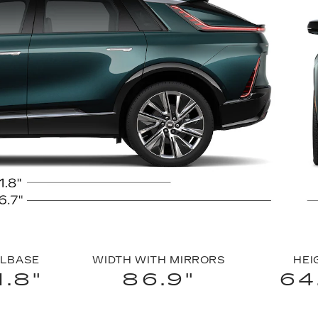
LBASE
WIDTH WITH MIRRORS
HEI
1.8"
86.9"
64