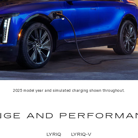
2025 model year and simulated charging shown throughout.
NGE AND PERFORMA
LYRIQ
LYRIQ-V