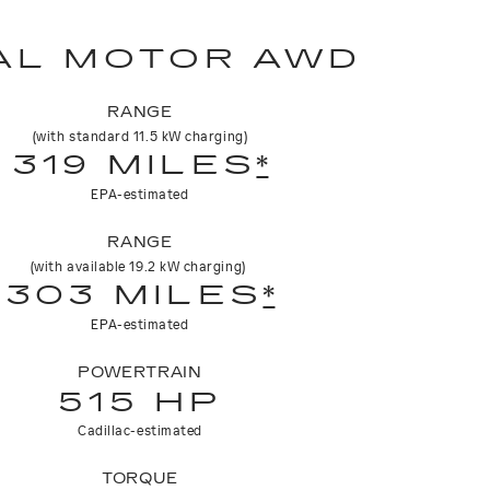
AL MOTOR AWD
RANGE
(with standard 11.5 kW charging)
319 MILES
*
EPA-estimated
RANGE
(with available 19.2 kW charging)
303 MILES
*
EPA-estimated
POWERTRAIN
515 HP
Cadillac-estimated
TORQUE