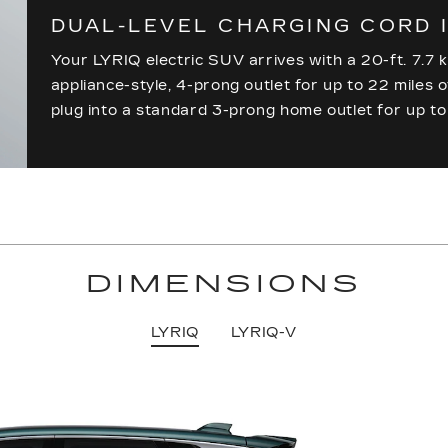
DUAL-LEVEL CHARGING CORD 
Your LYRIQ electric SUV arrives with a 20-ft. 7.7 k
appliance-style, 4-prong outlet for up to 22 miles 
plug into a standard 3-prong home outlet for up to
DIMENSIONS
LYRIQ
LYRIQ-V