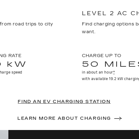
LEVEL 2 AC 
from road trips to city
Find charging options 
want.
NG RATE
CHARGE UP TO
0 kW
50 MILE
harge speed
in about an hour
*
with available 19.2 kW chargin
FIND AN EV CHARGING STATION
LEARN MORE ABOUT CHARGING