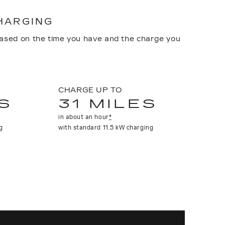
CHARGING
based on the time you have and the charge you
CHARGE UP TO
S
31 MILES
in about an hour
*
g
with standard 11.5 kW charging