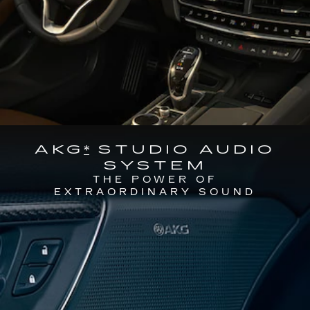
AKG
*
STUDIO AUDIO
SYSTEM
THE POWER OF
EXTRAORDINARY SOUND