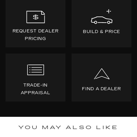
REQUEST DEALER
BUILD & PRICE
PRICING
TRADE-IN
FIND A DEALER
APPRAISAL
YOU MAY ALSO LIKE