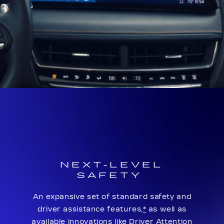
NEXT-LEVEL
SAFETY
An expansive set of standard safety and
driver assistance features,
*
as well as
available innovations like Driver Attention