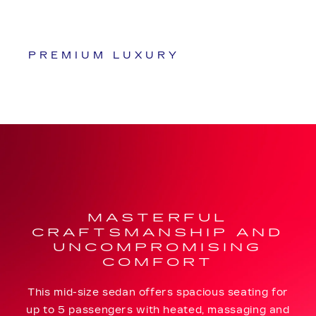
PREMIUM LUXURY
MASTERFUL
CRAFTSMANSHIP AND
UNCOMPROMISING
COMFORT
This mid-size sedan offers spacious seating for
up to 5 passengers with heated, massaging and