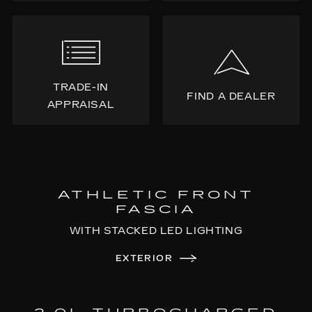
TRADE-IN
FIND A DEALER
APPRAISAL
ATHLETIC FRONT
FASCIA
WITH STACKED LED LIGHTING
EXTERIOR