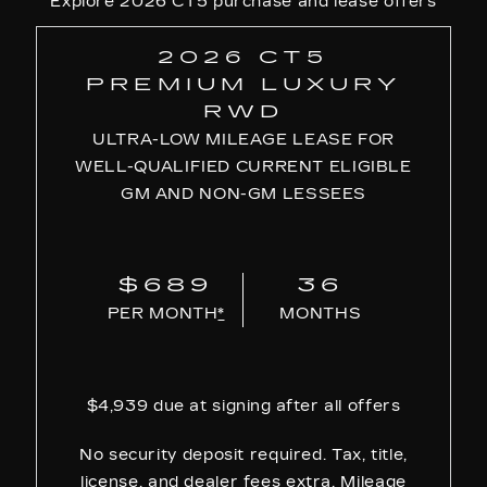
Explore 2026 CT5 purchase and lease offers
2026 CT5
PREMIUM LUXURY
RWD
ULTRA-LOW MILEAGE LEASE FOR
WELL-QUALIFIED CURRENT ELIGIBLE
GM AND NON-GM LESSEES
$689
36
PER MONTH
*
MONTHS
$4,939 due at signing after all offers
No security deposit required. Tax, title,
license, and dealer fees extra. Mileage