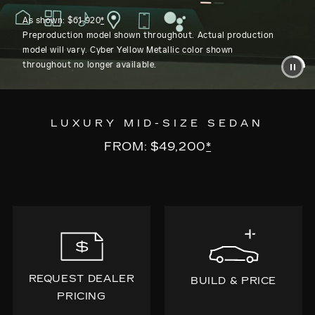
As shown: $61,920
*
Preproduction model shown throughout. Actual production
model will vary. Cyber Yellow Metallic color shown
throughout no longer available.
LUXURY MID-SIZE SEDAN
FROM: $49,200
*
REQUEST DEALER
BUILD & PRICE
PRICING