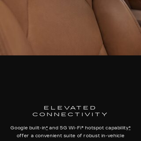
ELEVATED
CONNECTIVITY
Google built-in
*
and 5G Wi-Fi® hotspot capability
*
offer a convenient suite of robust in-vehicle