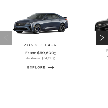
2026 CT4-V
From: $50,600
*
As shown: $64,225
*
EXPLORE