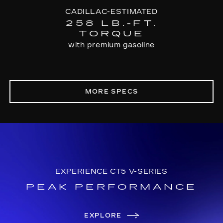
CADILLAC-ESTIMATED
258 LB.-FT.
TORQUE
with premium gasoline
MORE SPECS
EXPERIENCE CT5 V-SERIES
PEAK PERFORMANCE
EXPLORE