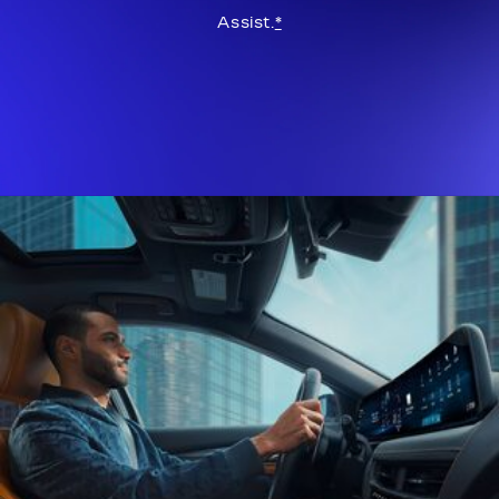
Assist.
*