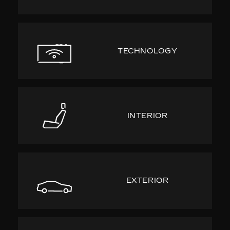
TECHNOLOGY
INTERIOR
EXTERIOR