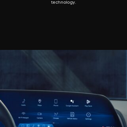
technology.