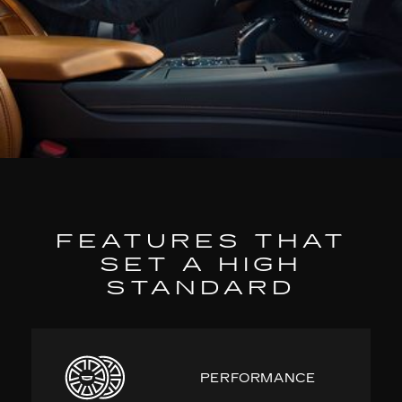
FEATURES THAT
SET A HIGH
STANDARD
PERFORMANCE