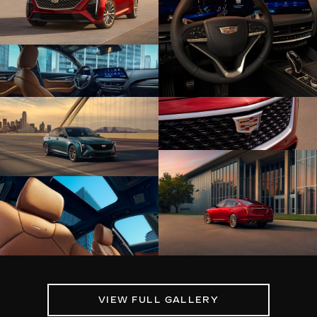
VIEW FULL GALLERY