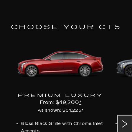
CHOOSE YOUR CT5
PREMIUM LUXURY
From: $49,200
*
As shown: $51,225
*
Gloss Black Grille with Chrome Inlet
Perf
Accents
Grill