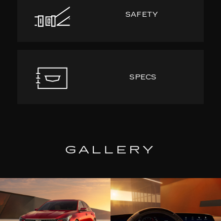
SAFETY
SPECS
GALLERY