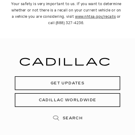
Your safety is very important to us. If you want to determine
whether or not there is a recall on your current vehicle or on
a vehicle you are considering, visit
www.nhtsa.gov/recalls
or
call (888) 327-4236.