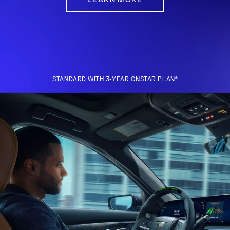
STANDARD WITH 3-YEAR ONSTAR PLAN
*