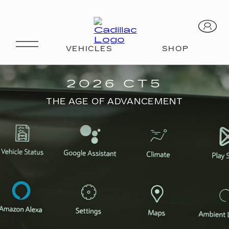
CT5
2026 CT5
THE AGE OF ADVANCEMENT