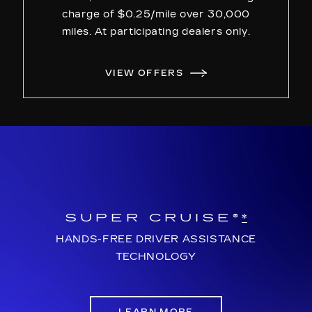
charge of $0.25/mile over 30,000
miles. At participating dealers only.
VIEW OFFERS
SUPER CRUISE®
*
HANDS-FREE DRIVER ASSISTANCE
TECHNOLOGY
LEARN MORE