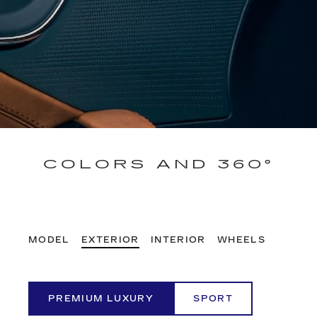
COLORS AND 360°
MODEL
EXTERIOR
INTERIOR
WHEELS
PREMIUM LUXURY
SPORT