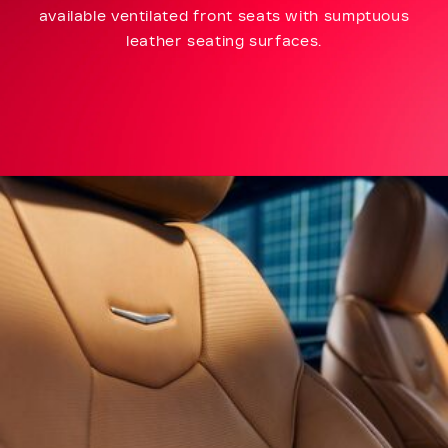
available ventilated front seats with sumptuous
leather seating surfaces.