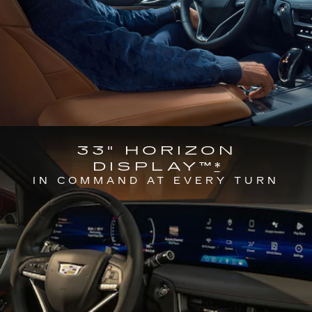
33" HORIZON
DISPLAY™
*
IN COMMAND AT EVERY TURN