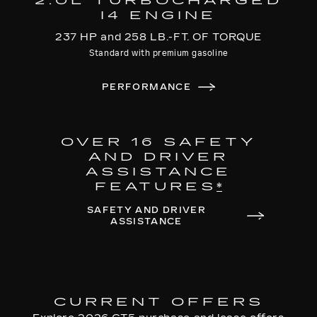
2.0L TURBOCHARGED
I4 ENGINE
237 HP and 258 LB.-FT. OF TORQUE
Standard with premium gasoline
PERFORMANCE
OVER 16 SAFETY
AND DRIVER
ASSISTANCE
FEATURES
*
SAFETY AND DRIVER
ASSISTANCE
CURRENT OFFERS