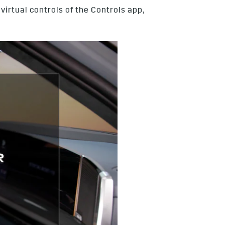
irtual controls of the Controls app,