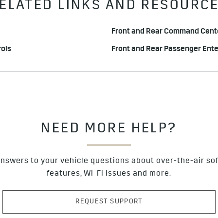
ELATED LINKS AND RESOURC
Front and Rear Command Cente
ols
Front and Rear Passenger Ent
NEED MORE HELP?
nswers to your vehicle questions about over-the-air so
features, Wi-Fi issues and more.
REQUEST SUPPORT