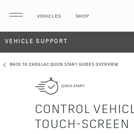
VEHICLE SUPPORT
BACK TO CADILLAC QUICK START GUIDES OVERVIEW
CONTROL VEHIC
TOUCH-SCREEN