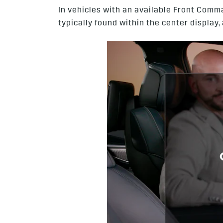
In vehicles with an available Front Comm
typically found within the center displa