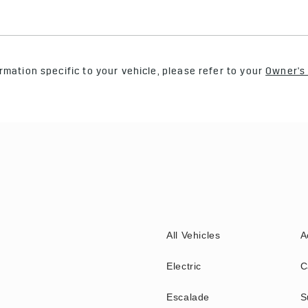
rmation specific to your vehicle, please refer to your
Owner's