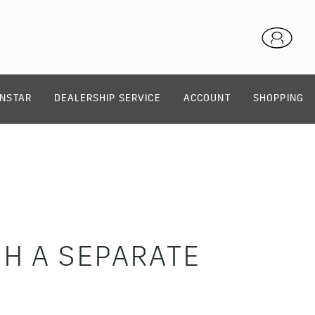
NSTAR
DEALERSHIP SERVICE
ACCOUNT
SHOPPING
H A SEPARATE