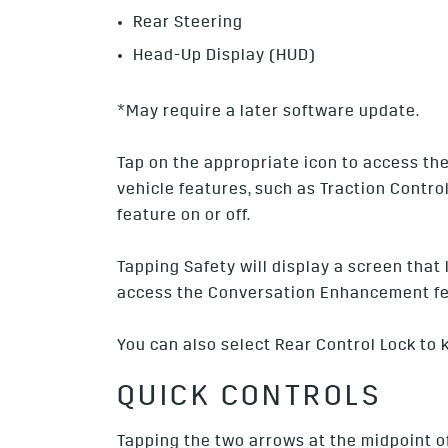
Rear Steering
Head-Up Display (HUD)
*May require a later software update.
Tap on the appropriate icon to access the 
vehicle features, such as Traction Contro
feature on or off.
Tapping Safety will display a screen that 
access the Conversation Enhancement fe
You can also select Rear Control Lock to
QUICK CONTROLS
Tapping the two arrows at the midpoint o