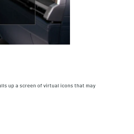
lls up a screen of virtual icons that may