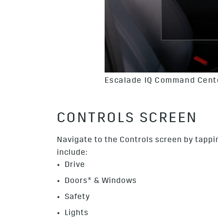
Escalade IQ Command Cente
CONTROLS SCREEN
Navigate to the Controls screen by tappin
include:
Drive
Doors* & Windows
Safety
Lights