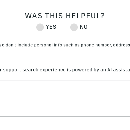
ase don't include personal info such as phone number, address 
r support search experience is powered by an AI assista