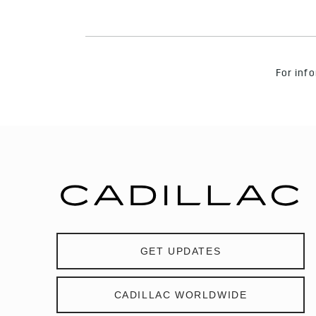
For info