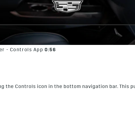
r - Controls App
0:56
g the Controls icon in the bottom navigation bar. This pu