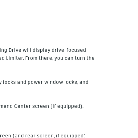
ing Drive will display drive-focused
d Limiter. From there, you can turn the
ety locks and power window locks, and
mmand Center screen (if equipped).
reen (and rear screen, if equipped)