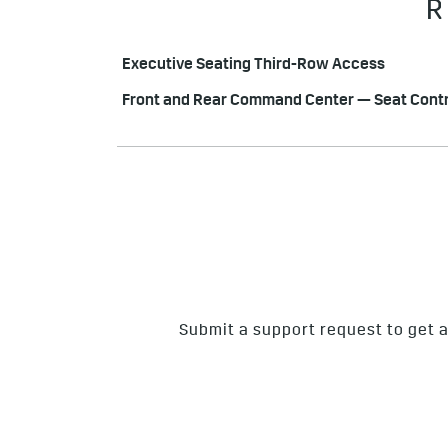
R
Executive Seating Third-Row Access
Front and Rear Command Center — Seat Contr
Submit a support request to get a