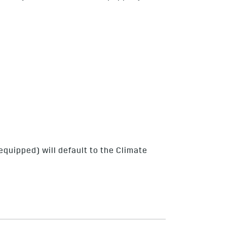
quipped) will default to the Climate