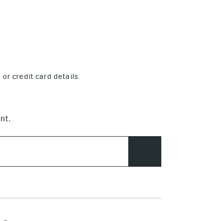
or credit card details.
nt.