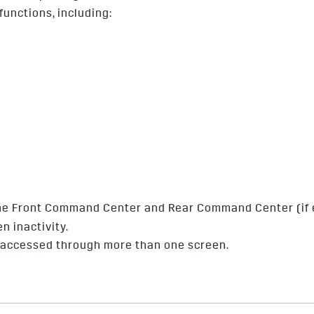
unctions, including:
 the Front Command Center and Rear Command Center (if e
n inactivity.
 accessed through more than one screen.