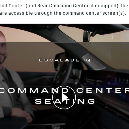
and Center (and Rear Command Center, if equipped), the v
y, are accessible through the command center screen(s).