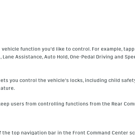
vehicle function you’d like to control. For example, tapp
l, Lane Assistance, Auto Hold, One-Pedal Driving and Spee
lets you control the vehicle’s locks, including child saf
ature.
 keep users from controlling functions from the Rear Co
f the top navigation bar in the Front Command Center sc