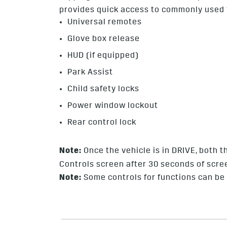
provides quick access to commonly used f
Universal remotes
Glove box release
HUD (if equipped)
Park Assist
Child safety locks
Power window lockout
Rear control lock
Note:
Once the vehicle is in DRIVE, both
Controls screen after 30 seconds of scree
Note:
Some controls for functions can be