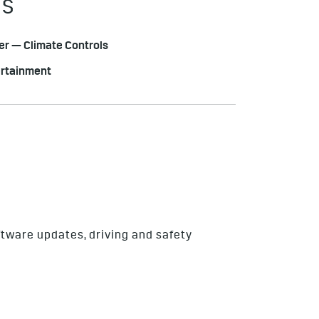
ES
r — Climate Controls
ertainment
ftware updates, driving and safety