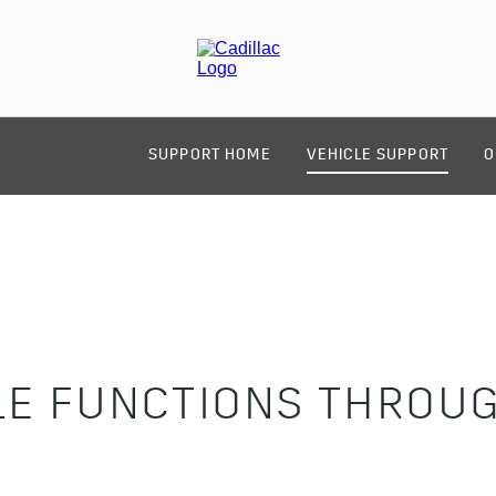
SUPPORT HOME
VEHICLE SUPPORT
O
LE FUNCTIONS THROUG