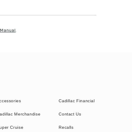
 Manual
.