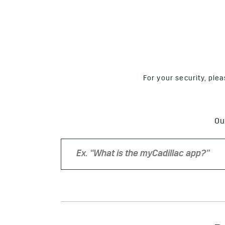
For your security, ple
Ou