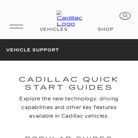
VEHICLE SUPPORT
CADILLAC QUICK
START GUIDES
Explore the new technology, driving
capabilities and other key features
available in Cadillac vehicles.