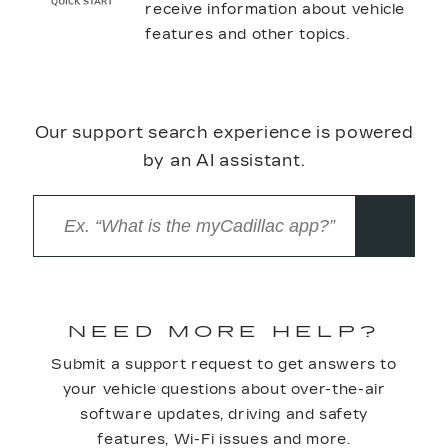
receive information about vehicle
features and other topics.
Our support search experience is powered
by an AI assistant.
NEED MORE HELP?
Submit a support request to get answers to
your vehicle questions about over-the-air
software updates, driving and safety
features, Wi-Fi issues and more.