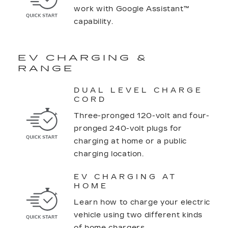
work with Google Assistant™
capability.
EV CHARGING &
RANGE
DUAL LEVEL CHARGE
CORD
Three-pronged 120-volt and four-
pronged 240-volt plugs for
charging at home or a public
charging location.
EV CHARGING AT
HOME
Learn how to charge your electric
vehicle using two different kinds
of home chargers.