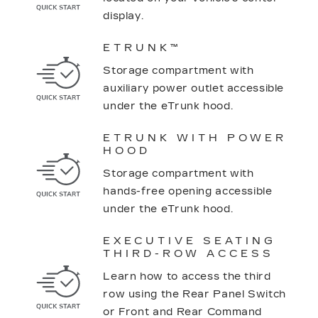
display.
ETRUNK™
Storage compartment with
auxiliary power outlet accessible
under the eTrunk hood.
ETRUNK WITH POWER
HOOD
Storage compartment with
hands-free opening accessible
under the eTrunk hood.
EXECUTIVE SEATING
THIRD-ROW ACCESS
Learn how to access the third
row using the Rear Panel Switch
or Front and Rear Command