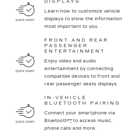
DISPLAYS
Learn how to customize vehicle
displays to show the information
most important to you.
FRONT AND REAR
PASSENGER
ENTERTAINMENT
Enjoy video and audio
entertainment by connecting
compatible devices to front and
rear passenger seats displays.
IN-VEHICLE
BLUETOOTH PAIRING
Connect your smartphone via
Bluetooth®
*
to access music,
phone calls and more.