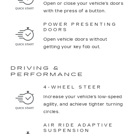
Open or close your vehicle’s doors
with the press of a button.
POWER PRESENTING
DOORS
Open vehicle doors without
getting your key fob out.
DRIVING &
PERFORMANCE
4-WHEEL STEER
Increase your vehicle’s low-speed
agility, and achieve tighter turning
circles.
AIR RIDE ADAPTIVE
SUSPENSION