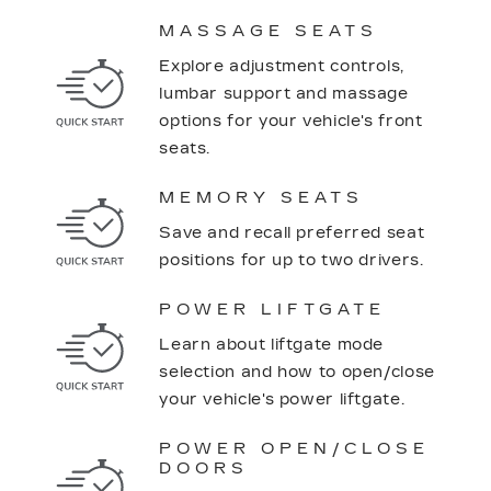
MASSAGE SEATS
Explore adjustment controls,
lumbar support and massage
options for your vehicle's front
seats.
MEMORY SEATS
Save and recall preferred seat
positions for up to two drivers.
POWER LIFTGATE
Learn about liftgate mode
selection and how to open/close
your vehicle's power liftgate.
POWER OPEN/CLOSE
DOORS