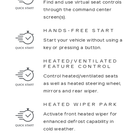
Find and use virtual seat controls
through the command center
screen(s).
HANDS-FREE START
Start your vehicle without using a
key or pressing a button.
HEATED/VENTILATED
FEATURE CONTROL
Control heated/ventilated seats
as well as heated steering wheel,
mirrors and rear wiper.
HEATED WIPER PARK
Activate front heated wiper for
enhanced defrost capability in
cold weather.