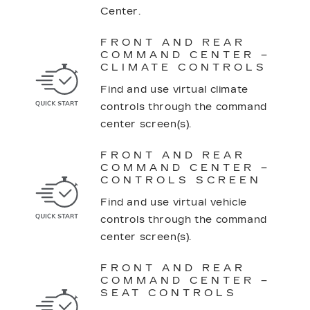
Center.
FRONT AND REAR
COMMAND CENTER –
CLIMATE CONTROLS
Find and use virtual climate
controls through the command
center screen(s).
FRONT AND REAR
COMMAND CENTER –
CONTROLS SCREEN
Find and use virtual vehicle
controls through the command
center screen(s).
FRONT AND REAR
COMMAND CENTER –
SEAT CONTROLS