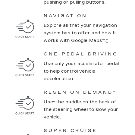
pushing or pulling buttons.
NAVIGATION
Explore all that your navigation
system has to offer and how it
works with Google Maps™.
*
ONE-PEDAL DRIVING
Use only your accelerator pedal
to help control vehicle
deceleration.
REGEN ON DEMAND®
Use
*
the paddle on the back of
the steering wheel to slow your
vehicle.
SUPER CRUISE