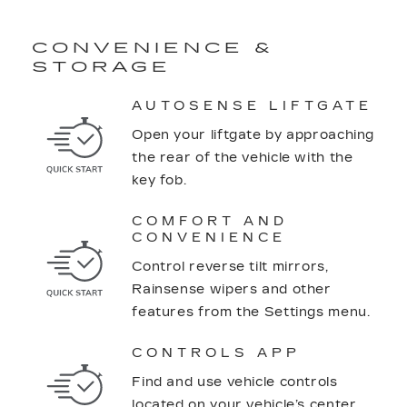
CONVENIENCE &
STORAGE
AUTOSENSE LIFTGATE
Open your liftgate by approaching
the rear of the vehicle with the
key fob.
COMFORT AND
CONVENIENCE
Control reverse tilt mirrors,
Rainsense wipers and other
features from the Settings menu.
CONTROLS APP
Find and use vehicle controls
located on your vehicle’s center