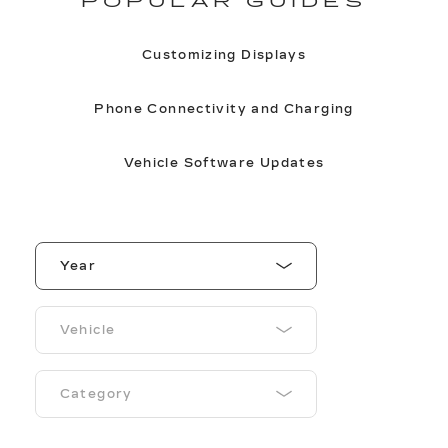
POPULAR GUIDES
Customizing Displays
Phone Connectivity and Charging
Vehicle Software Updates