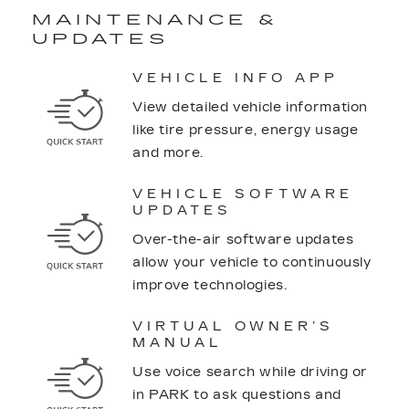
MAINTENANCE &
UPDATES
VEHICLE INFO APP
View detailed vehicle information
like tire pressure, energy usage
and more.
VEHICLE SOFTWARE
UPDATES
Over-the-air software updates
allow your vehicle to continuously
improve technologies.
VIRTUAL OWNER’S
MANUAL
Use voice search while driving or
in PARK to ask questions and