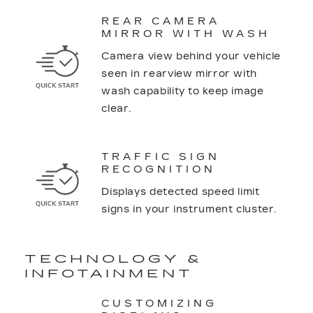
REAR CAMERA
MIRROR WITH WASH
Camera view behind your vehicle
seen in rearview mirror with
wash capability to keep image
clear.
TRAFFIC SIGN
RECOGNITION
Displays detected speed limit
signs in your instrument cluster.
TECHNOLOGY &
INFOTAINMENT
CUSTOMIZING