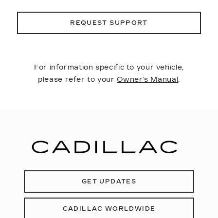
REQUEST SUPPORT
For information specific to your vehicle,
please refer to your
Owner's Manual
.