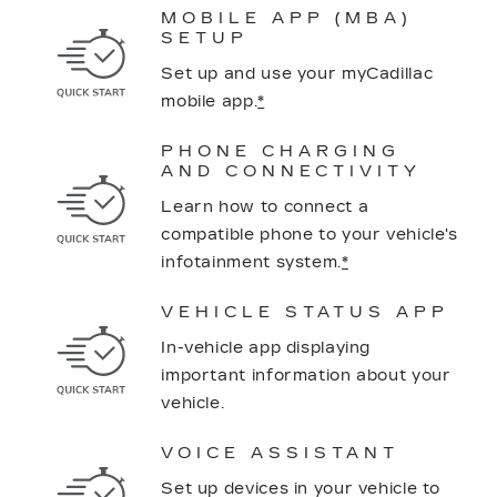
MOBILE APP (MBA)
SETUP
Set up and use your myCadillac
mobile app.
*
PHONE CHARGING
AND CONNECTIVITY
Learn how to connect a
compatible phone to your vehicle's
infotainment system.
*
VEHICLE STATUS APP
In-vehicle app displaying
important information about your
vehicle.
VOICE ASSISTANT
Set up devices in your vehicle to