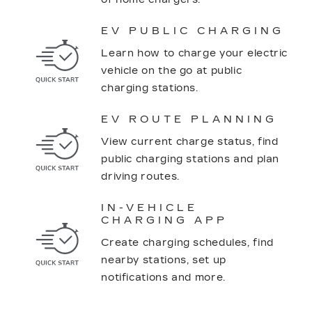
EV PUBLIC CHARGING
Learn how to charge your electric
vehicle on the go at public
charging stations.
EV ROUTE PLANNING
View current charge status, find
public charging stations and plan
driving routes.
IN-VEHICLE
CHARGING APP
Create charging schedules, find
nearby stations, set up
notifications and more.