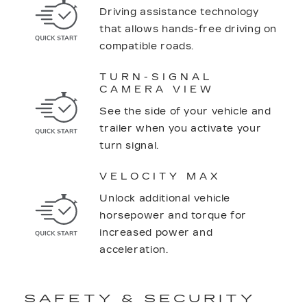
Driving assistance technology
that allows hands-free driving on
compatible roads.
TURN-SIGNAL
CAMERA VIEW
See the side of your vehicle and
trailer when you activate your
turn signal.
VELOCITY MAX
Unlock additional vehicle
horsepower and torque for
increased power and
acceleration.
SAFETY & SECURITY