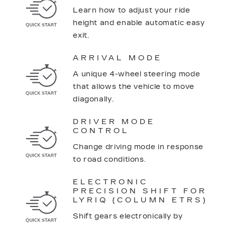
Learn how to adjust your ride
height and enable automatic easy
exit.
ARRIVAL MODE
A unique 4-wheel steering mode
that allows the vehicle to move
diagonally.
DRIVER MODE
CONTROL
Change driving mode in response
to road conditions.
ELECTRONIC
PRECISION SHIFT FOR
LYRIQ (COLUMN ETRS)
Shift gears electronically by