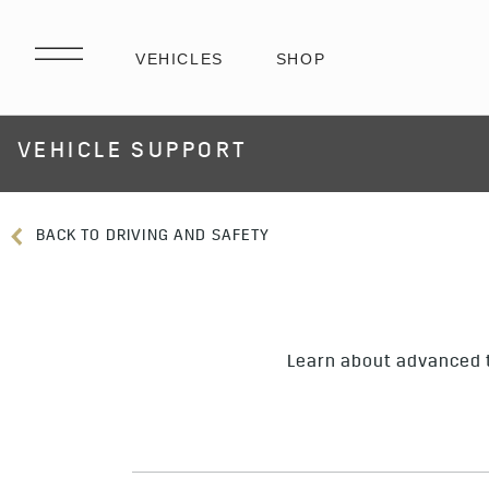
VEHICLE SUPPORT
BACK TO DRIVING AND SAFETY
Learn about advanced t