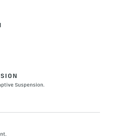
N
NSION
aptive Suspension.
nt.