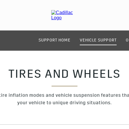
SUPPORT HOME
VEHICLE SUPPORT
O
TIRES AND WHEELS
ire inflation modes and vehicle suspension features that
your vehicle to unique driving situations.