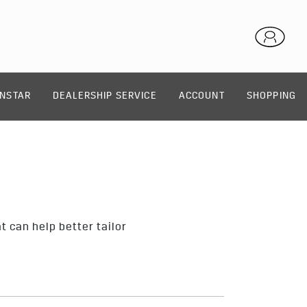
NSTAR
DEALERSHIP SERVICE
ACCOUNT
SHOPPING
 can help better tailor