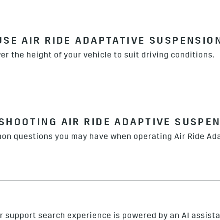
USE AIR RIDE ADAPTATIVE SUSPENSIO
er the height of your vehicle to suit driving conditions.
SHOOTING AIR RIDE ADAPTIVE SUSPE
on questions you may have when operating Air Ride Ad
r support search experience is powered by an AI assista