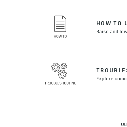
HOW TO 
Raise and low
TROUBLE
Explore comm
Ou