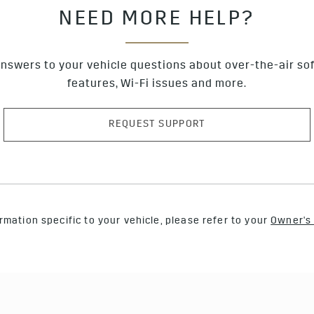
NEED MORE HELP?
nswers to your vehicle questions about over-the-air so
features, Wi-Fi issues and more.
REQUEST SUPPORT
rmation specific to your vehicle, please refer to your
Owner's