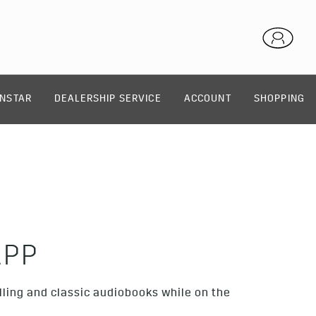
NSTAR
DEALERSHIP SERVICE
ACCOUNT
SHOPPING
APP
lling and classic audiobooks while on the