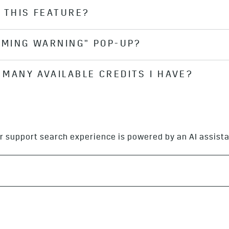
 THIS FEATURE?
AMING WARNING” POP-UP?
vehicle’s center display and you see the AUDIOBOOKS.CO
MANY AVAILABLE CREDITS I HAVE?
data than others. When you select a book that requires
 will require a large amount of data to stream.
ile purchasing an audiobook, your available balance wil
r support search experience is powered by an AI assista