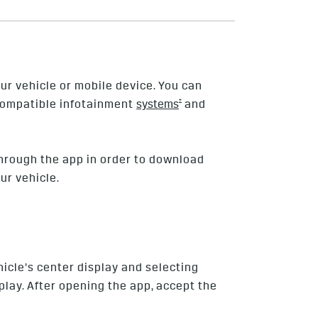
ur vehicle or mobile device. You can
†
 compatible infotainment
systems
and
hrough the app in order to download
ur vehicle.
icle’s center display and selecting
lay. After opening the app, accept the