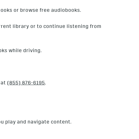
books or browse free audiobooks.
rent library or to continue listening from
oks while driving.
 at
(855) 876-6195
.
ou play and navigate content.