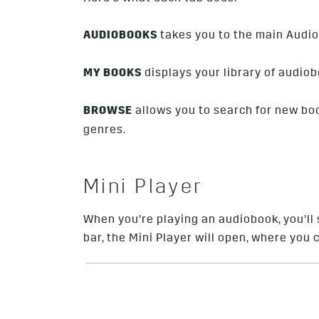
AUDIOBOOKS
takes you to the main Audio
MY BOOKS
displays your library of audiob
BROWSE
allows you to search for new bo
genres.
Mini Player
When you’re playing an audiobook, you’ll 
bar, the Mini Player will open, where you