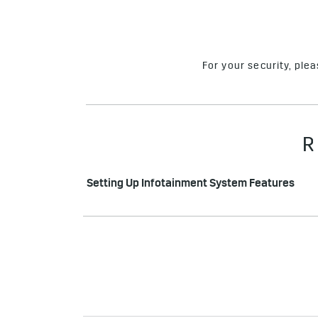
For your security, ple
R
Setting Up Infotainment System Features