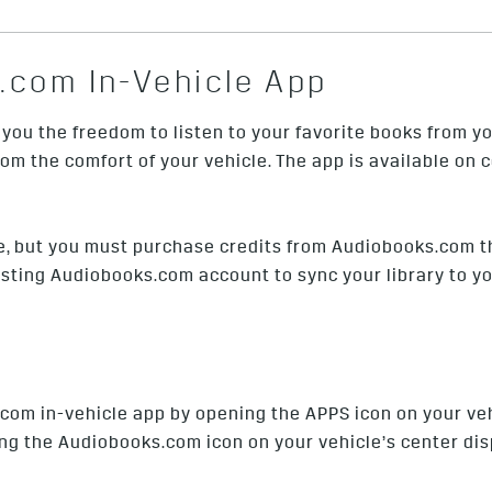
.com In-Vehicle App
ou the freedom to listen to your favorite books from yo
m the comfort of your vehicle. The app is available on
e, but you must purchase credits from Audiobooks.com t
isting Audiobooks.com account to sync your library to yo
com in-vehicle app by opening the APPS icon on your veh
g the Audiobooks.com icon on your vehicle’s center disp