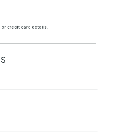
or credit card details.
ES