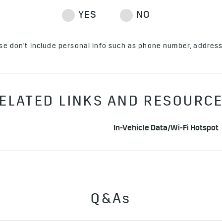
ase don't include personal info such as phone number, address 
ELATED LINKS AND RESOURC
In-Vehicle Data/Wi-Fi Hotspot
Q&As