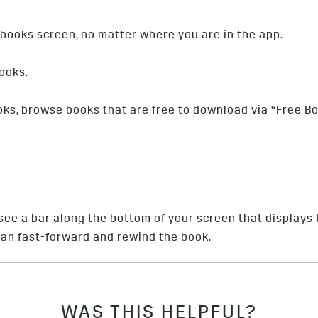
books screen, no matter where you are in the app.
ooks.
oks, browse books that are free to download via “Free B
see a bar along the bottom of your screen that displays 
 can fast-forward and rewind the book.