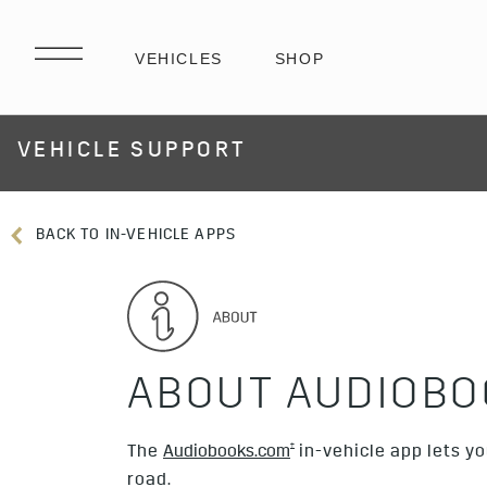
VEHICLE SUPPORT
BACK TO IN-VEHICLE APPS
ABOUT AUDIOBO
†
The
Audiobooks.com
in-vehicle app lets y
road.