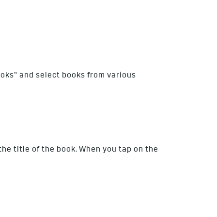
ooks” and select books from various
the title of the book. When you tap on the