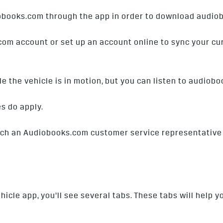
obooks.com through the app in order to download audio
com account or set up an account online to sync your cur
 the vehicle is in motion, but you can listen to audiobo
es do apply.
each an Audiobooks.com customer service representative
cle app, you’ll see several tabs. These tabs will help y