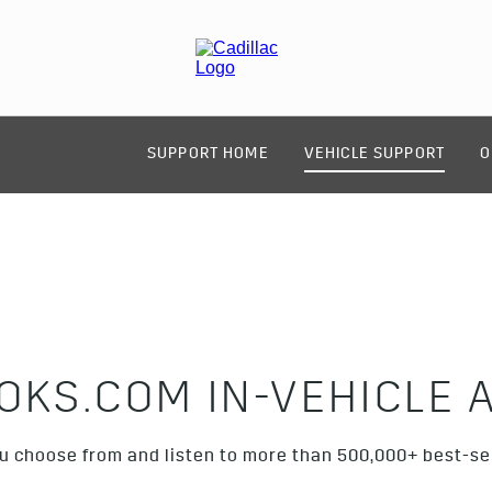
SUPPORT HOME
VEHICLE SUPPORT
O
OKS.COM IN-VEHICLE 
ou choose from and listen to more than 500,000+ best-se