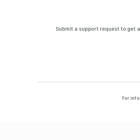
Submit a support request to get a
For info