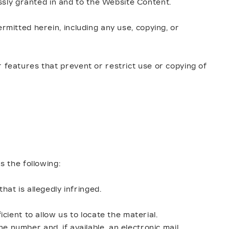
sly granted in and to the Website Content.
rmitted herein, including any use, copying, or
 features that prevent or restrict use or copying of
s the following:
hat is allegedly infringed.
icient to allow us to locate the material.
e number and, if available, an electronic mail