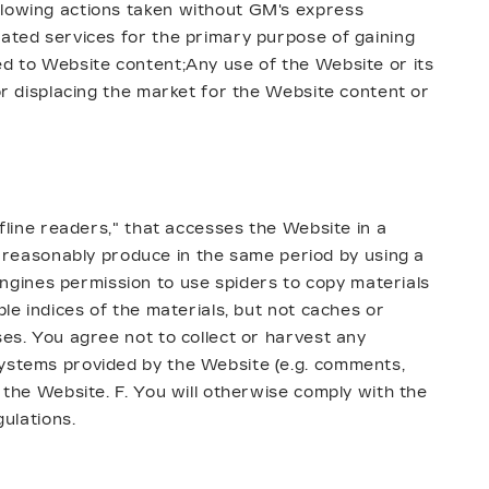
ollowing actions taken without GM's express
lated services for the primary purpose of gaining
ed to Website content;Any use of the Website or its
 or displacing the market for the Website content or
ffline readers," that accesses the Website in a
reasonably produce in the same period by using a
ngines permission to use spiders to copy materials
ble indices of the materials, but not caches or
ses. You agree not to collect or harvest any
systems provided by the Website (e.g. comments,
 the Website. F. You will otherwise comply with the
gulations.