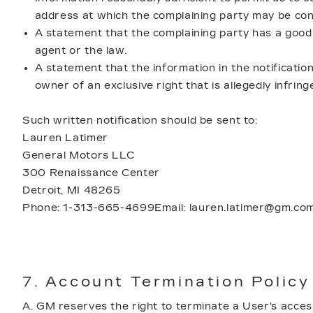
address at which the complaining party may be con
A statement that the complaining party has a good f
agent or the law.
A statement that the information in the notification
owner of an exclusive right that is allegedly infring
Such written notification should be sent to:
Lauren Latimer
General Motors LLC
300 Renaissance Center
Detroit, MI 48265
Phone: 1-313-665-4699Email: lauren.latimer@gm.co
7. Account Termination Policy
A. GM reserves the right to terminate a User's access