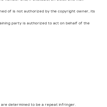
ned of is not authorized by the copyright owner, its
aining party is authorized to act on behalf of the
 are determined to be a repeat infringer.