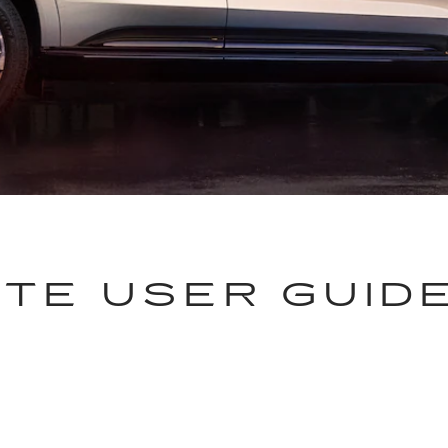
TE USER GUID