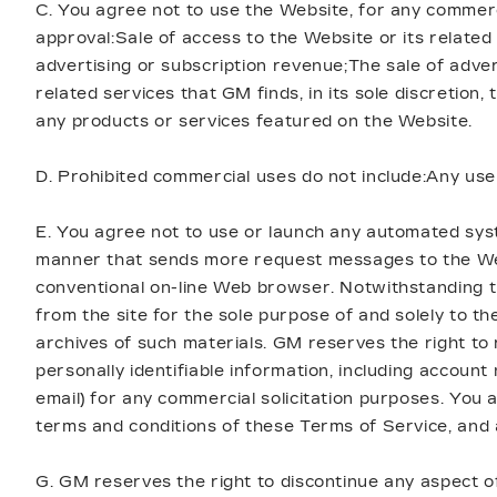
C. You agree not to use the Website, for any commerc
approval:Sale of access to the Website or its related
advertising or subscription revenue;The sale of adver
related services that GM finds, in its sole discretio
any products or services featured on the Website.
D. Prohibited commercial uses do not include:Any use
E. You agree not to use or launch any automated system
manner that sends more request messages to the Webs
conventional on-line Web browser. Notwithstanding t
from the site for the sole purpose of and solely to th
archives of such materials. GM reserves the right to 
personally identifiable information, including accou
email) for any commercial solicitation purposes. You a
terms and conditions of these Terms of Service, and al
G. GM reserves the right to discontinue any aspect o