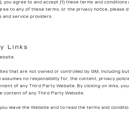
"), you agree to and accept (1) these terms and conditions 
agree to any of these terms, or the privacy notice, please
 and service providers.
y Links
Website.
tes that are not owned or controlled by GM, including but
assumes no responsibility for, the content, privacy polici
tent of any Third Party Website. By clicking on links, you 
he content of any Third Party Website.
u leave the Website and to read the terms and conditions