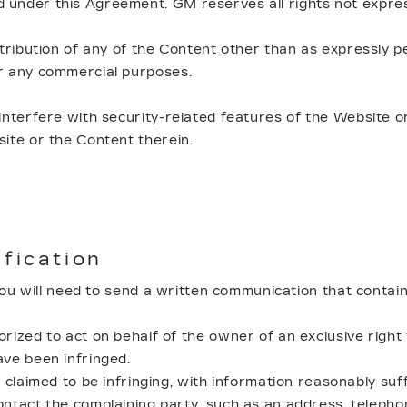
 under this Agreement. GM reserves all rights not expres
tribution of any of the Content other than as expressly pe
or any commercial purposes.
interfere with security-related features of the Website or
site or the Content therein.
ification
 you will need to send a written communication that contain
rized to act on behalf of the owner of an exclusive right t
ave been infringed.
 claimed to be infringing, with information reasonably suff
ontact the complaining party, such as an address, telephon