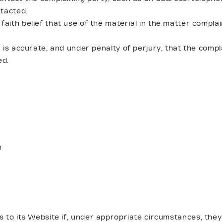
tacted.
aith belief that use of the material in the matter complai
 is accurate, and under penalty of perjury, that the compl
ed.
m
 to its Website if, under appropriate circumstances, they