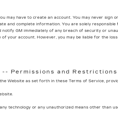
 you may have to create an account. You may never sign o
e and complete information. You are solely responsible f
otify GM immediately of any breach of security or unauth
 of your account. However, you may be liable for the los
 -- Permissions and Restrictions
he Website as set forth in these Terms of Service, provi
ebsite.
ny technology or any unauthorized means other than user 