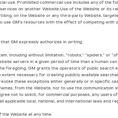
ial use. Prohibited commercial use includes any of the f
 services on another Website;Use of the Website or its re
tising, on the Website or any third-party Website, target
n, to use GM's resources with the effect of competing with
 that GM expressly authorizes in writing.
, including without limitation, "robots," "spiders," or "o
ite servers in a given period of time than a human can 
he foregoing, GM grants the operators of public search e
e extent necessary for creating publicly available searcha
revoke these exceptions either generally or in specific ca
nt names, from the Website, nor to use the communication 
gree not to solicit, for commercial purposes, any users of
l applicable local, national, and international laws and re
f the Website at any time.