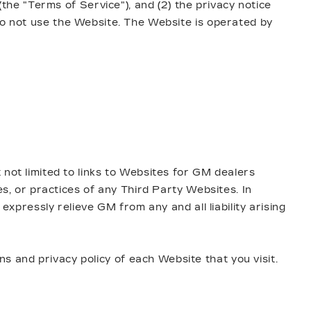
(the "Terms of Service"), and (2) the privacy notice
 do not use the Website. The Website is operated by
 not limited to links to Websites for GM dealers
es, or practices of any Third Party Websites. In
expressly relieve GM from any and all liability arising
 and privacy policy of each Website that you visit.