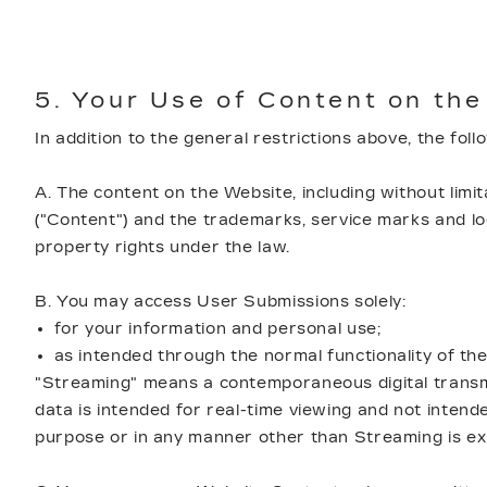
5. Your Use of Content on the
In addition to the general restrictions above, the fol
A. The content on the Website, including without limita
("Content") and the trademarks, service marks and log
property rights under the law.
B. You may access User Submissions solely:
for your information and personal use;
as intended through the normal functionality of th
"Streaming" means a contemporaneous digital transmis
data is intended for real-time viewing and not inten
purpose or in any manner other than Streaming is exp