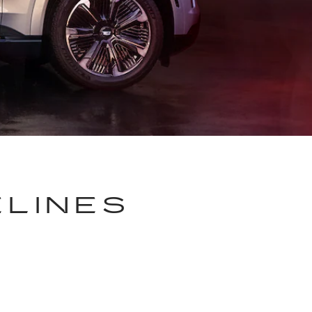
ELINES