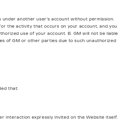
n under another user's account without permission.
or the activity that occurs on your account, and you
orized use of your account. B. GM will not be liable
ses of GM or other parties due to such unauthorized
ded that:
interaction expressly invited on the Website itself.