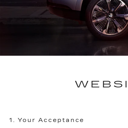
WEBSI
1. Your Acceptance