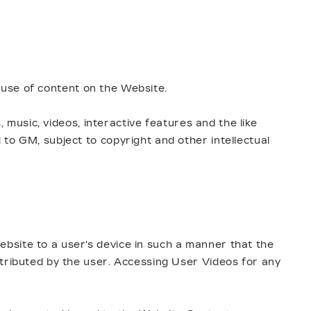
r use of content on the Website.
, music, videos, interactive features and the like
to GM, subject to copyright and other intellectual
bsite to a user's device in such a manner that the
stributed by the user. Accessing User Videos for any