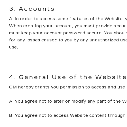
3. Accounts
A. In order to access some features of the Website,
When creating your account, you must provide accurat
must keep your account password secure. You should n
for any losses caused to you by any unauthorized use
use.
4. General Use of the Website
GM hereby grants you permission to access and use t
A. You agree not to alter or modify any part of the W
B. You agree not to access Website content through a