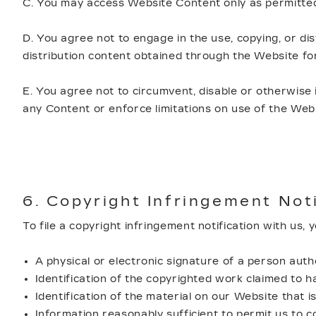
C. You may access Website Content only as permitted
D. You agree not to engage in the use, copying, or dis
distribution content obtained through the Website f
E. You agree not to circumvent, disable or otherwise 
any Content or enforce limitations on use of the Web
6. Copyright Infringement Not
To file a copyright infringement notification with us,
A physical or electronic signature of a person autho
Identification of the copyrighted work claimed to h
Identification of the material on our Website that is
Information reasonably sufficient to permit us to c