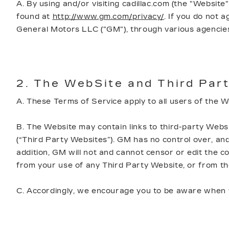
A. By using and/or visiting cadillac.com (the "Website
found at
http://www.gm.com/privacy/
. If you do not 
General Motors LLC ("GM"), through various agencies
2. The WebSite and Third Part
A. These Terms of Service apply to all users of the 
B. The Website may contain links to third-party Websi
(“Third Party Websites”). GM has no control over, and 
addition, GM will not and cannot censor or edit the con
from your use of any Third Party Website, or from t
C. Accordingly, we encourage you to be aware when yo