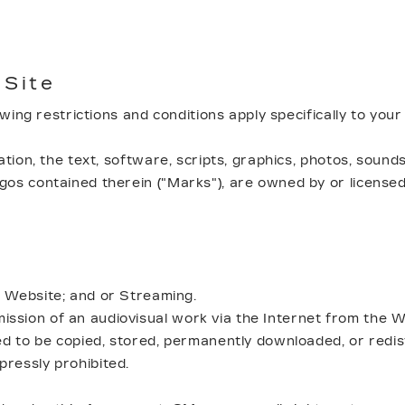
 Site
lowing restrictions and conditions apply specifically to you
tion, the text, software, scripts, graphics, photos, sounds
os contained therein ("Marks"), are owned by or licensed 
e Website; and or Streaming.
sion of an audiovisual work via the Internet from the We
ded to be copied, stored, permanently downloaded, or redi
ressly prohibited.